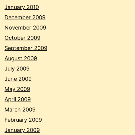
January 2010
December 2009
November 2009
October 2009
September 2009
August 2009
July 2009
June 2009
May 2009
April 2009
March 2009
February 2009
January 2009