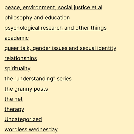
peace, environment, social justice et al
philosophy and education
psychological research and other things
academic
queer talk, gender issues and sexual identity
relationships
spirituality
the "understanding" series
the granny posts
the net
therapy
Uncategorized
wordless wednesday