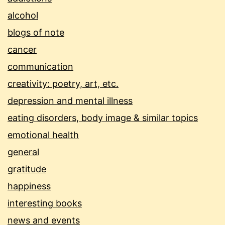
alcohol
blogs of note
cancer
communication
creativity: poetry, art, etc.
depression and mental illness
eating disorders, body image & similar topics
emotional health
general
gratitude
happiness
interesting books
news and events