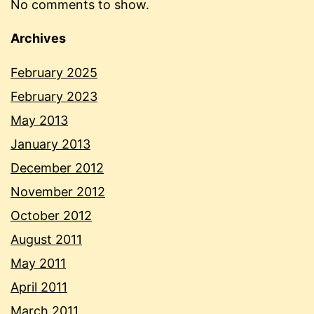
No comments to show.
Archives
February 2025
February 2023
May 2013
January 2013
December 2012
November 2012
October 2012
August 2011
May 2011
April 2011
March 2011