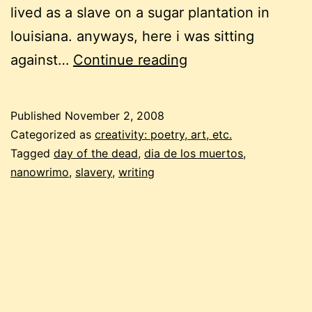
lived as a slave on a sugar plantation in
louisiana. anyways, here i was sitting
dia
against…
Continue reading
de
los
Published
November 2, 2008
muertos
Categorized as
creativity: poetry, art, etc.
and
Tagged
day of the dead
,
dia de los muertos
,
nanowrimo
,
slavery
,
writing
NaNoWriMo