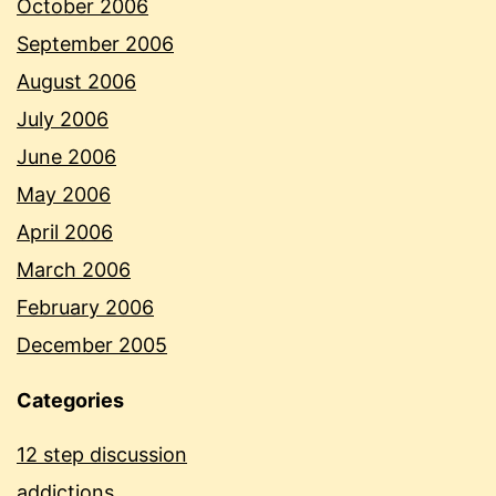
October 2006
September 2006
August 2006
July 2006
June 2006
May 2006
April 2006
March 2006
February 2006
December 2005
Categories
12 step discussion
addictions