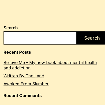
Search
Search
Recent Posts
Believe Me – My new book about mental health
and addiction
Written By The Land
Awoken From Slumber
Recent Comments