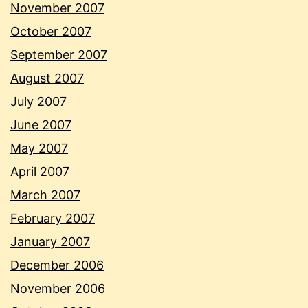
November 2007
October 2007
September 2007
August 2007
July 2007
June 2007
May 2007
April 2007
March 2007
February 2007
January 2007
December 2006
November 2006