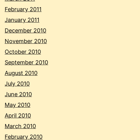
February 2011
January 2011
December 2010
November 2010
October 2010
September 2010
August 2010
July 2010
June 2010
May 2010
April 2010
March 2010
February 2010