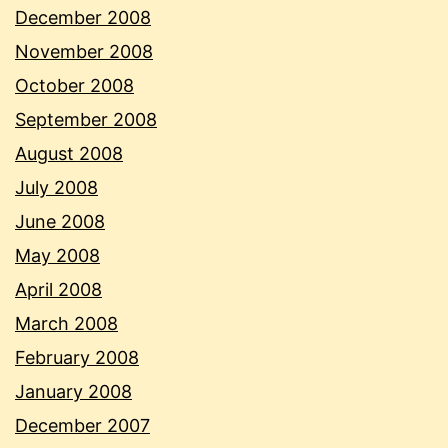
December 2008
November 2008
October 2008
September 2008
August 2008
July 2008
June 2008
May 2008
April 2008
March 2008
February 2008
January 2008
December 2007