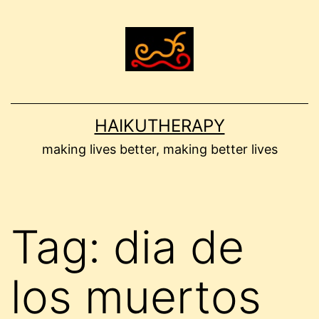
Skip
to
content
HAIKUTHERAPY
making lives better, making better lives
Tag:
dia de
los muertos