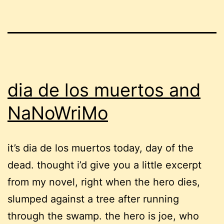
dia de los muertos and
NaNoWriMo
it’s dia de los muertos today, day of the
dead. thought i’d give you a little excerpt
from my novel, right when the hero dies,
slumped against a tree after running
through the swamp. the hero is joe, who