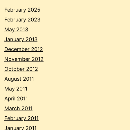
February 2025
February 2023
May 2013
January 2013
December 2012
November 2012
October 2012
August 2011
May 2011
April 2011
March 2011
February 2011
January 2011