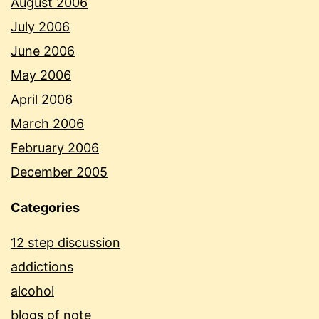
August 2006
July 2006
June 2006
May 2006
April 2006
March 2006
February 2006
December 2005
Categories
12 step discussion
addictions
alcohol
blogs of note