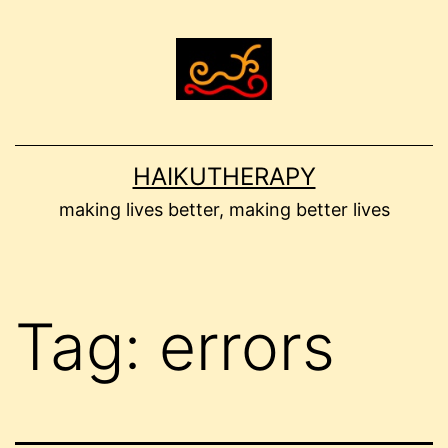
Skip
to
content
HAIKUTHERAPY
making lives better, making better lives
Tag:
errors