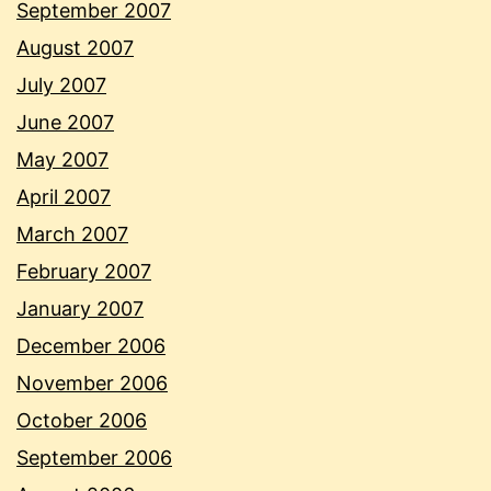
September 2007
August 2007
July 2007
June 2007
May 2007
April 2007
March 2007
February 2007
January 2007
December 2006
November 2006
October 2006
September 2006