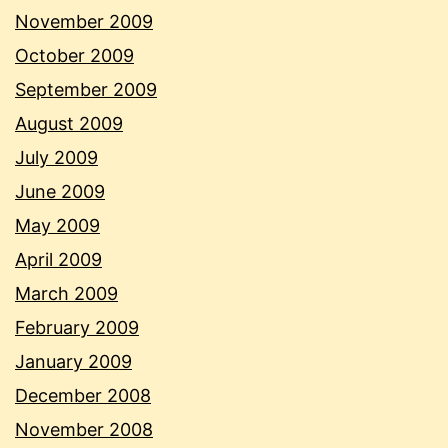
November 2009
October 2009
September 2009
August 2009
July 2009
June 2009
May 2009
April 2009
March 2009
February 2009
January 2009
December 2008
November 2008