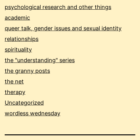
psychological research and other things
academic
queer talk, gender issues and sexual identity
relationships
spirituality
the "understanding" series
the granny posts
the net
therapy
Uncategorized
wordless wednesday