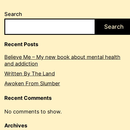
Search
Search
Recent Posts
Believe Me – My new book about mental health
and addiction
Written By The Land
Awoken From Slumber
Recent Comments
No comments to show.
Archives