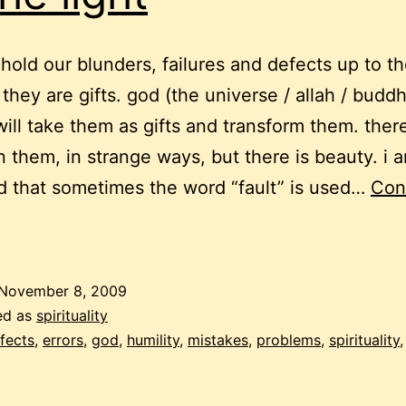
hold our blunders, failures and defects up to th
e they are gifts. god (the universe / allah / budd
will take them as gifts and transform them. there
n them, in strange ways, but there is beauty. i 
 that sometimes the word “fault” is used…
Con
roblems:
olding
them
November 8, 2009
up
ed as
spirituality
o
fects
,
errors
,
god
,
humility
,
mistakes
,
problems
,
spirituality
he
ight