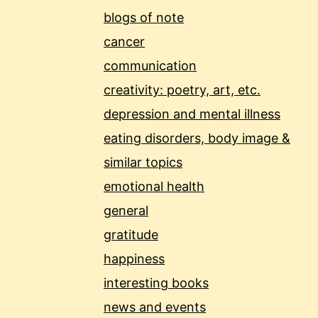
blogs of note
cancer
communication
creativity: poetry, art, etc.
depression and mental illness
eating disorders, body image &
similar topics
emotional health
general
gratitude
happiness
interesting books
news and events