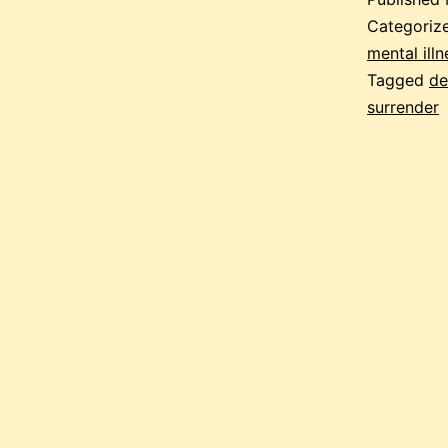
Categoriz
mental illn
Tagged
de
surrender