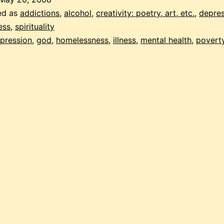
ed as
addictions
,
alcohol
,
creativity: poetry, art, etc.
,
depres
ess
,
spirituality
pression
,
god
,
homelessness
,
illness
,
mental health
,
povert