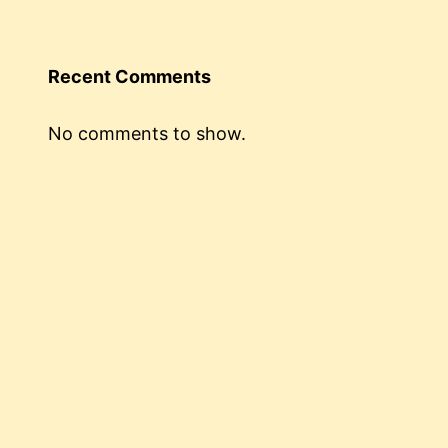
Recent Comments
No comments to show.