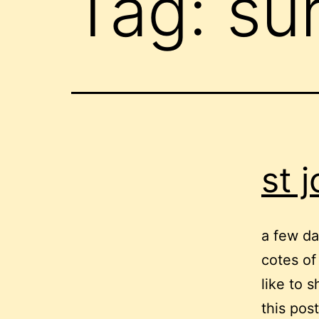
Tag:
su
st 
a few da
cotes of
like to 
this pos