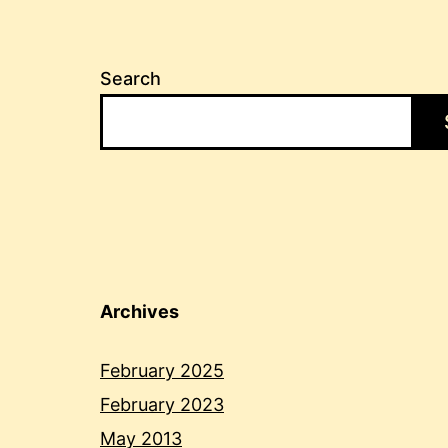
Search
Archives
February 2025
February 2023
May 2013