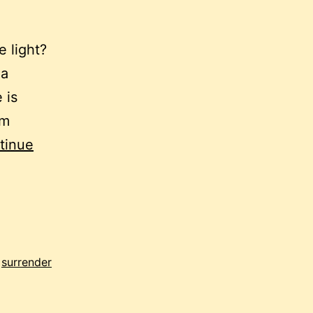
e light?
ha
 is
am
tinue
,
surrender