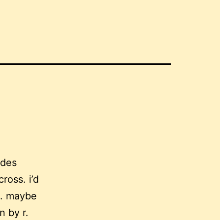
 des
ross. i’d
ro. maybe
n by r.