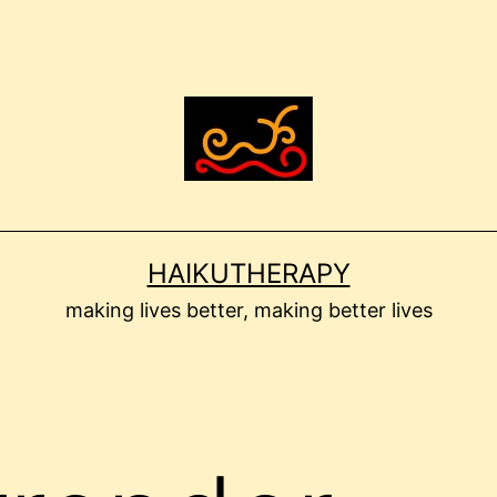
HAIKUTHERAPY
making lives better, making better lives