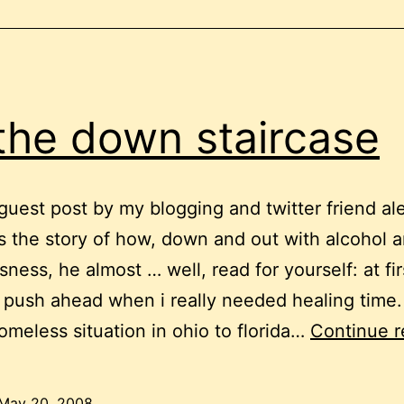
the down staircase
a guest post by my blogging and twitter friend a
it’s the story of how, down and out with alcohol 
ness, he almost … well, read for yourself: at fir
o push ahead when i really needed healing time
omeless situation in ohio to florida…
Continue r
May 20, 2008