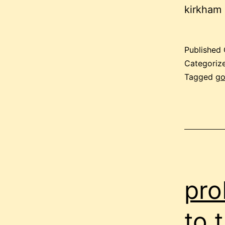
kirkham
Published
Categoriz
Tagged
g
pro
to 