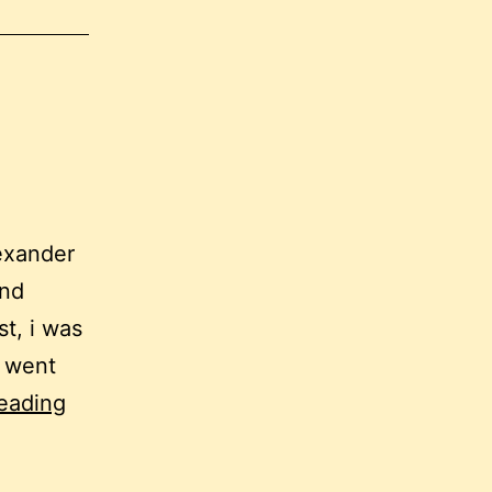
lexander
and
st, i was
. went
up
eading
the
down