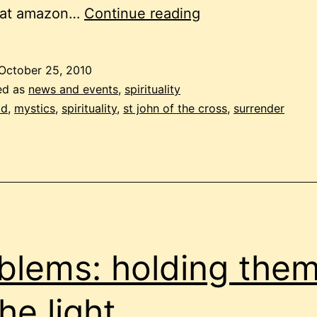
st
 at amazon…
Continue reading
john
of
October 25, 2010
the
ed as
news and events
,
spirituality
cross
od
,
mystics
,
spirituality
,
st john of the cross
,
surrender
blems: holding the
the light