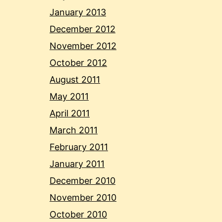
January 2013
December 2012
November 2012
October 2012
August 2011
May 2011
April 2011
March 2011
February 2011
January 2011
December 2010
November 2010
October 2010