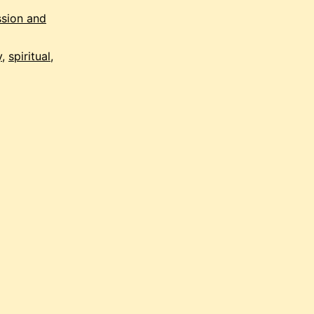
staircase
sion and
y
,
spiritual
,