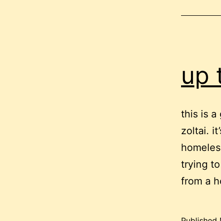
up 
this is 
zoltai. 
homeless
trying t
from a h
Published