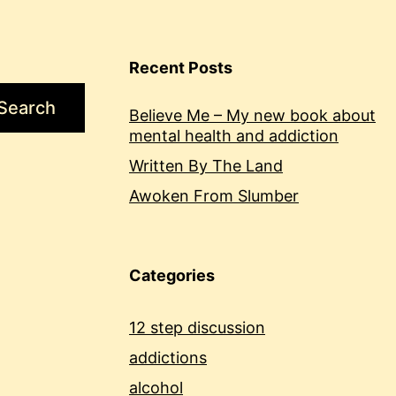
Recent Posts
Search
Believe Me – My new book about
mental health and addiction
Written By The Land
Awoken From Slumber
Categories
12 step discussion
addictions
alcohol