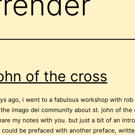
rrender
john of the cross
ys ago, i went to a fabulous workshop with rob
 the imago dei community about st. john of the c
share my notes with you. but just a bit of an int
t could be prefaced with another preface, writte