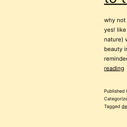
why not 
yes! lik
nature) 
beauty i
reminded
p
reading
h
Published
Categoriz
t
Tagged
de
t
l