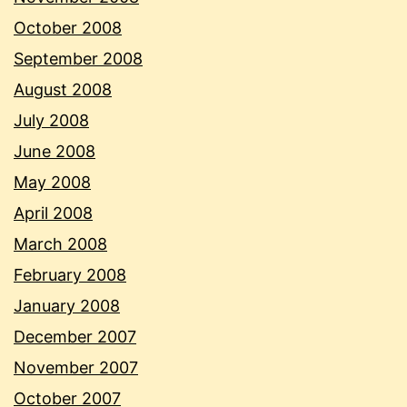
October 2008
September 2008
August 2008
July 2008
June 2008
May 2008
April 2008
March 2008
February 2008
January 2008
December 2007
November 2007
October 2007