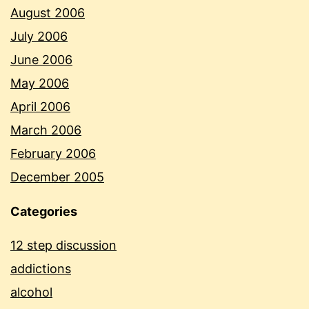
August 2006
July 2006
June 2006
May 2006
April 2006
March 2006
February 2006
December 2005
Categories
12 step discussion
addictions
alcohol