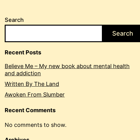
Search
Search
Recent Posts
Believe Me – My new book about mental health
and addiction
Written By The Land
Awoken From Slumber
Recent Comments
No comments to show.
Archives