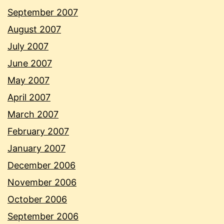
September 2007
August 2007
July 2007
June 2007
May 2007
April 2007
March 2007
February 2007
January 2007
December 2006
November 2006
October 2006
September 2006