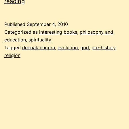
god
reading
is
community
Published
September 4, 2010
Categorized as
interesting books
,
philosophy and
education
,
spirituality
Tagged
deepak chopra
,
evolution
,
god
,
pre-history
,
religion