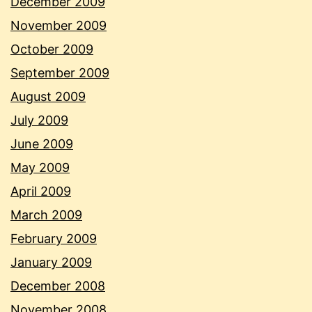
December 2009
November 2009
October 2009
September 2009
August 2009
July 2009
June 2009
May 2009
April 2009
March 2009
February 2009
January 2009
December 2008
November 2008