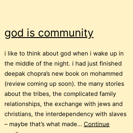
god is community
i like to think about god when i wake up in
the middle of the night. i had just finished
deepak chopra’s new book on mohammed
(review coming up soon). the many stories
about the tribes, the complicated family
relationships, the exchange with jews and
christians, the interdependency with slaves
– maybe that’s what made…
Continue