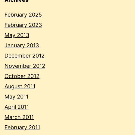
February 2025
February 2023
May 2013
January 2013
December 2012
November 2012
October 2012
August 2011
May 2011
April 2011
March 2011
February 2011