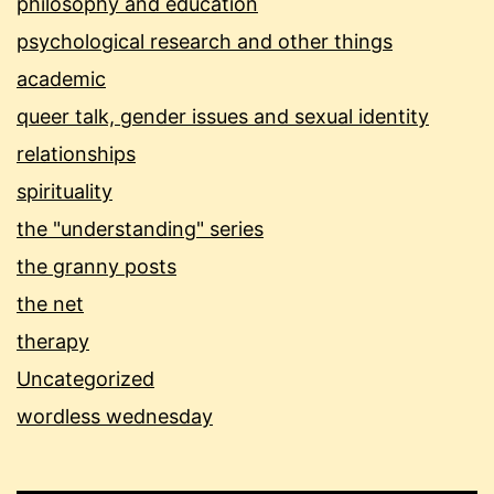
philosophy and education
psychological research and other things
academic
queer talk, gender issues and sexual identity
relationships
spirituality
the "understanding" series
the granny posts
the net
therapy
Uncategorized
wordless wednesday