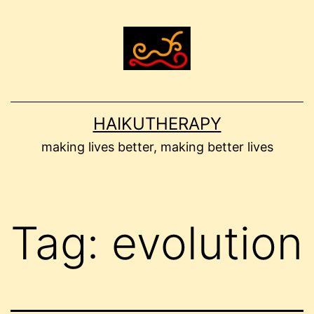
Skip
to
content
HAIKUTHERAPY
making lives better, making better lives
Tag:
evolution