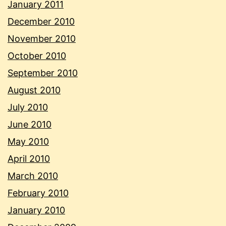
January 2011
December 2010
November 2010
October 2010
September 2010
August 2010
July 2010
June 2010
May 2010
April 2010
March 2010
February 2010
January 2010