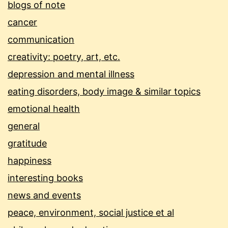
blogs of note
cancer
communication
creativity: poetry, art, etc.
depression and mental illness
eating disorders, body image & similar topics
emotional health
general
gratitude
happiness
interesting books
news and events
peace, environment, social justice et al