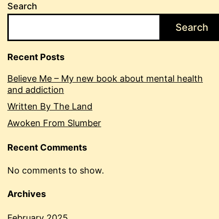
Search
Search
Recent Posts
Believe Me – My new book about mental health
and addiction
Written By The Land
Awoken From Slumber
Recent Comments
No comments to show.
Archives
February 2025