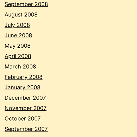
September 2008
August 2008
July 2008
June 2008
May 2008
April 2008
March 2008
February 2008
January 2008
December 2007
November 2007
October 2007
September 2007