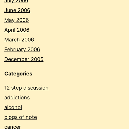
July 2006
June 2006
May 2006
April 2006
March 2006
February 2006
December 2005
Categories
12 step discussion
addictions
alcohol
blogs of note
cancer