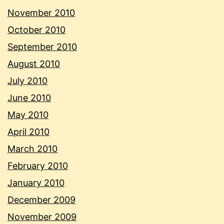
November 2010
October 2010
September 2010
August 2010
July 2010
June 2010
May 2010
April 2010
March 2010
February 2010
January 2010
December 2009
November 2009