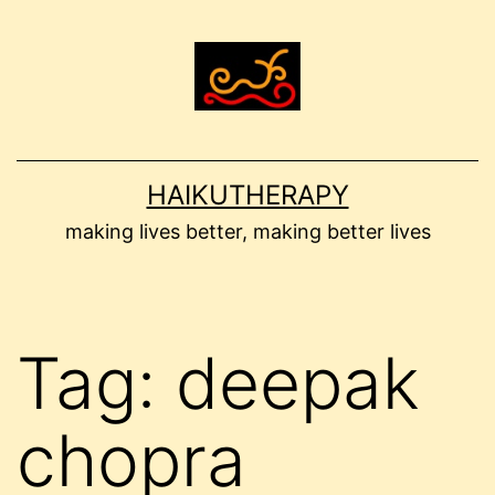
Skip
to
content
HAIKUTHERAPY
making lives better, making better lives
Tag:
deepak
chopra