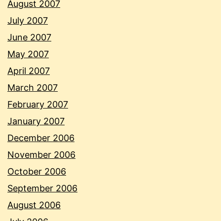
August 2007
July 2007
June 2007
May 2007
April 2007
March 2007
February 2007
January 2007
December 2006
November 2006
October 2006
September 2006
August 2006