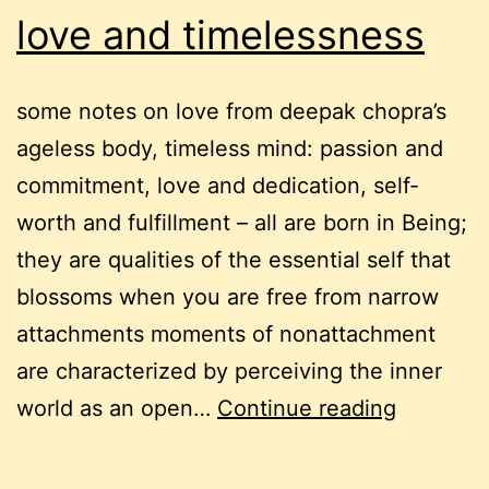
love and timelessness
some notes on love from deepak chopra’s
ageless body, timeless mind: passion and
commitment, love and dedication, self-
worth and fulfillment – all are born in Being;
they are qualities of the essential self that
blossoms when you are free from narrow
attachments moments of nonattachment
are characterized by perceiving the inner
love
world as an open…
Continue reading
and
timeless