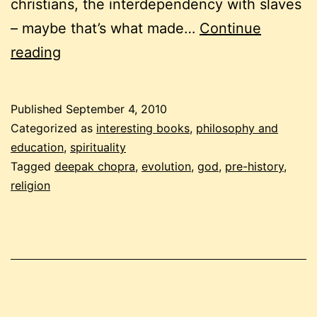
christians, the interdependency with slaves
– maybe that’s what made…
Continue
god
reading
is
community
Published
September 4, 2010
Categorized as
interesting books
,
philosophy and
education
,
spirituality
Tagged
deepak chopra
,
evolution
,
god
,
pre-history
,
religion