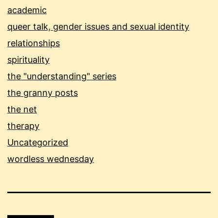
academic
queer talk, gender issues and sexual identity
relationships
spirituality
the "understanding" series
the granny posts
the net
therapy
Uncategorized
wordless wednesday