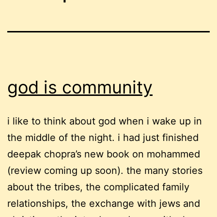
god is community
i like to think about god when i wake up in
the middle of the night. i had just finished
deepak chopra’s new book on mohammed
(review coming up soon). the many stories
about the tribes, the complicated family
relationships, the exchange with jews and