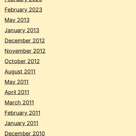
February 2023
May 2013
January 2013
December 2012
November 2012
October 2012
August 2011
May 2011
April 2011
March 2011
February 2011
January 2011
December 2010