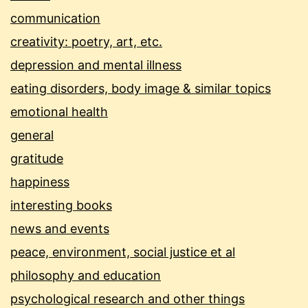
communication
creativity: poetry, art, etc.
depression and mental illness
eating disorders, body image & similar topics
emotional health
general
gratitude
happiness
interesting books
news and events
peace, environment, social justice et al
philosophy and education
psychological research and other things