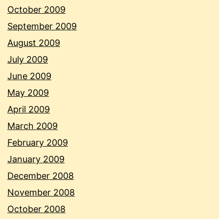
October 2009
September 2009
August 2009
July 2009
June 2009
May 2009
April 2009
March 2009
February 2009
January 2009
December 2008
November 2008
October 2008