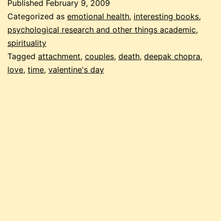
Published
February 9, 2009
Categorized as
emotional health
,
interesting books
,
psychological research and other things academic
,
spirituality
Tagged
attachment
,
couples
,
death
,
deepak chopra
,
love
,
time
,
valentine's day