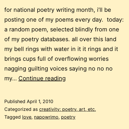
for national poetry writing month, i’ll be
posting one of my poems every day. today:
a random poem, selected blindly from one
of my poetry databases. all over this land
my bell rings with water in it it rings and it
brings cups full of overflowing worries
nagging guilting voices saying no no no
napowrimo:
my…
Continue reading
random
poem
Published
April 1, 2010
Categorized as
creativity: poetry, art, etc.
Tagged
love
,
napowrimo
,
poetry