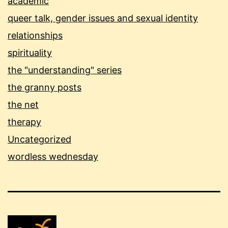
academic
queer talk, gender issues and sexual identity
relationships
spirituality
the "understanding" series
the granny posts
the net
therapy
Uncategorized
wordless wednesday