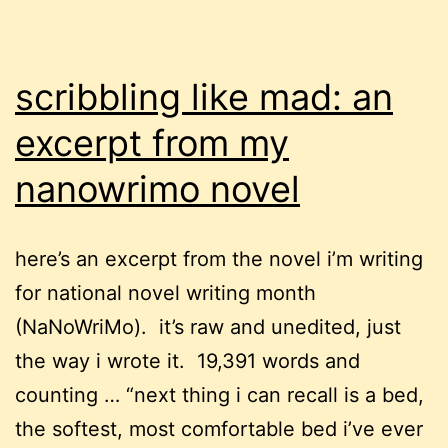
scribbling like mad: an
excerpt from my
nanowrimo novel
here’s an excerpt from the novel i’m writing
for national novel writing month
(NaNoWriMo). it’s raw and unedited, just
the way i wrote it. 19,391 words and
counting … “next thing i can recall is a bed,
the softest, most comfortable bed i’ve ever