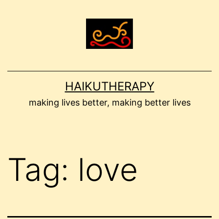
Skip
to
content
HAIKUTHERAPY
making lives better, making better lives
Tag:
love