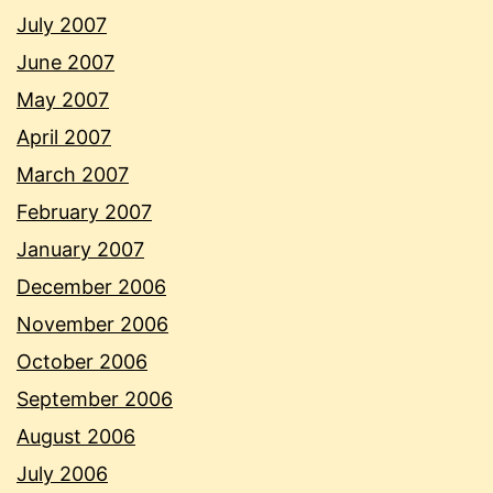
July 2007
June 2007
May 2007
April 2007
March 2007
February 2007
January 2007
December 2006
November 2006
October 2006
September 2006
August 2006
July 2006