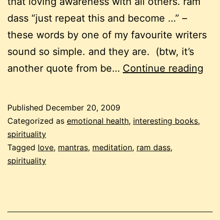
that loving awareness with all others. ram
dass “just repeat this and become …” –
these words by one of my favourite writers
sound so simple. and they are. (btw, it’s
be
another quote from be…
Continue reading
the
cha
Published
December 20, 2009
lov
Categorized as
emotional health
,
interesting books
,
awa
spirituality
Tagged
love
,
mantras
,
meditation
,
ram dass
,
spirituality