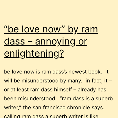
“be love now” by ram
dass – annoying or
enlightening?
be love now is ram dass’s newest book. it
will be misunderstood by many. in fact, it –
or at least ram dass himself – already has
been misunderstood. “ram dass is a superb
writer,” the san francisco chronicle says.
calling ram dass a superb writer is like