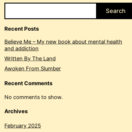
Search
Recent Posts
Believe Me – My new book about mental health
and addiction
Written By The Land
Awoken From Slumber
Recent Comments
No comments to show.
Archives
February 2025