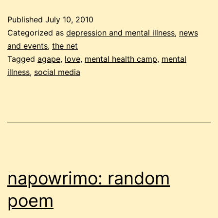
camp
Published
July 10, 2010
today!
Categorized as
depression and mental illness
,
news
and events
,
the net
Tagged
agape
,
love
,
mental health camp
,
mental
illness
,
social media
napowrimo: random
poem