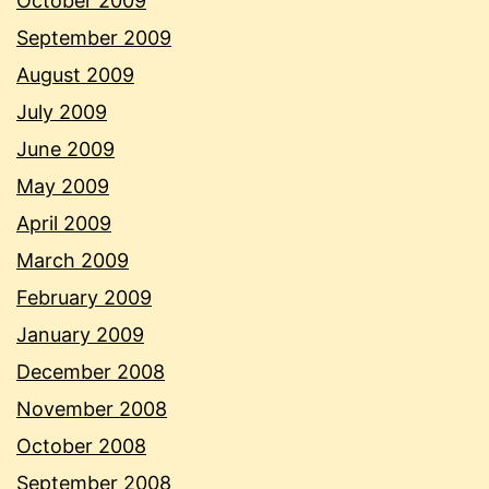
October 2009
September 2009
August 2009
July 2009
June 2009
May 2009
April 2009
March 2009
February 2009
January 2009
December 2008
November 2008
October 2008
September 2008