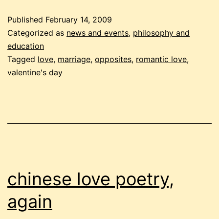
yes
Published
February 14, 2009
and
Categorized as
news and events
,
philosophy and
no
education
Tagged
love
,
marriage
,
opposites
,
romantic love
,
valentine's day
chinese love poetry,
again