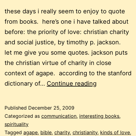
these days i really seem to enjoy to quote
from books. here’s one i have talked about
before: the priority of love: christian charity
and social justice, by timothy p. jackson.
let me give you some quotes. jackson puts
the christian virtue of charity in close
context of agape. according to the stanford
christmas,
dictionary of…
Continue reading
love,
agape
Published
December 25, 2009
Categorized as
communication
,
interesting books
,
spirituality
Tagged
agape
,
bible
,
charity
,
christianity
,
kinds of love
,