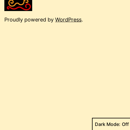
Proudly powered by
WordPress
.
Dark Mode: