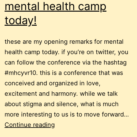
mental health camp
today!
these are my opening remarks for mental
health camp today. if you’re on twitter, you
can follow the conference via the hashtag
#mhcyvr10. this is a conference that was
conceived and organized in love,
excitement and harmony. while we talk
about stigma and silence, what is much
more interesting to us is to move forward…
mental
Continue reading
health