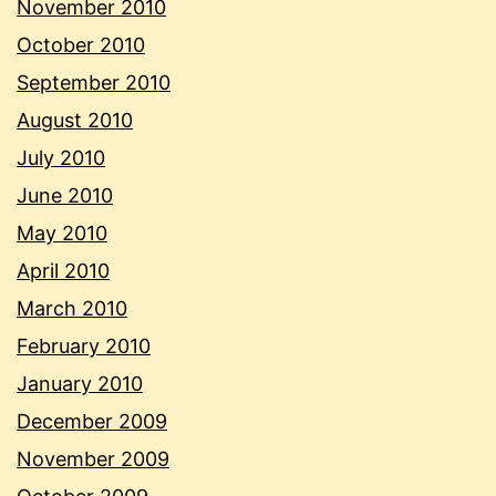
November 2010
October 2010
September 2010
August 2010
July 2010
June 2010
May 2010
April 2010
March 2010
February 2010
January 2010
December 2009
November 2009