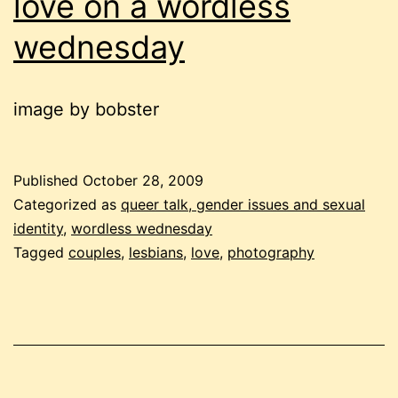
love on a wordless
wednesday
image by bobster
Published
October 28, 2009
Categorized as
queer talk, gender issues and sexual
identity
,
wordless wednesday
Tagged
couples
,
lesbians
,
love
,
photography