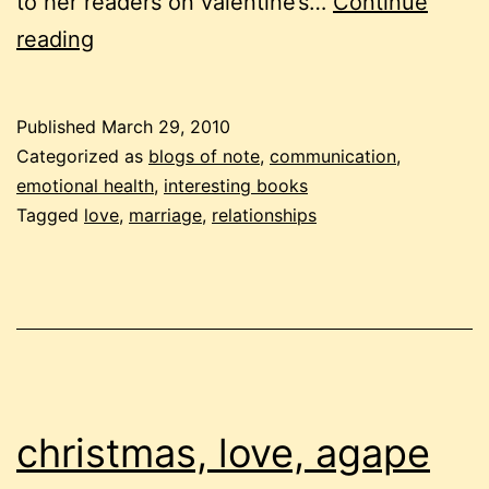
to her readers on valentine’s…
Continue
love
reading
every
day
Published
March 29, 2010
Categorized as
blogs of note
,
communication
,
emotional health
,
interesting books
Tagged
love
,
marriage
,
relationships
christmas, love, agape