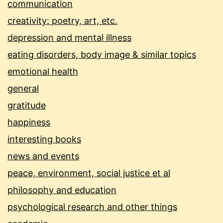
communication
creativity: poetry, art, etc.
depression and mental illness
eating disorders, body image & similar topics
emotional health
general
gratitude
happiness
interesting books
news and events
peace, environment, social justice et al
philosophy and education
psychological research and other things