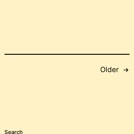
Posts
Older
pagination
Search