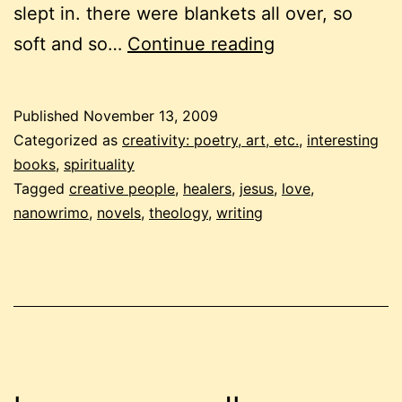
slept in. there were blankets all over, so
scribbling
soft and so…
Continue reading
like
mad:
Published
November 13, 2009
an
Categorized as
creativity: poetry, art, etc.
,
interesting
excerpt
books
,
spirituality
Tagged
creative people
,
healers
,
jesus
,
love
,
from
nanowrimo
,
novels
,
theology
,
writing
my
nanowrimo
novel