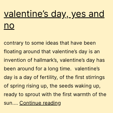
valentine’s day, yes and
no
contrary to some ideas that have been
floating around that valentine’s day is an
invention of hallmark’s, valentine’s day has
been around for a long time. valentine’s
day is a day of fertility, of the first stirrings
of spring rising up, the seeds waking up,
ready to sprout with the first warmth of the
valentine’s
sun.…
Continue reading
day,