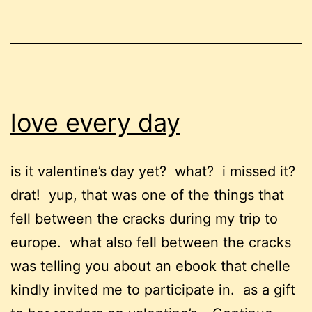
love every day
is it valentine’s day yet? what? i missed it?
drat! yup, that was one of the things that
fell between the cracks during my trip to
europe. what also fell between the cracks
was telling you about an ebook that chelle
kindly invited me to participate in. as a gift