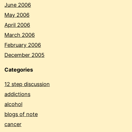
June 2006
May 2006
April 2006
March 2006
February 2006
December 2005
Categories
12 step discussion
addictions
alcohol
blogs of note
cancer