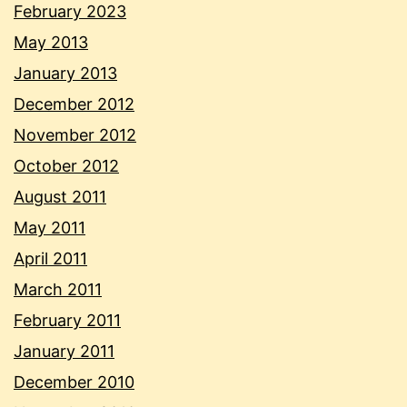
February 2023
May 2013
January 2013
December 2012
November 2012
October 2012
August 2011
May 2011
April 2011
March 2011
February 2011
January 2011
December 2010