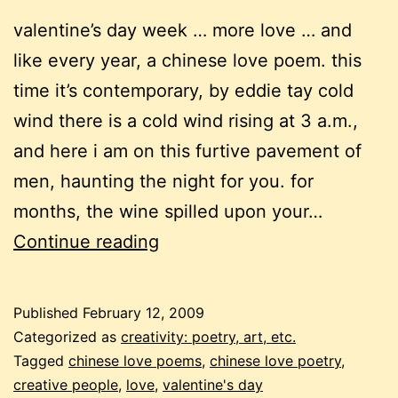
valentine’s day week … more love … and
like every year, a chinese love poem. this
time it’s contemporary, by eddie tay cold
wind there is a cold wind rising at 3 a.m.,
and here i am on this furtive pavement of
men, haunting the night for you. for
months, the wine spilled upon your…
chinese
Continue reading
love
poetry,
Published
February 12, 2009
again
Categorized as
creativity: poetry, art, etc.
Tagged
chinese love poems
,
chinese love poetry
,
creative people
,
love
,
valentine's day