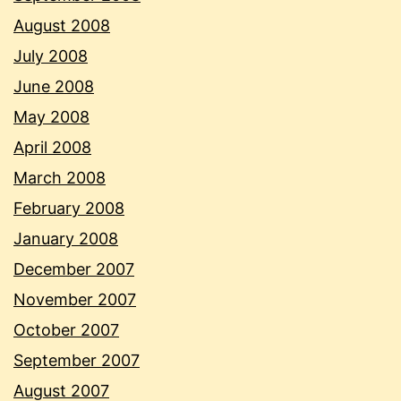
August 2008
July 2008
June 2008
May 2008
April 2008
March 2008
February 2008
January 2008
December 2007
November 2007
October 2007
September 2007
August 2007