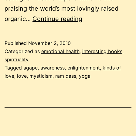
praising the world’s most lovingly raised
“be
organic…
Continue reading
love
now”
Published
November 2, 2010
by
Categorized as
emotional health
,
interesting books
,
ram
spirituality
Tagged
agape
,
awareness
,
enlightenment
,
kinds of
dass
love
,
love
,
mysticism
,
ram dass
,
yoga
–
annoying
or
enlightening?