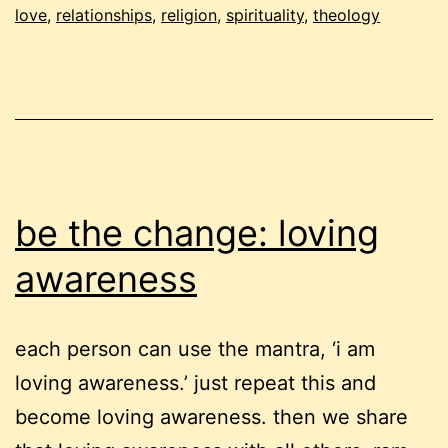
love
,
relationships
,
religion
,
spirituality
,
theology
be the change: loving
awareness
each person can use the mantra, ‘i am
loving awareness.’ just repeat this and
become loving awareness. then we share