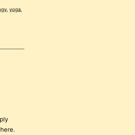
ogy
,
yoga
,
ply
 here.