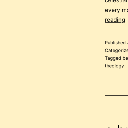
celestial
every m
b
reading
i
a
Published
p
Categoriz
Tagged
be
theology