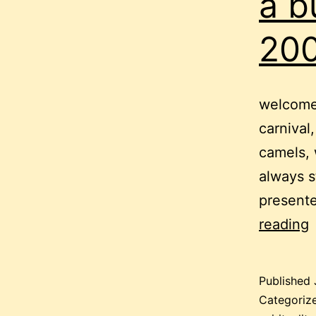
a b
200
welcome 
carnival,
camels, 
always s
present
a
reading
b
c
Published
–
Categoriz