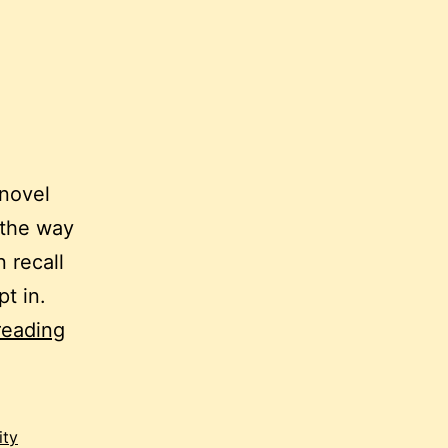
 novel
 the way
 recall
pt in.
scribbling
reading
like
mad:
an
ity