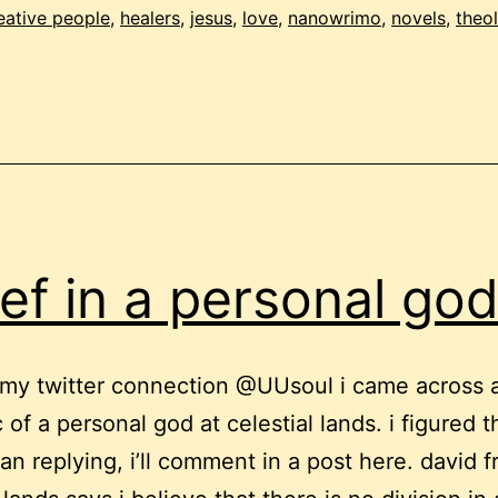
eative people
,
healers
,
jesus
,
love
,
nanowrimo
,
novels
,
theo
ief in a personal go
my twitter connection @UUsoul i came across 
 of a personal god at celestial lands. i figured t
han replying, i’ll comment in a post here. david 