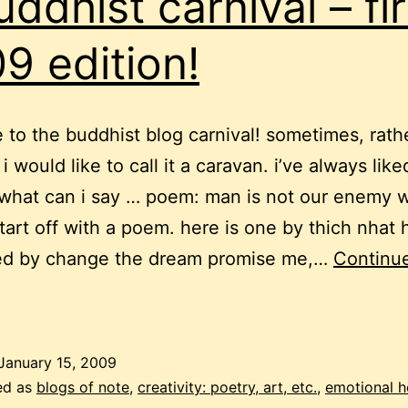
uddhist carnival – fir
9 edition!
to the buddhist blog carnival! sometimes, rath
 i would like to call it a caravan. i’ve always like
what can i say … poem: man is not our enemy 
tart off with a poem. here is one by thich nhat 
ed by change the dream promise me,…
Continu
uddhist
arnival
January 15, 2009
ed as
blogs of note
,
creativity: poetry, art, etc.
,
emotional h