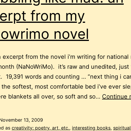
erpt from my
owrimo novel
n excerpt from the novel i’m writing for national
month (NaNoWriMo). it’s raw and unedited, just
it. 19,391 words and counting … “next thing i can
, the softest, most comfortable bed i’ve ever sle
re blankets all over, so soft and so…
Continue 
November 13, 2009
ed as
creativity: poetry, art, etc.
,
interesting books
,
spiritual