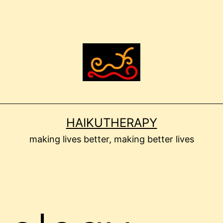
HAIKUTHERAPY
making lives better, making better lives