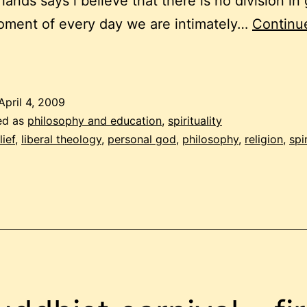
 lands says i believe that there is no division in
oment of every day we are intimately…
Continu
elief
n
April 4, 2009
ersonal
ed as
philosophy and education
,
spirituality
god
lief
,
liberal theology
,
personal god
,
philosophy
,
religion
,
spir