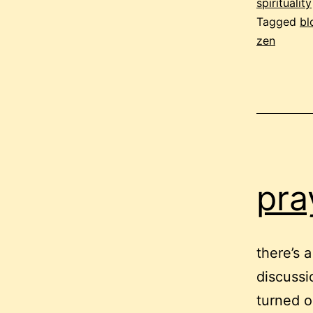
f
spirituality
Tagged
bl
zen
e
pra
there’s 
discussi
turned ou