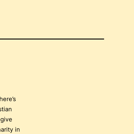
here’s
stian
 give
arity in