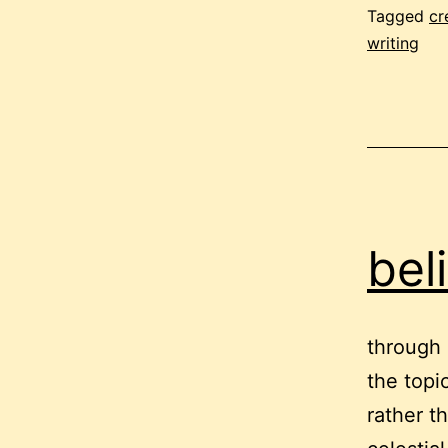
Tagged
cr
writing
bel
through 
the topic
rather t