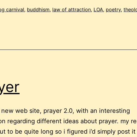
irst
og carnival
,
buddhism
,
law of attraction
,
LOA
,
poetry
,
theol
2009
dition!
yer
a new web site, prayer 2.0, with an interesting
on regarding different ideas about prayer. my re
t to be quite long so i figured i’d simply post it