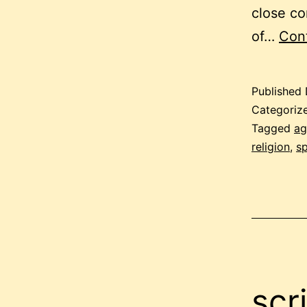
close co
of…
Cont
Published
Categoriz
Tagged
ag
religion
,
sp
scr