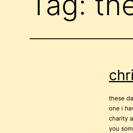
Tag:
th
chr
these da
one i ha
charity 
you some