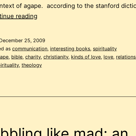
ntext of agape. according to the stanford dicti
christmas,
inue reading
love,
agape
December 25, 2009
ed as
communication
,
interesting books
,
spirituality
ape
,
bible
,
charity
,
christianity
,
kinds of love
,
love
,
relation
irituality
,
theology
ibbling like mad: an