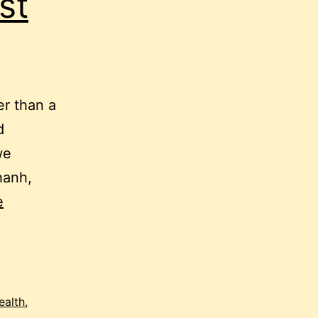
st
er than a
d
we
hanh,
e
ealth
,