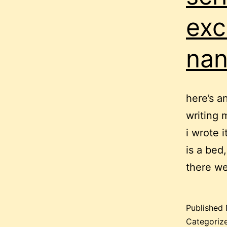
exc
nan
here’s a
writing 
i wrote 
is a bed
there we
Published
Categoriz