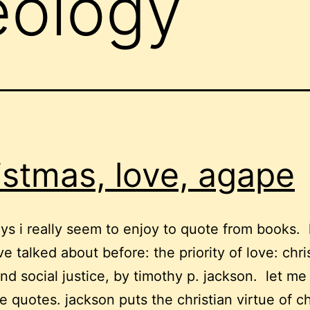
eology
istmas, love, agape
ys i really seem to enjoy to quote from books. 
ve talked about before: the priority of love: chri
and social justice, by timothy p. jackson. let me
 quotes. jackson puts the christian virtue of ch