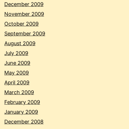
December 2009
November 2009
October 2009
September 2009
August 2009
July 2009
June 2009
May 2009
April 2009
March 2009
February 2009
January 2009
December 2008