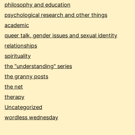
philosophy and education
psychological research and other things
academic
queer talk, gender issues and sexual identity
relationships
spirituality
the "understanding" series
the granny posts
the net
therapy
Uncategorized
wordless wednesday