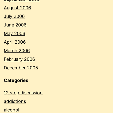
August 2006
July 2006
June 2006
May 2006
April 2006
March 2006
February 2006
December 2005
Categories
12 step discussion
addictions
alcohol