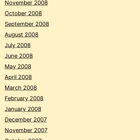
November 2008
October 2008
September 2008
August 2008
July 2008
June 2008
May 2008
April 2008
March 2008
February 2008
January 2008
December 2007
November 2007