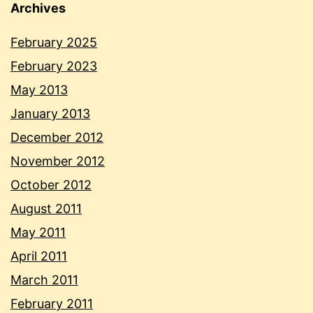
Archives
February 2025
February 2023
May 2013
January 2013
December 2012
November 2012
October 2012
August 2011
May 2011
April 2011
March 2011
February 2011