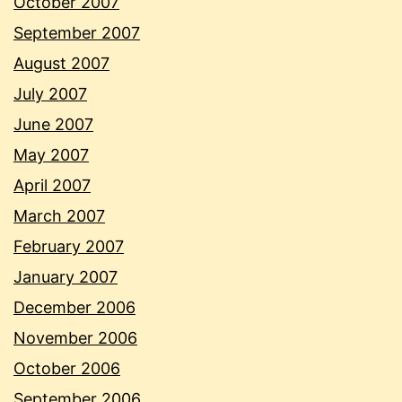
October 2007
September 2007
August 2007
July 2007
June 2007
May 2007
April 2007
March 2007
February 2007
January 2007
December 2006
November 2006
October 2006
September 2006