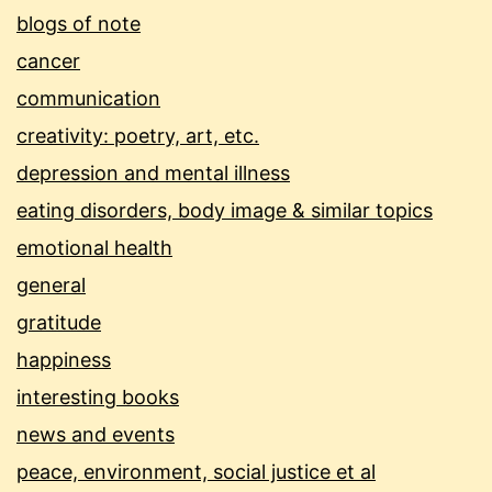
blogs of note
cancer
communication
creativity: poetry, art, etc.
depression and mental illness
eating disorders, body image & similar topics
emotional health
general
gratitude
happiness
interesting books
news and events
peace, environment, social justice et al