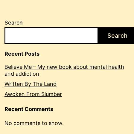
Search
Search
Recent Posts
Believe Me – My new book about mental health
and addiction
Written By The Land
Awoken From Slumber
Recent Comments
No comments to show.