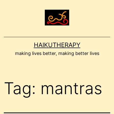
Skip
to
content
HAIKUTHERAPY
making lives better, making better lives
Tag:
mantras