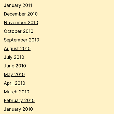
January 2011
December 2010
November 2010
October 2010
September 2010
August 2010
July 2010
June 2010
May 2010
April 2010
March 2010
February 2010
January 2010