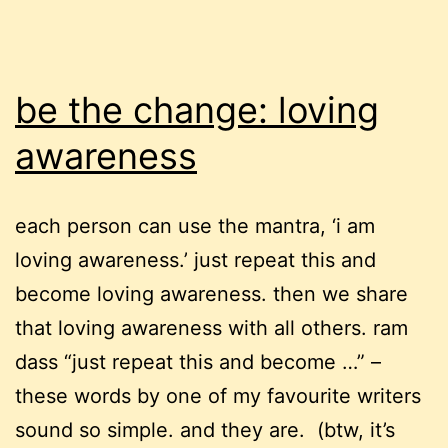
be the change: loving
awareness
each person can use the mantra, ‘i am
loving awareness.’ just repeat this and
become loving awareness. then we share
that loving awareness with all others. ram
dass “just repeat this and become …” –
these words by one of my favourite writers
sound so simple. and they are. (btw, it’s