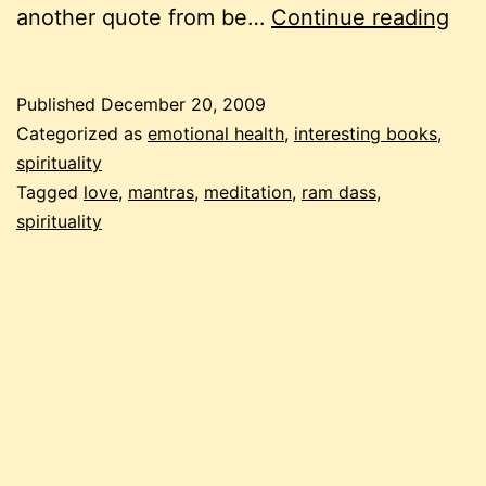
be
another quote from be…
Continue reading
the
cha
Published
December 20, 2009
lov
Categorized as
emotional health
,
interesting books
,
awa
spirituality
Tagged
love
,
mantras
,
meditation
,
ram dass
,
spirituality