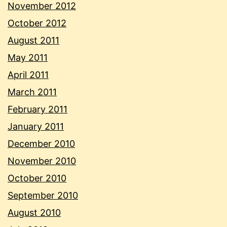
November 2012
October 2012
August 2011
May 2011
April 2011
March 2011
February 2011
January 2011
December 2010
November 2010
October 2010
September 2010
August 2010