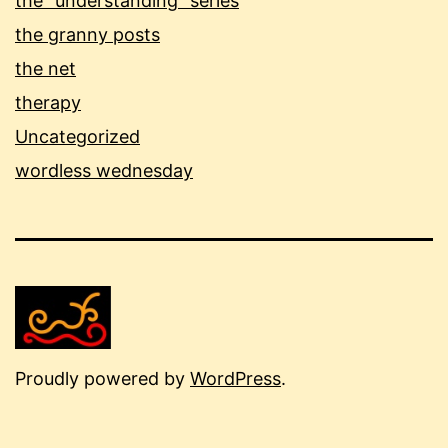
the "understanding" series
the granny posts
the net
therapy
Uncategorized
wordless wednesday
Proudly powered by
WordPress
.