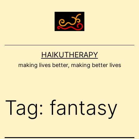
Skip
to
content
HAIKUTHERAPY
making lives better, making better lives
Tag:
fantasy