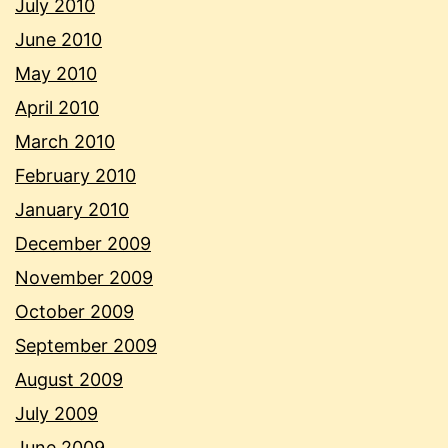
July 2010
June 2010
May 2010
April 2010
March 2010
February 2010
January 2010
December 2009
November 2009
October 2009
September 2009
August 2009
July 2009
June 2009