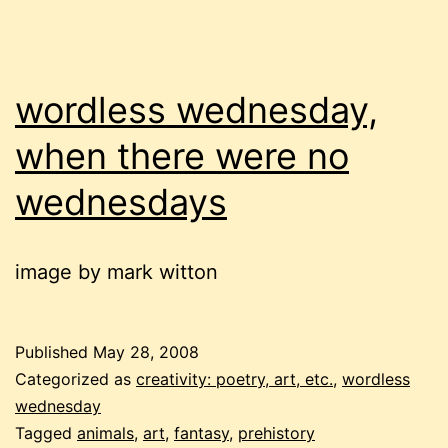
wordless wednesday,
when there were no
wednesdays
image by mark witton
Published
May 28, 2008
Categorized as
creativity: poetry, art, etc.
,
wordless
wednesday
Tagged
animals
,
art
,
fantasy
,
prehistory