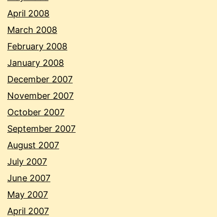
April 2008
March 2008
February 2008
January 2008
December 2007
November 2007
October 2007
September 2007
August 2007
July 2007
June 2007
May 2007
April 2007