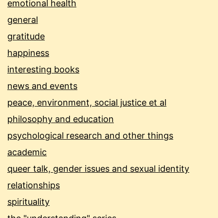
emotional health
general
gratitude
happiness
interesting books
news and events
peace, environment, social justice et al
philosophy and education
psychological research and other things
academic
queer talk, gender issues and sexual identity
relationships
spirituality