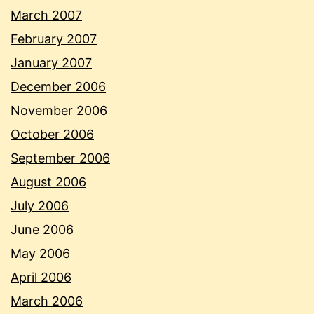
March 2007
February 2007
January 2007
December 2006
November 2006
October 2006
September 2006
August 2006
July 2006
June 2006
May 2006
April 2006
March 2006