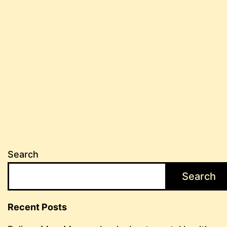
Search
Search
Recent Posts