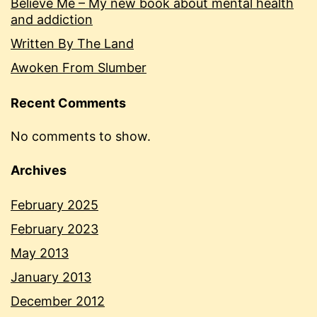
Believe Me – My new book about mental health
and addiction
Written By The Land
Awoken From Slumber
Recent Comments
No comments to show.
Archives
February 2025
February 2023
May 2013
January 2013
December 2012