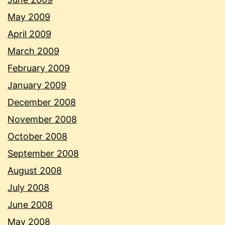
May 2009
April 2009
March 2009
February 2009
January 2009
December 2008
November 2008
October 2008
September 2008
August 2008
July 2008
June 2008
May 2008