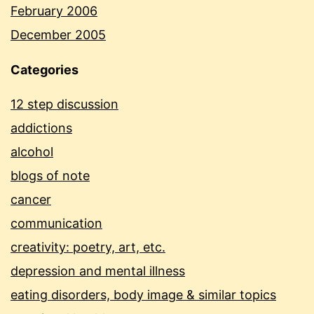
February 2006
December 2005
Categories
12 step discussion
addictions
alcohol
blogs of note
cancer
communication
creativity: poetry, art, etc.
depression and mental illness
eating disorders, body image & similar topics