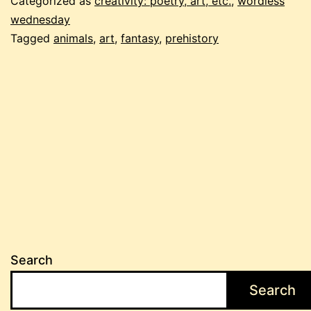
Categorized as
creativity: poetry, art, etc.
,
wordless
wednesday
Tagged
animals
,
art
,
fantasy
,
prehistory
Search
Search