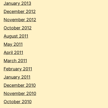
January 2013
December 2012
November 2012
October 2012
August 2011
May 2011
April 2011
March 2011
February 2011
January 2011
December 2010
November 2010
October 2010