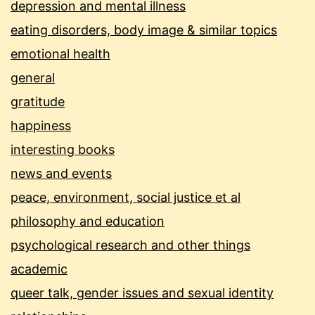
depression and mental illness
eating disorders, body image & similar topics
emotional health
general
gratitude
happiness
interesting books
news and events
peace, environment, social justice et al
philosophy and education
psychological research and other things
academic
queer talk, gender issues and sexual identity