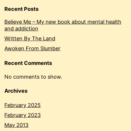
Recent Posts
Believe Me – My new book about mental health
and addiction
Written By The Land
Awoken From Slumber
Recent Comments
No comments to show.
Archives
February 2025
February 2023
May 2013