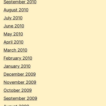
September 2010
August 2010
July 2010
June 2010
May 2010
April 2010
March 2010
February 2010
January 2010
December 2009
November 2009
October 2009
September 2009