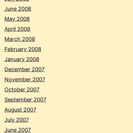
June 2008
May 2008
April 2008
March 2008
February 2008
January 2008
December 2007
November 2007
October 2007
September 2007
August 2007
July 2007
June 2007