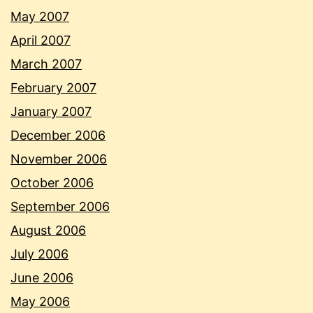
May 2007
April 2007
March 2007
February 2007
January 2007
December 2006
November 2006
October 2006
September 2006
August 2006
July 2006
June 2006
May 2006