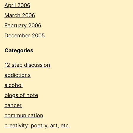
April 2006
March 2006
February 2006
December 2005
Categories
12 step discussion
addictions
alcohol
blogs of note
cancer
communication
creativity: poetry, art, etc.