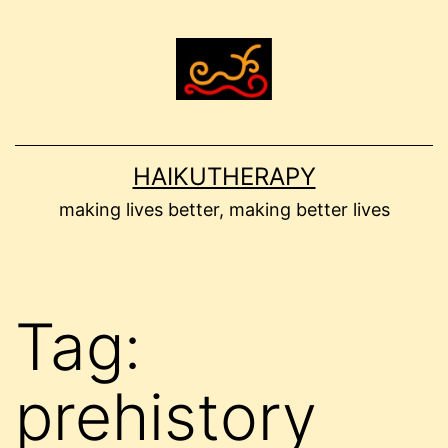
Skip
to
content
HAIKUTHERAPY
making lives better, making better lives
Tag:
prehistory