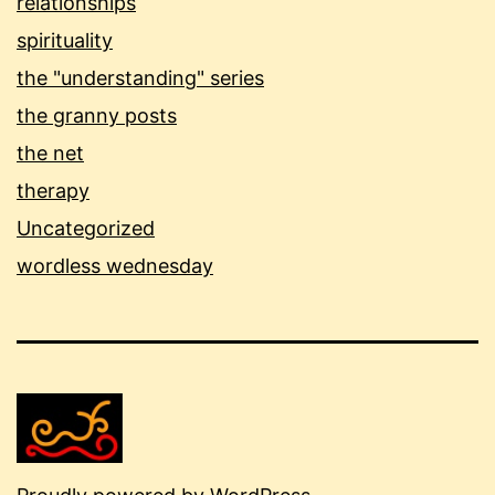
relationships
spirituality
the "understanding" series
the granny posts
the net
therapy
Uncategorized
wordless wednesday