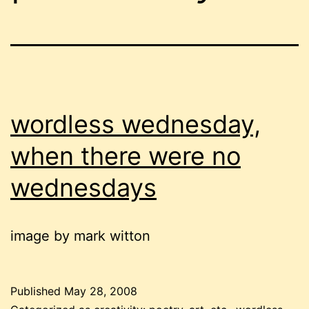
wordless wednesday,
when there were no
wednesdays
image by mark witton
Published
May 28, 2008