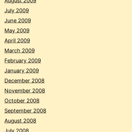
August 2009
July 2009
June 2009
May 2009
April 2009
March 2009
February 2009
January 2009
December 2008
November 2008
October 2008
September 2008
August 2008
July 2008