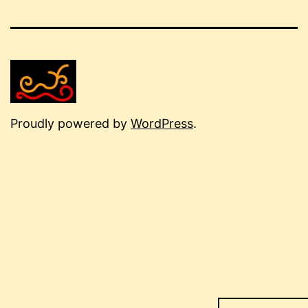
Proudly powered by
WordPress
.