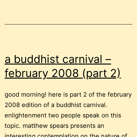
workp
a buddhist carnival –
february 2008 (part 2)
good morning! here is part 2 of the february
2008 edition of a buddhist carnival.
enlightenment two people speak on this
topic. matthew spears presents an
interesting contemplation on the nature of