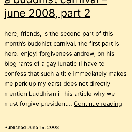
june 2008, part 2
here, friends, is the second part of this
month’s buddhist carnival. the first part is
here. enjoy! forgiveness andrew, on his
blog rants of a gay lunatic (i have to
confess that such a title immediately makes
me perk up my ears) does not directly
mention buddhism in his article why we
a
must forgive president…
Continue reading
bud
car
Published
June 19, 2008