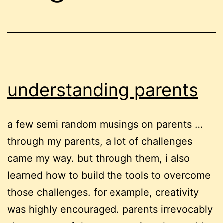
understanding parents
a few semi random musings on parents …
through my parents, a lot of challenges
came my way. but through them, i also
learned how to build the tools to overcome
those challenges. for example, creativity
was highly encouraged. parents irrevocably