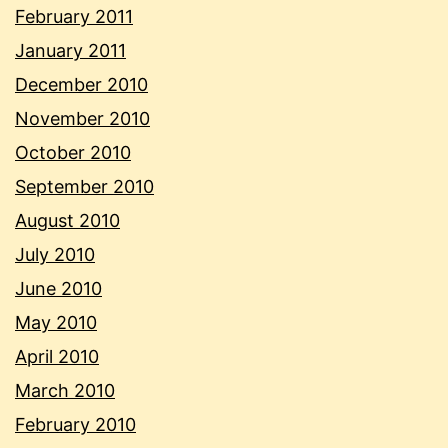
February 2011
January 2011
December 2010
November 2010
October 2010
September 2010
August 2010
July 2010
June 2010
May 2010
April 2010
March 2010
February 2010