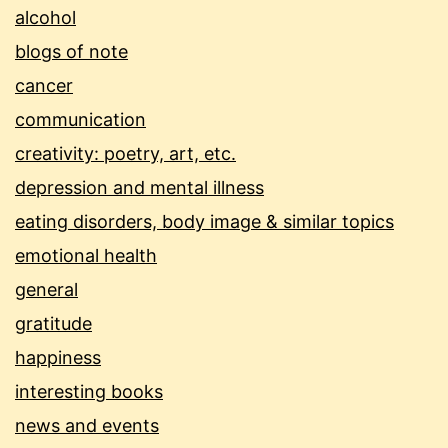
alcohol
blogs of note
cancer
communication
creativity: poetry, art, etc.
depression and mental illness
eating disorders, body image & similar topics
emotional health
general
gratitude
happiness
interesting books
news and events