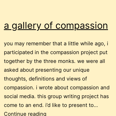
a gallery of compassion
you may remember that a little while ago, i
participated in the compassion project put
together by the three monks. we were all
asked about presenting our unique
thoughts, definitions and views of
compassion. i wrote about compassion and
social media. this group writing project has
come to an end. i’d like to present to…
a
Continue reading