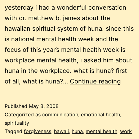
yesterday i had a wonderful conversation
with dr. matthew b. james about the
hawaiian spiritual system of huna. since this
is national mental health week and the
focus of this year’s mental health week is
workplace mental health, i asked him about
huna in the workplace. what is huna? first
menta
of all, what is huna?…
Continue reading
health
week:
Published
May 8, 2008
empo
Categorized as
communication
,
emotional health
,
in
spirituality
Tagged
forgiveness
,
hawaii
,
huna
,
mental health
,
work
the