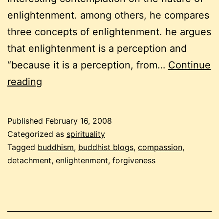
enlightenment. among others, he compares
three concepts of enlightenment. he argues
that enlightenment is a perception and
“because it is a perception, from…
Continue
a
reading
buddhist
carnival
Published
February 16, 2008
–
Categorized as
spirituality
february
Tagged
buddhism
,
buddhist blogs
,
compassion
,
detachment
,
enlightenment
,
forgiveness
2008
(part
2)