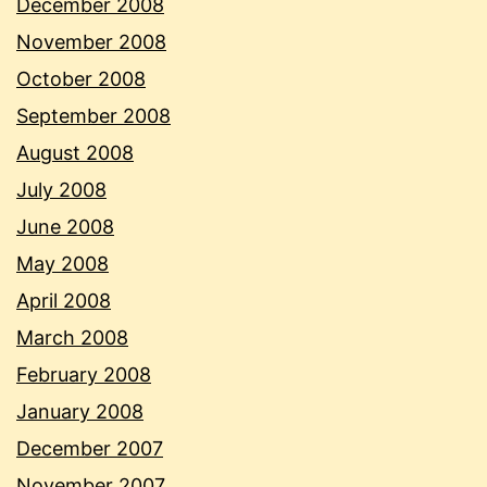
December 2008
November 2008
October 2008
September 2008
August 2008
July 2008
June 2008
May 2008
April 2008
March 2008
February 2008
January 2008
December 2007
November 2007