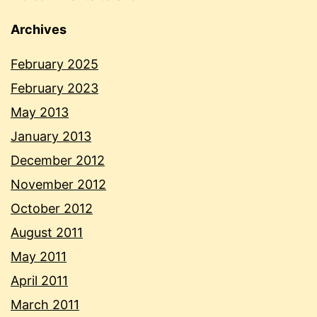
Archives
February 2025
February 2023
May 2013
January 2013
December 2012
November 2012
October 2012
August 2011
May 2011
April 2011
March 2011