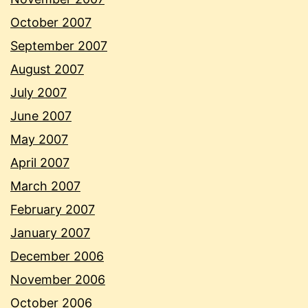
October 2007
September 2007
August 2007
July 2007
June 2007
May 2007
April 2007
March 2007
February 2007
January 2007
December 2006
November 2006
October 2006