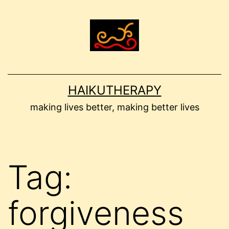
Skip
to
content
HAIKUTHERAPY
making lives better, making better lives
Tag:
forgiveness