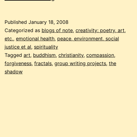
gallery
of
Published
January 18, 2008
compassion
Categorized as
blogs of note
,
creativity: poetry, art,
etc.
,
emotional health
,
peace, environment, social
justice et al
,
spirituality
Tagged
art
,
buddhism
,
christianity
,
compassion
,
forgiveness
,
fractals
,
group writing projects
,
the
shadow