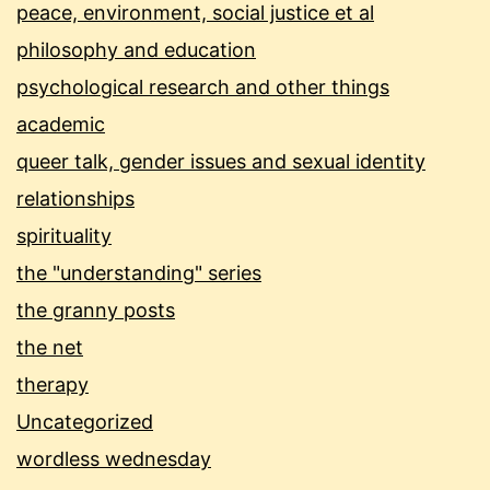
peace, environment, social justice et al
philosophy and education
psychological research and other things
academic
queer talk, gender issues and sexual identity
relationships
spirituality
the "understanding" series
the granny posts
the net
therapy
Uncategorized
wordless wednesday