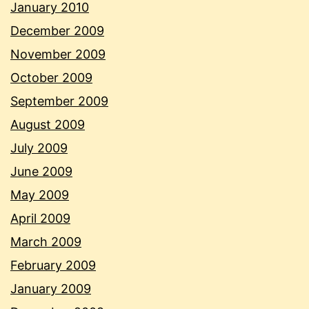
January 2010
December 2009
November 2009
October 2009
September 2009
August 2009
July 2009
June 2009
May 2009
April 2009
March 2009
February 2009
January 2009