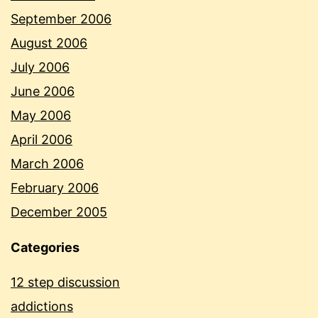
September 2006
August 2006
July 2006
June 2006
May 2006
April 2006
March 2006
February 2006
December 2005
Categories
12 step discussion
addictions