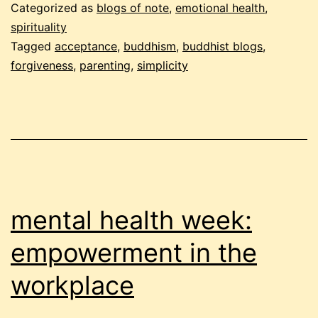
–
Categorized as
blogs of note
,
emotional health
,
jun
spirituality
Tagged
acceptance
,
buddhism
,
buddhist blogs
,
200
forgiveness
,
parenting
,
simplicity
par
2
mental health week:
empowerment in the
workplace