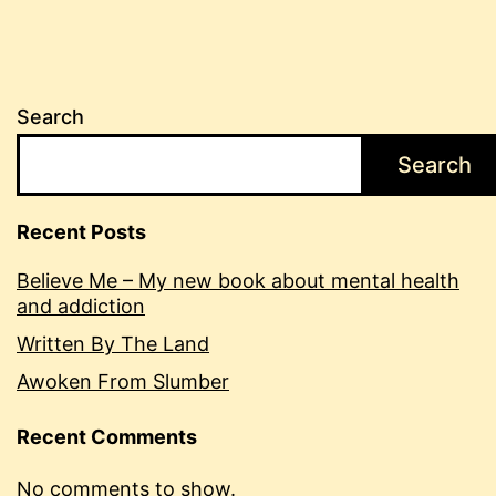
Search
Search
Recent Posts
Believe Me – My new book about mental health
and addiction
Written By The Land
Awoken From Slumber
Recent Comments
No comments to show.