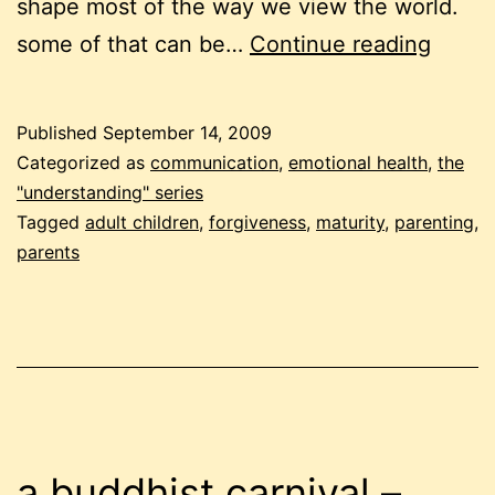
shape most of the way we view the world.
under
some of that can be…
Continue reading
paren
Published
September 14, 2009
Categorized as
communication
,
emotional health
,
the
"understanding" series
Tagged
adult children
,
forgiveness
,
maturity
,
parenting
,
parents
a buddhist carnival –