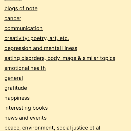
blogs of note
cancer
communication
creativity: poetry, art, etc.
depression and mental illness
eating disorders, body image & similar topics
emotional health
general
gratitude
happiness
interesting books
news and events
peace, environment, social justice et al