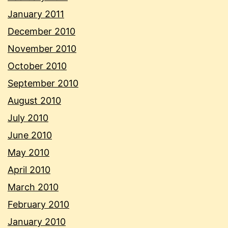
January 2011
December 2010
November 2010
October 2010
September 2010
August 2010
July 2010
June 2010
May 2010
April 2010
March 2010
February 2010
January 2010