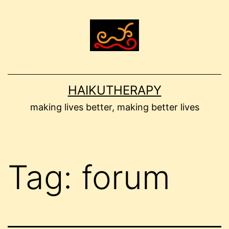
Skip
to
content
HAIKUTHERAPY
making lives better, making better lives
Tag:
forum