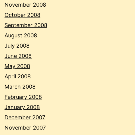
November 2008
October 2008
September 2008
August 2008
July 2008
June 2008
May 2008
April 2008
March 2008
February 2008
January 2008
December 2007
November 2007