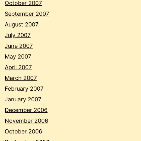
October 2007
September 2007
August 2007
July 2007
June 2007
May 2007
April 2007
March 2007
February 2007
January 2007
December 2006
November 2006
October 2006