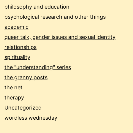
philosophy and education
psychological research and other things
academic
queer talk, gender issues and sexual identity
relationships
spirituality
the "understanding" series
the granny posts
the net
therapy
Uncategorized
wordless wednesday