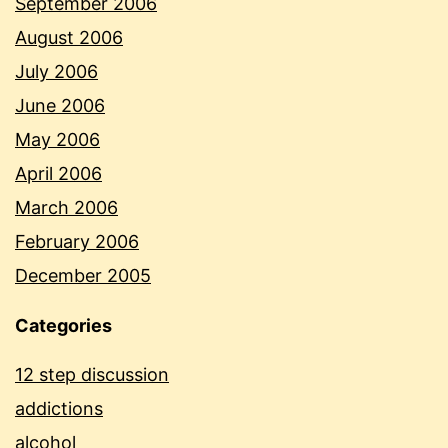
September 2006
August 2006
July 2006
June 2006
May 2006
April 2006
March 2006
February 2006
December 2005
Categories
12 step discussion
addictions
alcohol