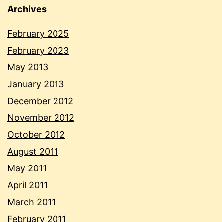
Archives
February 2025
February 2023
May 2013
January 2013
December 2012
November 2012
October 2012
August 2011
May 2011
April 2011
March 2011
February 2011