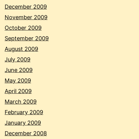
December 2009
November 2009
October 2009
September 2009
August 2009
July 2009
June 2009
May 2009
April 2009
March 2009
February 2009
January 2009
December 2008