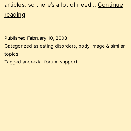
articles. so there’s a lot of need…
Continue
recovering
reading
from
anorexia:
Published
February 10, 2008
anorexia
Categorized as
eating disorders, body image & similar
talk
topics
Tagged
anorexia
,
forum
,
support