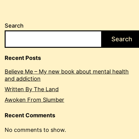
Search
Search
Recent Posts
Believe Me – My new book about mental health
and addiction
Written By The Land
Awoken From Slumber
Recent Comments
No comments to show.