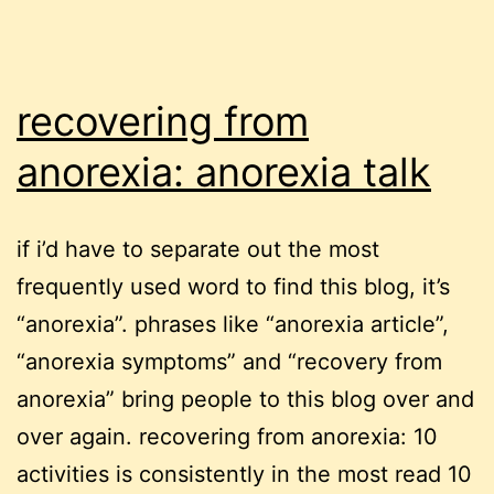
recovering from
anorexia: anorexia talk
if i’d have to separate out the most
frequently used word to find this blog, it’s
“anorexia”. phrases like “anorexia article”,
“anorexia symptoms” and “recovery from
anorexia” bring people to this blog over and
over again. recovering from anorexia: 10
activities is consistently in the most read 10