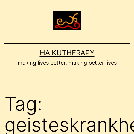
Skip
to
content
HAIKUTHERAPY
making lives better, making better lives
Tag:
geisteskrankhe