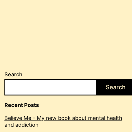
Search
Search
Recent Posts
Believe Me – My new book about mental health
and addiction