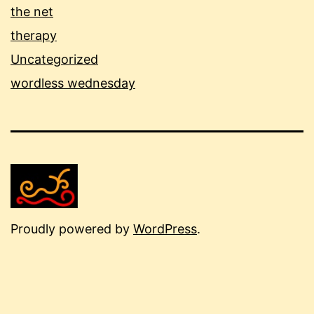
the net
therapy
Uncategorized
wordless wednesday
Proudly powered by
WordPress
.