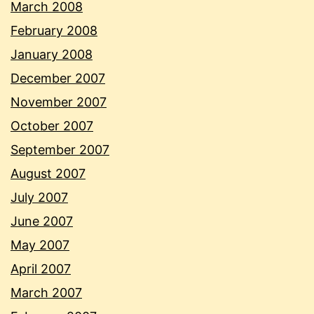
March 2008
February 2008
January 2008
December 2007
November 2007
October 2007
September 2007
August 2007
July 2007
June 2007
May 2007
April 2007
March 2007