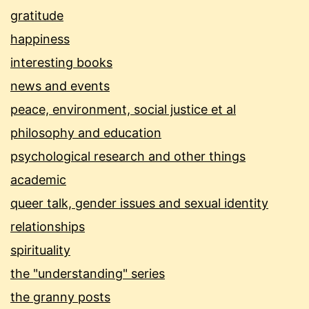
gratitude
happiness
interesting books
news and events
peace, environment, social justice et al
philosophy and education
psychological research and other things
academic
queer talk, gender issues and sexual identity
relationships
spirituality
the "understanding" series
the granny posts