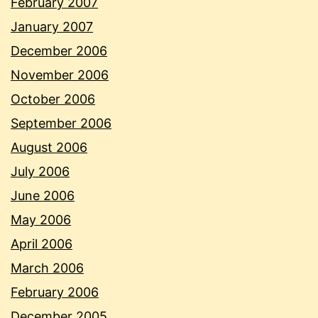
February 2007
January 2007
December 2006
November 2006
October 2006
September 2006
August 2006
July 2006
June 2006
May 2006
April 2006
March 2006
February 2006
December 2005