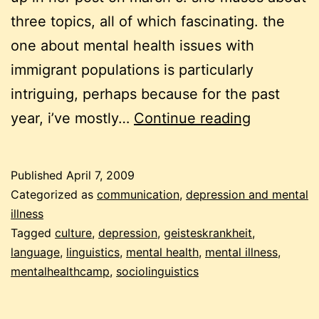
three topics, all of which fascinating. the
one about mental health issues with
immigrant populations is particularly
intriguing, perhaps because for the past
mental
year, i’ve mostly…
Continue reading
health
and
Published
April 7, 2009
mental
Categorized as
communication
,
depression and mental
illness
illness
Tagged
culture
,
depression
,
geisteskrankheit
,
in
language
,
linguistics
,
mental health
,
mental illness
,
different
mentalhealthcamp
,
sociolinguistics
cultures