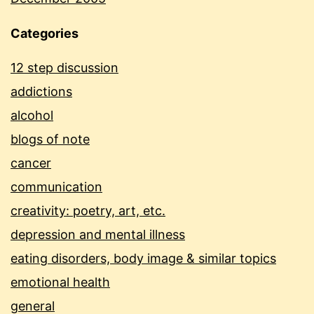
Categories
12 step discussion
addictions
alcohol
blogs of note
cancer
communication
creativity: poetry, art, etc.
depression and mental illness
eating disorders, body image & similar topics
emotional health
general