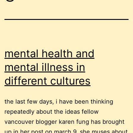
mental health and
mental illness in
different cultures
the last few days, i have been thinking
repeatedly about the ideas fellow
vancouver blogger karen fung has brought
up in her post on march 9. she muses about