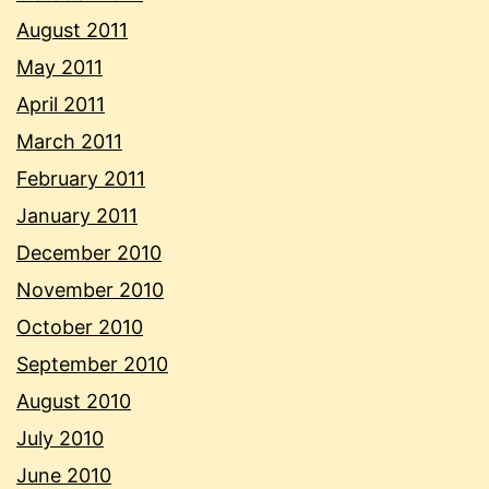
August 2011
May 2011
April 2011
March 2011
February 2011
January 2011
December 2010
November 2010
October 2010
September 2010
August 2010
July 2010
June 2010