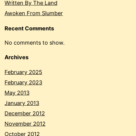
Written By The Land
Awoken From Slumber
Recent Comments
No comments to show.
Archives
February 2025
February 2023
May 2013
January 2013
December 2012
November 2012
October 2012