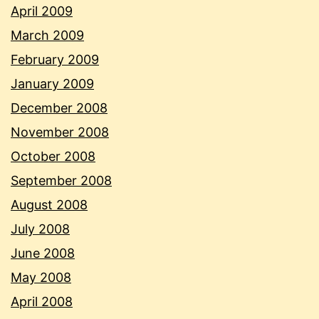
April 2009
March 2009
February 2009
January 2009
December 2008
November 2008
October 2008
September 2008
August 2008
July 2008
June 2008
May 2008
April 2008