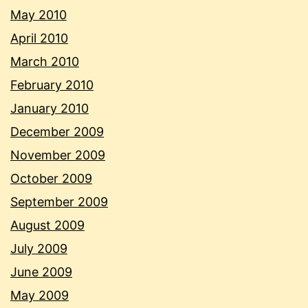
May 2010
April 2010
March 2010
February 2010
January 2010
December 2009
November 2009
October 2009
September 2009
August 2009
July 2009
June 2009
May 2009