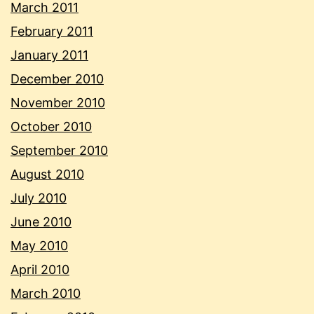
March 2011
February 2011
January 2011
December 2010
November 2010
October 2010
September 2010
August 2010
July 2010
June 2010
May 2010
April 2010
March 2010