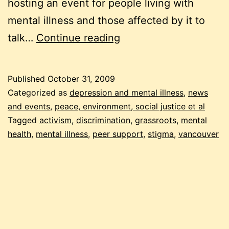
hosting an event for people living with
mental illness and those affected by it to
rising
talk…
Continue reading
up
to
Published
October 31, 2009
end
Categorized as
depression and mental illness
,
news
stigma
and events
,
peace, environment, social justice et al
Tagged
activism
,
discrimination
,
grassroots
,
mental
health
,
mental illness
,
peer support
,
stigma
,
vancouver