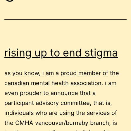
rising up to end stigma
as you know, i am a proud member of the
canadian mental health association. i am
even prouder to announce that a
participant advisory committee, that is,
individuals who are using the services of
the CMHA vancouver/burnaby branch, is