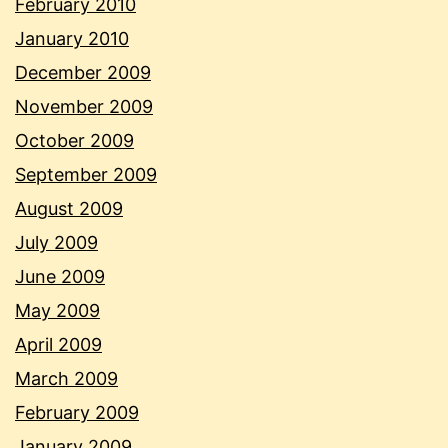
February 2010
January 2010
December 2009
November 2009
October 2009
September 2009
August 2009
July 2009
June 2009
May 2009
April 2009
March 2009
February 2009
January 2009