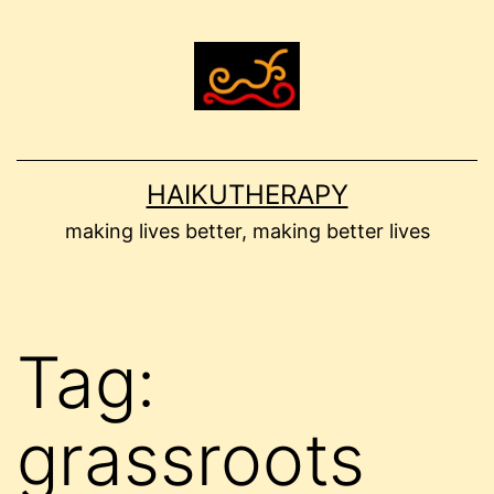
Skip
to
content
HAIKUTHERAPY
making lives better, making better lives
Tag:
grassroots