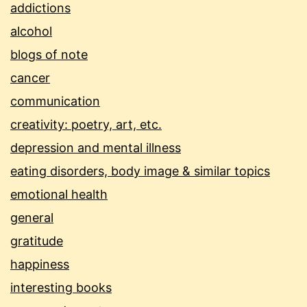
addictions
alcohol
blogs of note
cancer
communication
creativity: poetry, art, etc.
depression and mental illness
eating disorders, body image & similar topics
emotional health
general
gratitude
happiness
interesting books