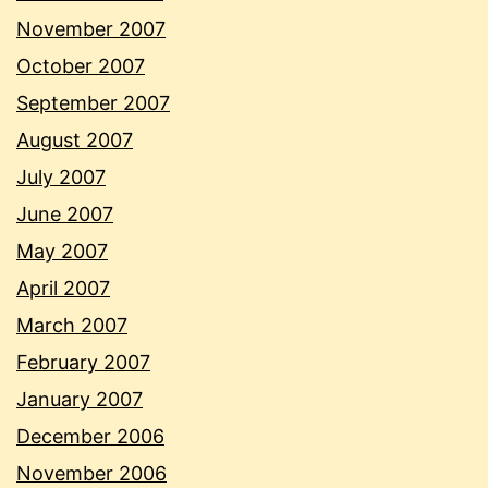
November 2007
October 2007
September 2007
August 2007
July 2007
June 2007
May 2007
April 2007
March 2007
February 2007
January 2007
December 2006
November 2006