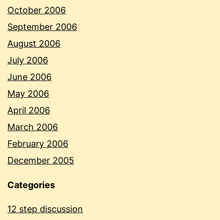
October 2006
September 2006
August 2006
July 2006
June 2006
May 2006
April 2006
March 2006
February 2006
December 2005
Categories
12 step discussion