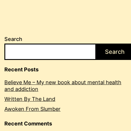
Search
Search
Recent Posts
Believe Me – My new book about mental health
and addiction
Written By The Land
Awoken From Slumber
Recent Comments