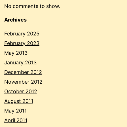
No comments to show.
Archives
February 2025
February 2023
May 2013
January 2013
December 2012
November 2012
October 2012
August 2011
May 2011
April 2011