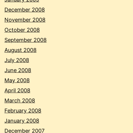
December 2008
November 2008
October 2008
September 2008
August 2008
July 2008
June 2008
May 2008
April 2008
March 2008
February 2008
January 2008
December 2007