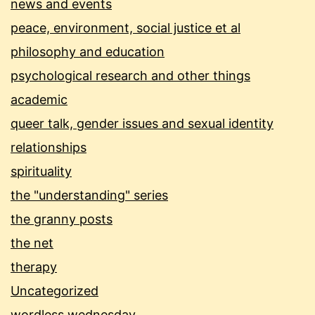
news and events
peace, environment, social justice et al
philosophy and education
psychological research and other things
academic
queer talk, gender issues and sexual identity
relationships
spirituality
the "understanding" series
the granny posts
the net
therapy
Uncategorized
wordless wednesday