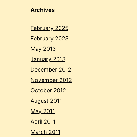
Archives
February 2025
February 2023
May 2013
January 2013
December 2012
November 2012
October 2012
August 2011
May 2011
April 2011
March 2011