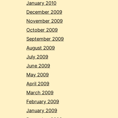
January 2010
December 2009
November 2009
October 2009
September 2009
August 2009
July 2009
June 2009
May 2009
April 2009
March 2009
February 2009
January 2009