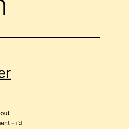
h
er
bout
ent – i’d