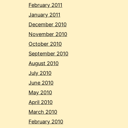
February 2011
January 2011
December 2010
November 2010
October 2010
September 2010
August 2010
July 2010
June 2010
May 2010
April 2010
March 2010
February 2010