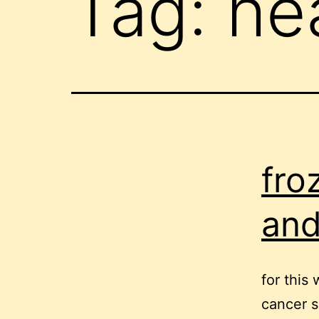
Tag:
he
fro
and
for this
cancer s