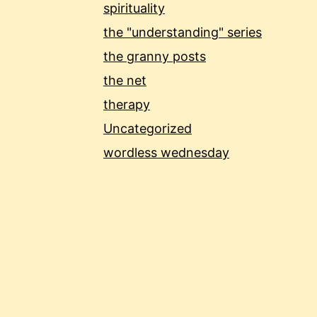
spirituality
the "understanding" series
the granny posts
the net
therapy
Uncategorized
wordless wednesday