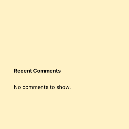
Recent Comments
No comments to show.