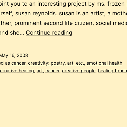
point you to an interesting project by ms. frozen
rself, susan reynolds. susan is an artist, a moth
her, prominent second life citizen, social medi
frozen
and she…
Continue reading
pea
friday:
May 16, 2008
cancer
ed as
cancer
,
creativity: poetry, art, etc.
,
emotional health
and
ternative healing
,
art
,
cancer
,
creative people
,
healing touch
art
for
healing