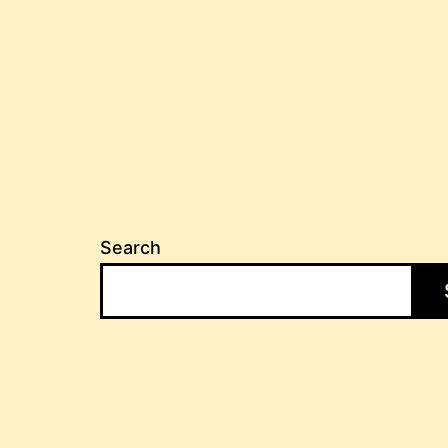
Search