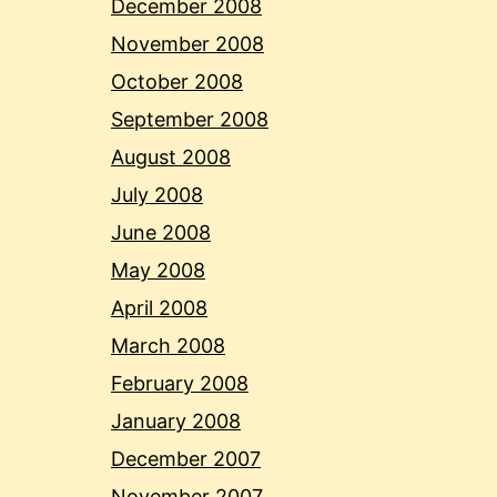
December 2008
November 2008
October 2008
September 2008
August 2008
July 2008
June 2008
May 2008
April 2008
March 2008
February 2008
January 2008
December 2007
November 2007