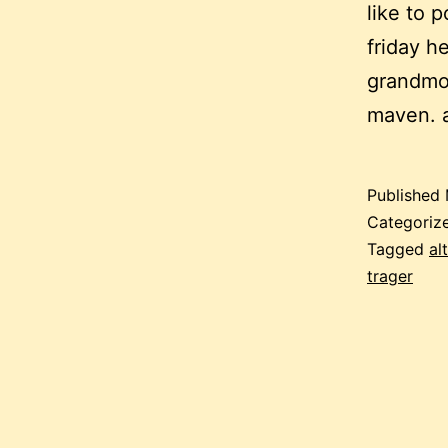
like to 
friday he
grandmot
maven. 
Published
Categoriz
Tagged
al
trager