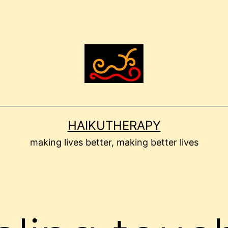
HAIKUTHERAPY
making lives better, making better lives