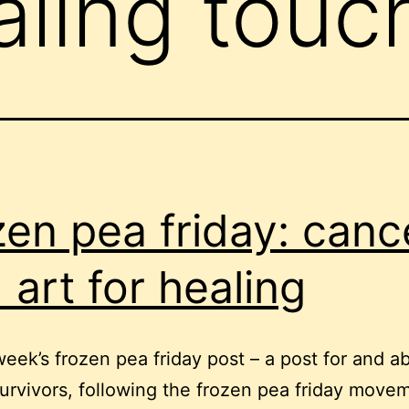
aling touc
zen pea friday: canc
 art for healing
 week’s frozen pea friday post – a post for and a
urvivors, following the frozen pea friday movem