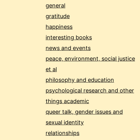
general
gratitude
happiness
interesting books
news and events
peace, environment, social justice
et al
philosophy and education
psychological research and other
things academic
queer talk, gender issues and
sexual identity
relationships