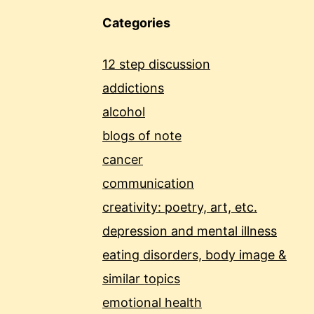
Categories
12 step discussion
addictions
alcohol
blogs of note
cancer
communication
creativity: poetry, art, etc.
depression and mental illness
eating disorders, body image &
similar topics
emotional health