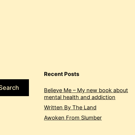
Recent Posts
Search
Believe Me – My new book about
mental health and addiction
Written By The Land
Awoken From Slumber