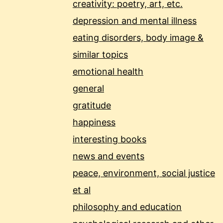
creativity: poetry, art, etc.
depression and mental illness
eating disorders, body image &
similar topics
emotional health
general
gratitude
happiness
interesting books
news and events
peace, environment, social justice
et al
philosophy and education