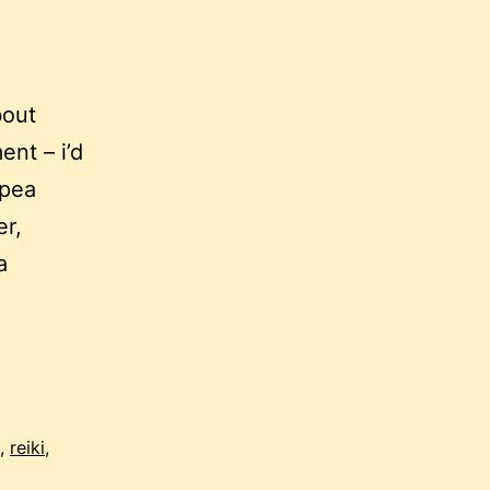
bout
ent – i’d
 pea
er,
a
,
reiki
,