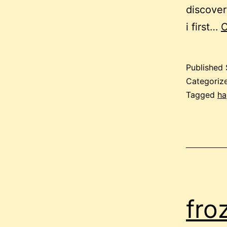
discover
i first…
C
Published
Categoriz
Tagged
ha
fro