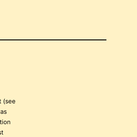
t (see
was
tion
st