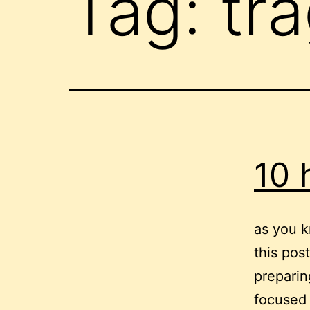
Tag:
tr
10 
as you k
this pos
preparing
focused 