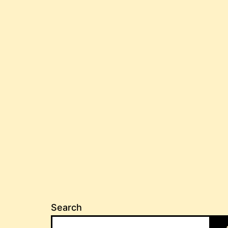
Search