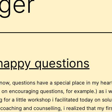
ager
happy questions
now, questions have a special place in my hear
t on encouraging questions, for example.) as i 
 for a little workshop i facilitated today on solu
coaching and counselling, i realized that my fir