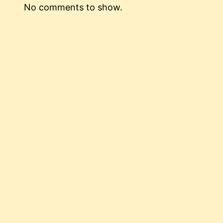
No comments to show.