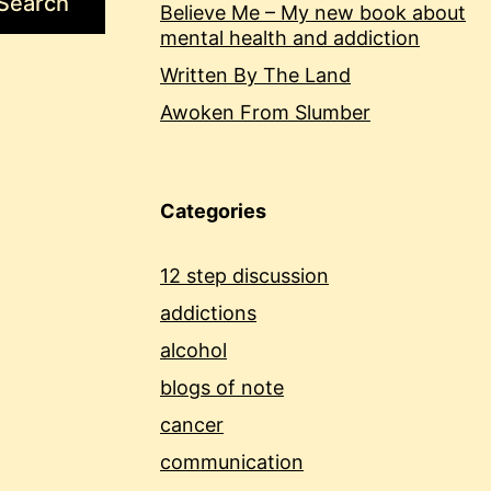
Search
Believe Me – My new book about
mental health and addiction
Written By The Land
Awoken From Slumber
Categories
12 step discussion
addictions
alcohol
blogs of note
cancer
communication