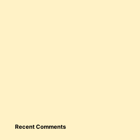
Recent Comments