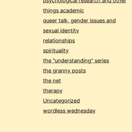
psychological research and other
things academic
queer talk, gender issues and
sexual identity
relationships
spirituality
the "understanding" series
the granny posts
the net
therapy
Uncategorized
wordless wednesday