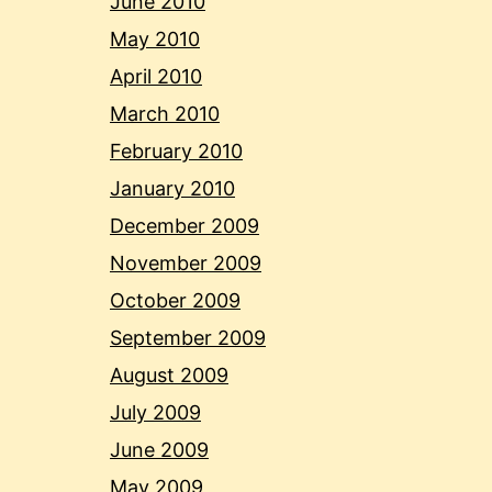
June 2010
May 2010
April 2010
March 2010
February 2010
January 2010
December 2009
November 2009
October 2009
September 2009
August 2009
July 2009
June 2009
May 2009