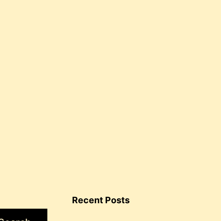
for
healing
Recent Posts