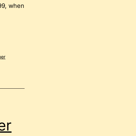
999, when
ger
er