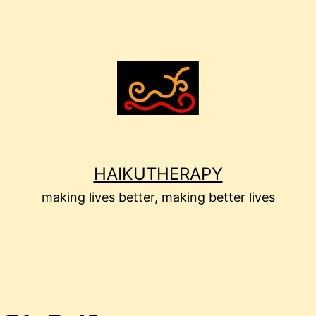
HAIKUTHERAPY
making lives better, making better lives