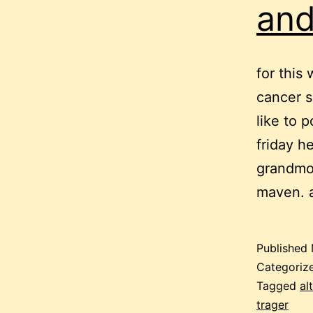
and
for this
cancer s
like to 
friday he
grandmot
maven. 
Published
Categoriz
Tagged
al
trager