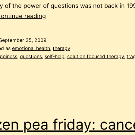
y of the power of questions was not back in 1
10
ontinue reading
happy
questions
September 25, 2009
ed as
emotional health
,
therapy
ppiness
,
questions
,
self-help
,
solution focused therapy
,
tra
zen pea friday: canc