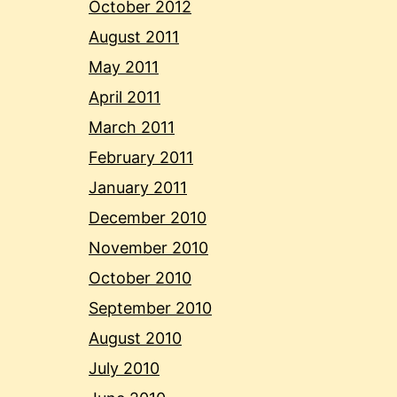
October 2012
August 2011
May 2011
April 2011
March 2011
February 2011
January 2011
December 2010
November 2010
October 2010
September 2010
August 2010
July 2010