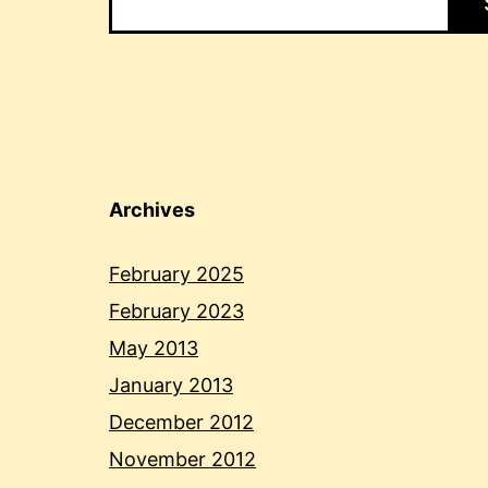
Archives
February 2025
February 2023
May 2013
January 2013
December 2012
November 2012