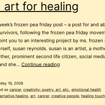
 art for healing
 week’s frozen pea friday post – a post for and a
urvivors, following the frozen pea friday movem
point you to an interesting project by ms. frozen
rself, susan reynolds. susan is an artist, a moth
her, prominent second life citizen, social medi
frozen
and she…
Continue reading
pea
friday:
May 16, 2008
cancer
ed as
cancer
,
creativity: poetry, art, etc.
,
emotional health
and
ternative healing
,
art
,
cancer
,
creative people
,
healing touch
art