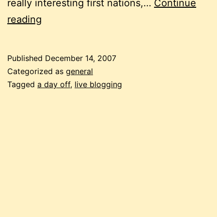
really interesting first nations,…
Continue
live
reading
blogging:
a
Published
December 14, 2007
day
Categorized as
general
off
Tagged
a day off
,
live blogging