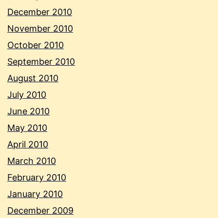
December 2010
November 2010
October 2010
September 2010
August 2010
July 2010
June 2010
May 2010
April 2010
March 2010
February 2010
January 2010
December 2009