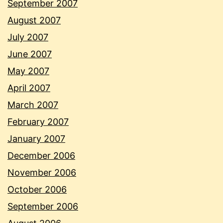
September 2007
August 2007
July 2007
June 2007
May 2007
April 2007
March 2007
February 2007
January 2007
December 2006
November 2006
October 2006
September 2006