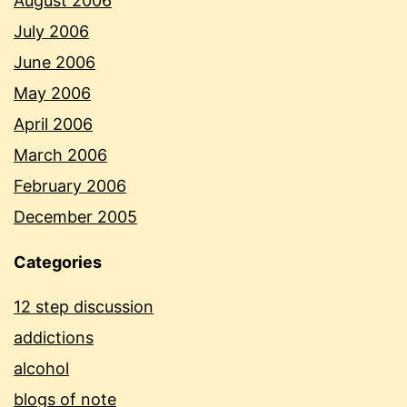
August 2006
July 2006
June 2006
May 2006
April 2006
March 2006
February 2006
December 2005
Categories
12 step discussion
addictions
alcohol
blogs of note