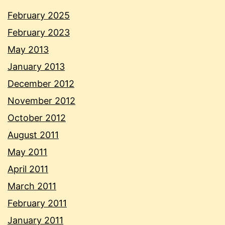
February 2025
February 2023
May 2013
January 2013
December 2012
November 2012
October 2012
August 2011
May 2011
April 2011
March 2011
February 2011
January 2011