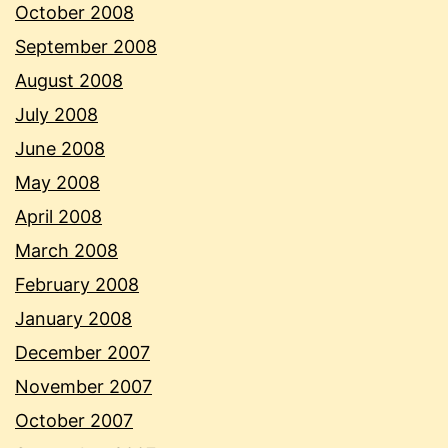
October 2008
September 2008
August 2008
July 2008
June 2008
May 2008
April 2008
March 2008
February 2008
January 2008
December 2007
November 2007
October 2007