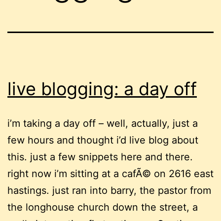
live blogging: a day off
i’m taking a day off – well, actually, just a
few hours and thought i’d live blog about
this. just a few snippets here and there.
right now i’m sitting at a cafÃ© on 2616 east
hastings. just ran into barry, the pastor from
the longhouse church down the street, a