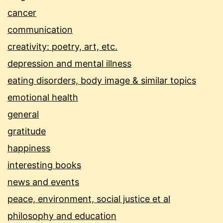
cancer
communication
creativity: poetry, art, etc.
depression and mental illness
eating disorders, body image & similar topics
emotional health
general
gratitude
happiness
interesting books
news and events
peace, environment, social justice et al
philosophy and education