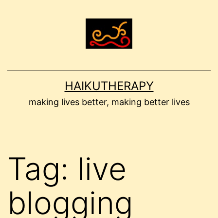
Skip
to
content
HAIKUTHERAPY
making lives better, making better lives
Tag:
live
blogging