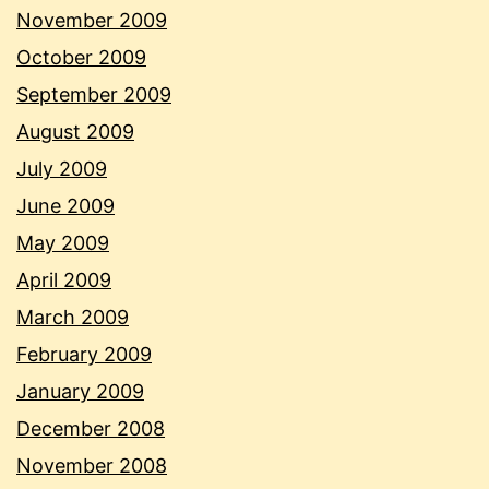
November 2009
October 2009
September 2009
August 2009
July 2009
June 2009
May 2009
April 2009
March 2009
February 2009
January 2009
December 2008
November 2008