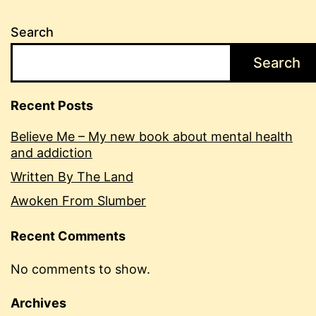
Search
Search
Recent Posts
Believe Me – My new book about mental health
and addiction
Written By The Land
Awoken From Slumber
Recent Comments
No comments to show.
Archives