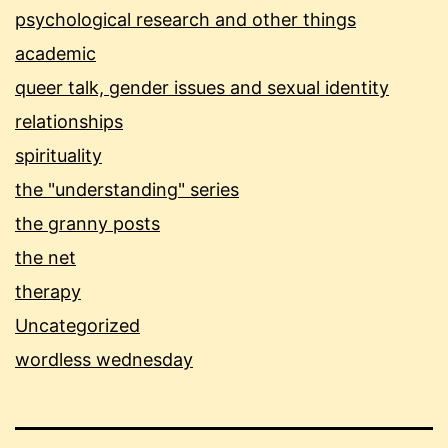
psychological research and other things
academic
queer talk, gender issues and sexual identity
relationships
spirituality
the "understanding" series
the granny posts
the net
therapy
Uncategorized
wordless wednesday