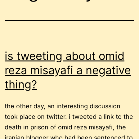
is tweeting about omid
reza misayafi a negative
thing?
the other day, an interesting discussion
took place on twitter. i tweeted a link to the
death in prison of omid reza misayafi, the
iranian blogger who had been sentenced to