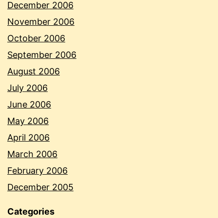
December 2006
November 2006
October 2006
September 2006
August 2006
July 2006
June 2006
May 2006
April 2006
March 2006
February 2006
December 2005
Categories