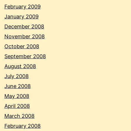
February 2009
January 2009
December 2008
November 2008
October 2008
September 2008
August 2008
July 2008
June 2008
May 2008
April 2008
March 2008
February 2008