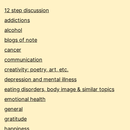
12 step discussion
addictions
alcohol
blogs of note
cancer
communication
creativity: poetry, art, etc.
depression and mental illness
eating disorders, body image & similar topics
emotional health
general
gratitude
happiness