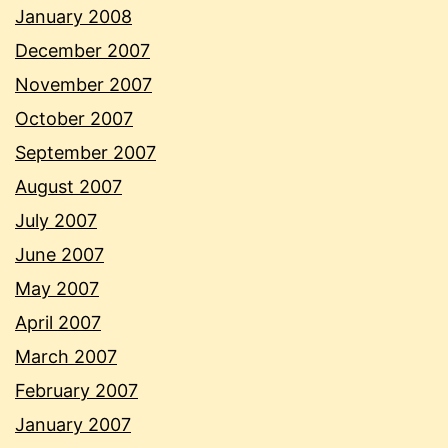
January 2008
December 2007
November 2007
October 2007
September 2007
August 2007
July 2007
June 2007
May 2007
April 2007
March 2007
February 2007
January 2007