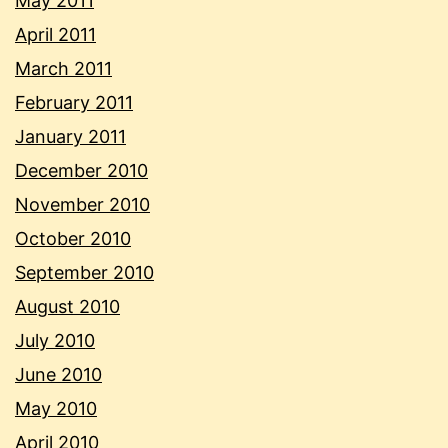
May 2011
April 2011
March 2011
February 2011
January 2011
December 2010
November 2010
October 2010
September 2010
August 2010
July 2010
June 2010
May 2010
April 2010