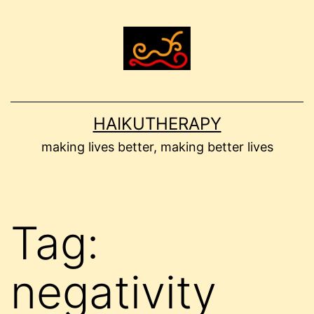
Skip
to
content
HAIKUTHERAPY
making lives better, making better lives
Tag:
negativity