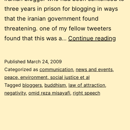
three years in prison for blogging in ways
that the iranian government found
threatening. one of my fellow tweeters
is
found that this was a…
Continue reading
twee
abou
Published
March 24, 2009
omid
Categorized as
communication
,
news and events
,
reza
peace, environment, social justice et al
Tagged
bloggers
,
buddhism
,
law of attraction
,
misay
negativity
,
omid reza misayafi
,
right speech
a
nega
thing