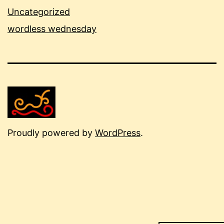
Uncategorized
wordless wednesday
Proudly powered by
WordPress
.