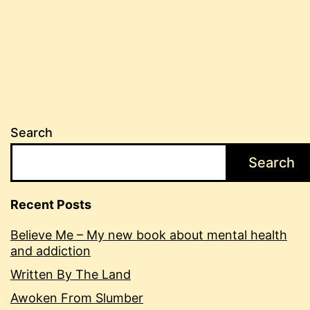
Search
Search
Recent Posts
Believe Me – My new book about mental health
and addiction
Written By The Land
Awoken From Slumber