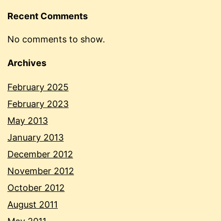
Recent Comments
No comments to show.
Archives
February 2025
February 2023
May 2013
January 2013
December 2012
November 2012
October 2012
August 2011