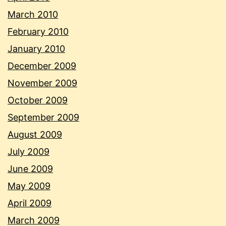
March 2010
February 2010
January 2010
December 2009
November 2009
October 2009
September 2009
August 2009
July 2009
June 2009
May 2009
April 2009
March 2009