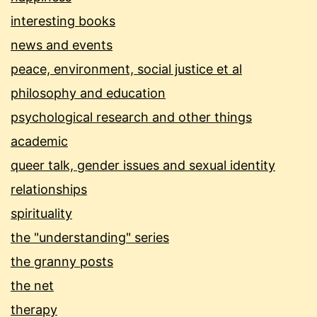
interesting books
news and events
peace, environment, social justice et al
philosophy and education
psychological research and other things
academic
queer talk, gender issues and sexual identity
relationships
spirituality
the "understanding" series
the granny posts
the net
therapy