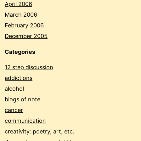
April 2006
March 2006
February 2006
December 2005
Categories
12 step discussion
addictions
alcohol
blogs of note
cancer
communication
creativity: poetry, art, etc.