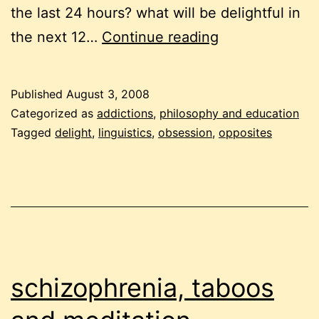
the last 24 hours? what will be delightful in
opposites,
the next 12…
Continue reading
delight
and
Published
August 3, 2008
gratification
Categorized as
addictions
,
philosophy and education
Tagged
delight
,
linguistics
,
obsession
,
opposites
schizophrenia, taboos