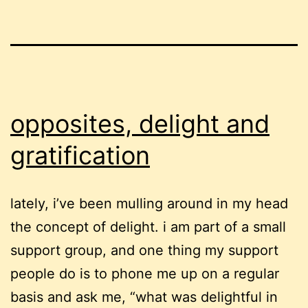
opposites, delight and
gratification
lately, i’ve been mulling around in my head
the concept of delight. i am part of a small
support group, and one thing my support
people do is to phone me up on a regular
basis and ask me, “what was delightful in