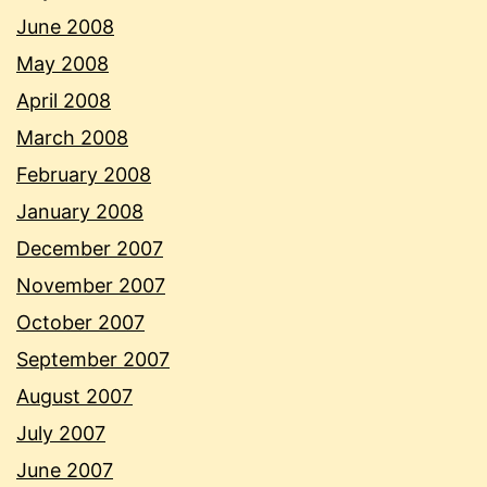
June 2008
May 2008
April 2008
March 2008
February 2008
January 2008
December 2007
November 2007
October 2007
September 2007
August 2007
July 2007
June 2007