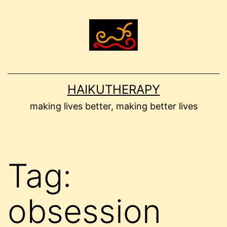
Skip
to
content
HAIKUTHERAPY
making lives better, making better lives
Tag:
obsession