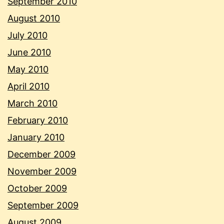
September 2010
August 2010
July 2010
June 2010
May 2010
April 2010
March 2010
February 2010
January 2010
December 2009
November 2009
October 2009
September 2009
August 2009