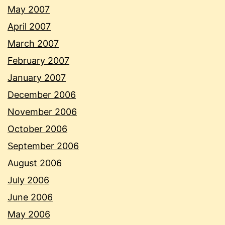
May 2007
April 2007
March 2007
February 2007
January 2007
December 2006
November 2006
October 2006
September 2006
August 2006
July 2006
June 2006
May 2006