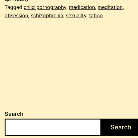
Tagged
child pornography
,
medication
,
meditation
,
obsession
,
schizophrenia
,
sexuality
,
taboo
Search
Search