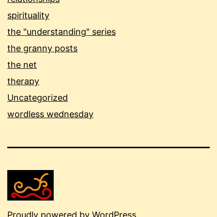
spirituality
the "understanding" series
the granny posts
the net
therapy
Uncategorized
wordless wednesday
Proudly powered by
WordPress
.