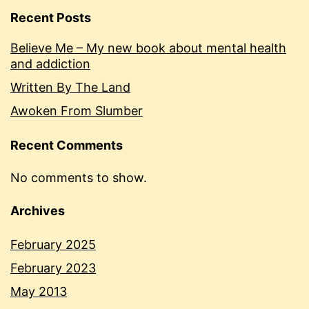
Recent Posts
Believe Me – My new book about mental health
and addiction
Written By The Land
Awoken From Slumber
Recent Comments
No comments to show.
Archives
February 2025
February 2023
May 2013