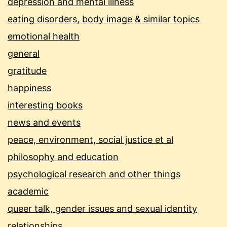
depression and mental illness
eating disorders, body image & similar topics
emotional health
general
gratitude
happiness
interesting books
news and events
peace, environment, social justice et al
philosophy and education
psychological research and other things
academic
queer talk, gender issues and sexual identity
relationships