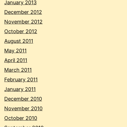
January 2013
December 2012
November 2012
October 2012
August 2011
May 2011
April 2011
March 2011
February 2011
January 2011
December 2010
November 2010
October 2010