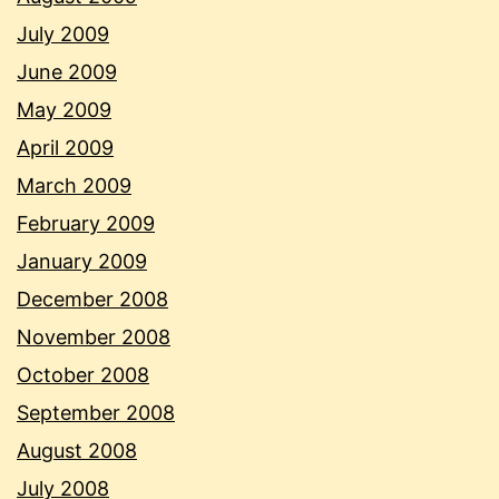
July 2009
June 2009
May 2009
April 2009
March 2009
February 2009
January 2009
December 2008
November 2008
October 2008
September 2008
August 2008
July 2008