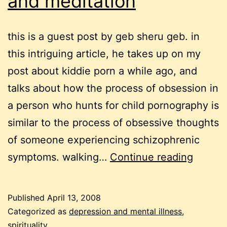
and meditation
this is a guest post by geb sheru geb. in
this intriguing article, he takes up on my
post about kiddie porn a while ago, and
talks about how the process of obsession in
a person who hunts for child pornography is
similar to the process of obsessive thoughts
of someone experiencing schizophrenic
schizo
symptoms. walking…
Continue reading
taboos
and
Published
April 13, 2008
medita
Categorized as
depression and mental illness
,
spirituality