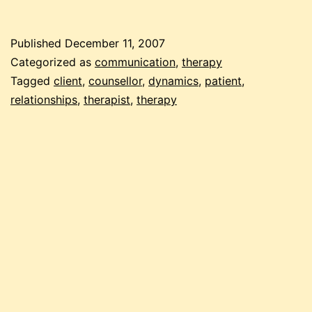
client-
therapist
Published
December 11, 2007
relations
Categorized as
communication
,
therapy
Tagged
client
,
counsellor
,
dynamics
,
patient
,
relationships
,
therapist
,
therapy