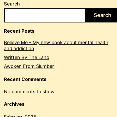
Search
Search
Recent Posts
Believe Me – My new book about mental health
and addiction
Written By The Land
Awoken From Slumber
Recent Comments
No comments to show.
Archives
February 2025