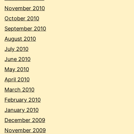
November 2010
October 2010
September 2010
August 2010
July 2010
June 2010
May 2010
April 2010
March 2010
February 2010
January 2010
December 2009
November 2009