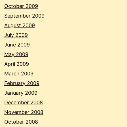
October 2009
September 2009
August 2009
July 2009
June 2009
May 2009
April 2009
March 2009
February 2009
January 2009
December 2008
November 2008
October 2008