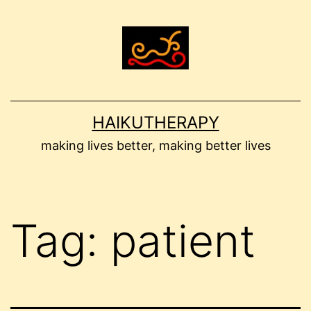
Skip
to
content
HAIKUTHERAPY
making lives better, making better lives
Tag:
patient