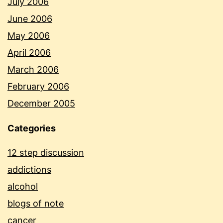
July 2006
June 2006
May 2006
April 2006
March 2006
February 2006
December 2005
Categories
12 step discussion
addictions
alcohol
blogs of note
cancer