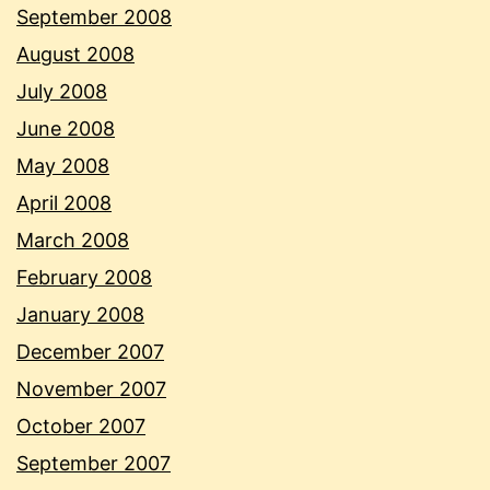
September 2008
August 2008
July 2008
June 2008
May 2008
April 2008
March 2008
February 2008
January 2008
December 2007
November 2007
October 2007
September 2007