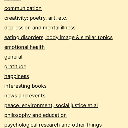
communication
creativity: poetry, art, etc.
depression and mental illness
eating disorders, body image & similar topics
emotional health
general
gratitude
happiness
interesting books
news and events
peace, environment, social justice et al
philosophy and education
psychological research and other things