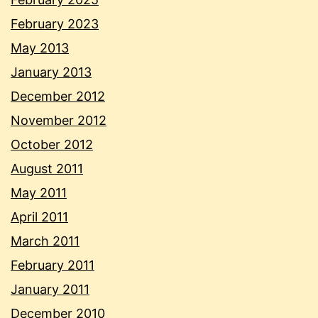
February 2023
May 2013
January 2013
December 2012
November 2012
October 2012
August 2011
May 2011
April 2011
March 2011
February 2011
January 2011
December 2010