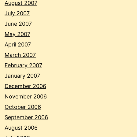
August 2007
July 2007
June 2007
May 2007
April 2007
March 2007
February 2007
January 2007
December 2006
November 2006
October 2006
September 2006
August 2006