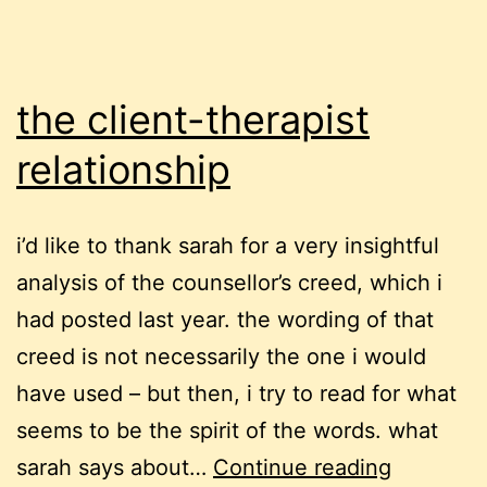
the client-therapist
relationship
i’d like to thank sarah for a very insightful
analysis of the counsellor’s creed, which i
had posted last year. the wording of that
creed is not necessarily the one i would
have used – but then, i try to read for what
seems to be the spirit of the words. what
the
sarah says about…
Continue reading