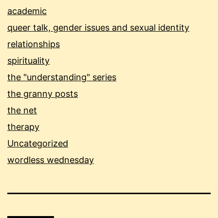
academic
queer talk, gender issues and sexual identity
relationships
spirituality
the "understanding" series
the granny posts
the net
therapy
Uncategorized
wordless wednesday