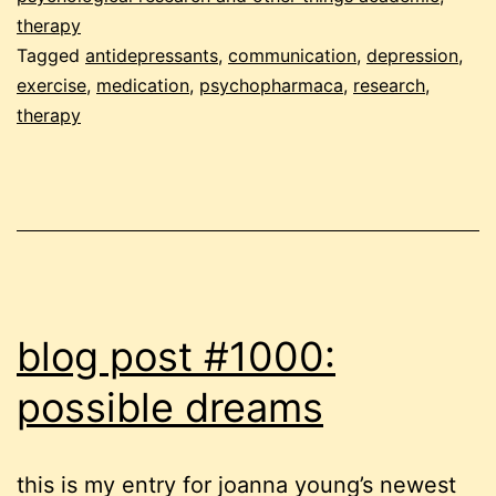
therapy
Tagged
antidepressants
,
communication
,
depression
,
exercise
,
medication
,
psychopharmaca
,
research
,
therapy
blog post #1000:
possible dreams
this is my entry for joanna young’s newest