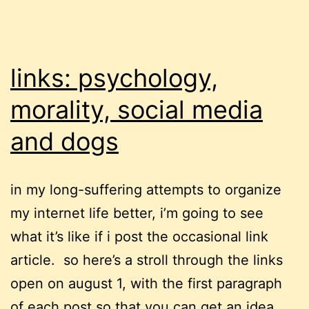
links: psychology,
morality, social media
and dogs
in my long-suffering attempts to organize
my internet life better, i’m going to see
what it’s like if i post the occasional link
article. so here’s a stroll through the links
open on august 1, with the first paragraph
of each post so that you can get an idea