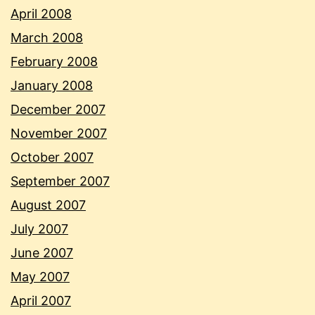
April 2008
March 2008
February 2008
January 2008
December 2007
November 2007
October 2007
September 2007
August 2007
July 2007
June 2007
May 2007
April 2007