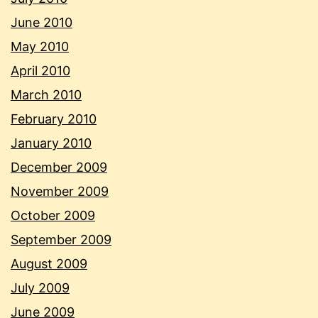
June 2010
May 2010
April 2010
March 2010
February 2010
January 2010
December 2009
November 2009
October 2009
September 2009
August 2009
July 2009
June 2009