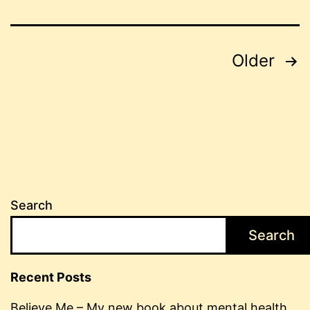
Posts
Older
pagination
Search
Search
Recent Posts
Believe Me – My new book about mental health