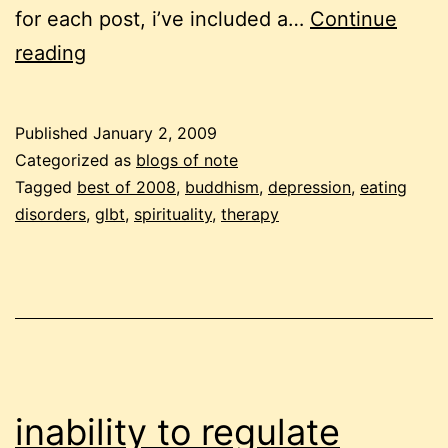
for each post, i’ve included a…
Continue
11
reading
from
2008
Published
January 2, 2009
Categorized as
blogs of note
Tagged
best of 2008
,
buddhism
,
depression
,
eating
disorders
,
glbt
,
spirituality
,
therapy
inability to regulate