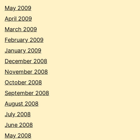
May 2009
April 2009
March 2009
February 2009
January 2009
December 2008
November 2008
October 2008
September 2008
August 2008
July 2008
June 2008
May 2008