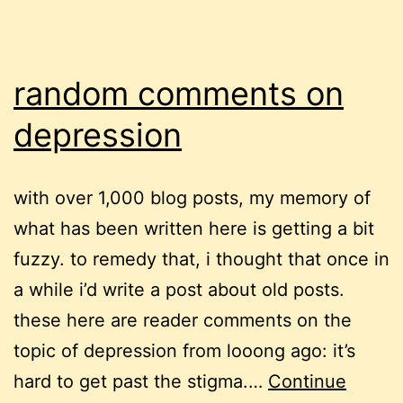
random comments on
depression
with over 1,000 blog posts, my memory of
what has been written here is getting a bit
fuzzy. to remedy that, i thought that once in
a while i’d write a post about old posts.
these here are reader comments on the
topic of depression from looong ago: it’s
hard to get past the stigma.…
Continue