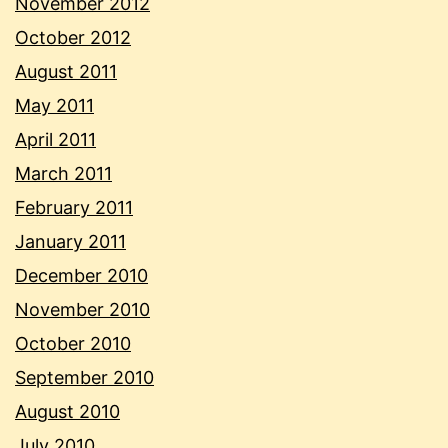
November 2012
October 2012
August 2011
May 2011
April 2011
March 2011
February 2011
January 2011
December 2010
November 2010
October 2010
September 2010
August 2010
July 2010