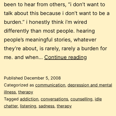
been to hear from others, “i don’t want to
talk about this because i don’t want to be a
burden.” i honestly think i’m wired
differently than most people. hearing
people’s meaningful stories, whatever
they’re about, is rarely, rarely a burden for
meaningful
me. and when…
Continue reading
stories
and
Published
December 5, 2008
idle
Categorized as
communication
,
depression and mental
chatter
illness
,
therapy
Tagged
addiction
,
conversations
,
counselling
,
idle
chatter
,
listening
,
sadness
,
therapy