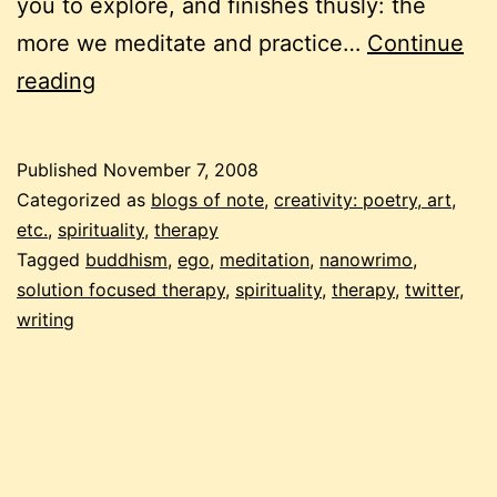
you to explore, and finishes thusly: the
more we meditate and practice…
Continue
a
reading
solution
for
Published
November 7, 2008
“but”
Categorized as
blogs of note
,
creativity: poetry, art,
etc.
,
spirituality
,
therapy
Tagged
buddhism
,
ego
,
meditation
,
nanowrimo
,
solution focused therapy
,
spirituality
,
therapy
,
twitter
,
writing