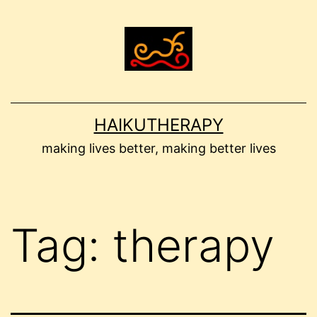
Skip
to
content
HAIKUTHERAPY
making lives better, making better lives
Tag:
therapy