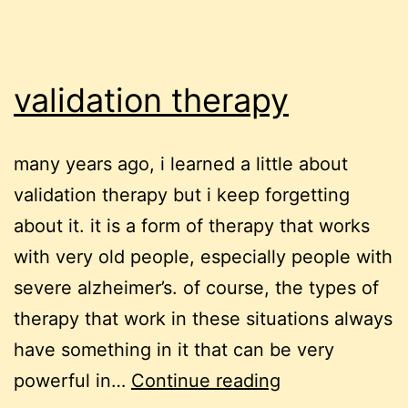
validation therapy
many years ago, i learned a little about
validation therapy but i keep forgetting
about it. it is a form of therapy that works
with very old people, especially people with
severe alzheimer’s. of course, the types of
therapy that work in these situations always
have something in it that can be very
validation
powerful in…
Continue reading