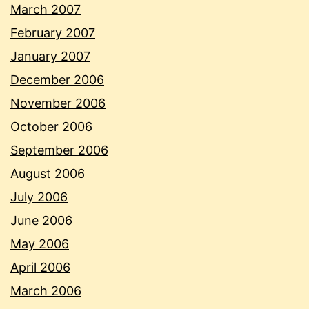
March 2007
February 2007
January 2007
December 2006
November 2006
October 2006
September 2006
August 2006
July 2006
June 2006
May 2006
April 2006
March 2006