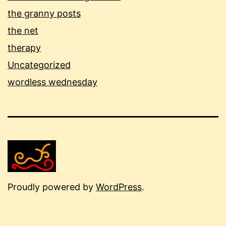
the granny posts
the net
therapy
Uncategorized
wordless wednesday
Proudly powered by
WordPress
.