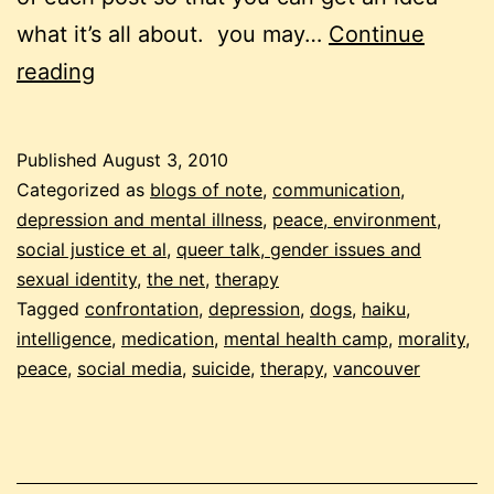
what it’s all about. you may…
Continue
links:
reading
psychology,
morality,
Published
August 3, 2010
social
Categorized as
blogs of note
,
communication
,
media
depression and mental illness
,
peace, environment,
social justice et al
,
queer talk, gender issues and
and
sexual identity
,
the net
,
therapy
dogs
Tagged
confrontation
,
depression
,
dogs
,
haiku
,
intelligence
,
medication
,
mental health camp
,
morality
,
peace
,
social media
,
suicide
,
therapy
,
vancouver