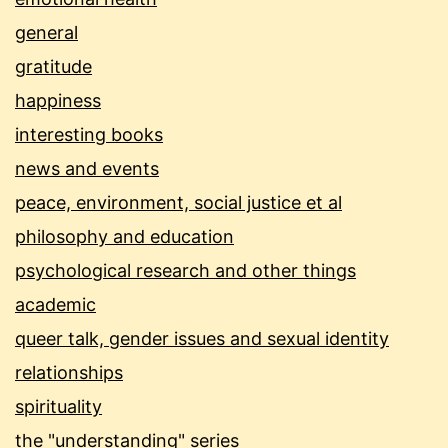
general
gratitude
happiness
interesting books
news and events
peace, environment, social justice et al
philosophy and education
psychological research and other things
academic
queer talk, gender issues and sexual identity
relationships
spirituality
the "understanding" series