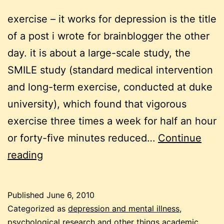
exercise – it works for depression is the title
of a post i wrote for brainblogger the other
day. it is about a large-scale study, the
SMILE study (standard medical intervention
and long-term exercise, conducted at duke
university), which found that vigorous
exercise three times a week for half an hour
or forty-five minutes reduced…
Continue
depression
reading
and
exercise
Published
June 6, 2010
Categorized as
depression and mental illness
,
psychological research and other things academic
,