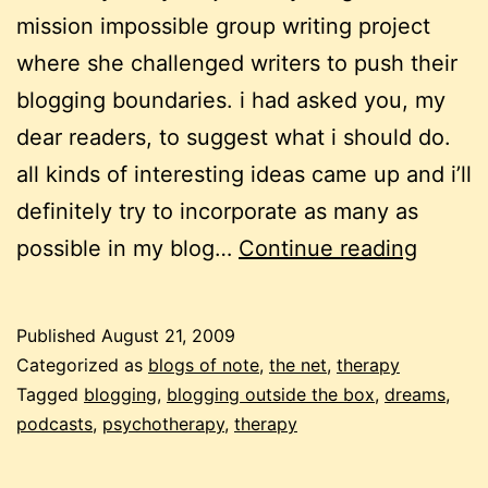
mission impossible group writing project
where she challenged writers to push their
blogging boundaries. i had asked you, my
dear readers, to suggest what i should do.
all kinds of interesting ideas came up and i’ll
definitely try to incorporate as many as
blog
possible in my blog…
Continue reading
post
#1000
Published
August 21, 2009
possib
Categorized as
blogs of note
,
the net
,
therapy
dream
Tagged
blogging
,
blogging outside the box
,
dreams
,
podcasts
,
psychotherapy
,
therapy