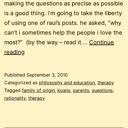
making the questions as precise as possible
is a good thing. i’m going to take the liberty
of using one of raul’s posts. he asked, “why
can’t i sometimes help the people i love the
most?” (by the way – read it.…
Continue
questions,
reading
koans
Published
September 3, 2010
Categorized as
philosophy and education
,
therapy
Tagged
family of origin
,
koans
,
parents
,
questions
,
rationality
,
therapy