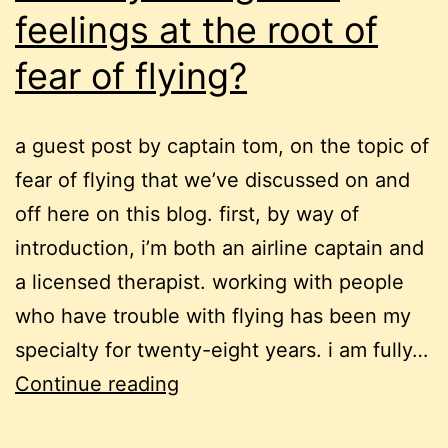
feelings at the root of
fear of flying?
a guest post by captain tom, on the topic of
fear of flying that we’ve discussed on and
off here on this blog. first, by way of
introduction, i’m both an airline captain and
a licensed therapist. working with people
who have trouble with flying has been my
specialty for twenty-eight years. i am fully…
inability
Continue reading
to