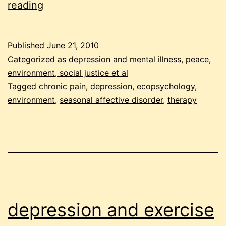
random
reading
comments
on
Published
June 21, 2010
depression
Categorized as
depression and mental illness
,
peace,
environment, social justice et al
Tagged
chronic pain
,
depression
,
ecopsychology
,
environment
,
seasonal affective disorder
,
therapy
depression and exercise