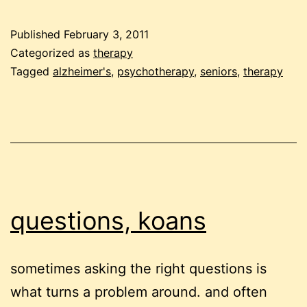
therapy
Published
February 3, 2011
Categorized as
therapy
Tagged
alzheimer's
,
psychotherapy
,
seniors
,
therapy
questions, koans
sometimes asking the right questions is
what turns a problem around. and often