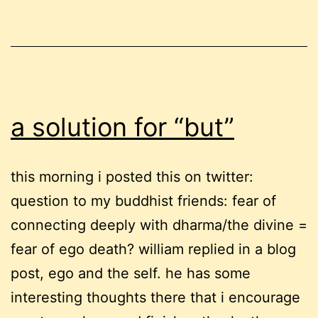
a solution for “but”
this morning i posted this on twitter:
question to my buddhist friends: fear of
connecting deeply with dharma/the divine =
fear of ego death? william replied in a blog
post, ego and the self. he has some
interesting thoughts there that i encourage