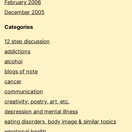
February 2006
December 2005
Categories
12 step discussion
addictions
alcohol
blogs of note
cancer
communication
creativity: poetry, art, etc.
depression and mental illness
eating disorders, body image & similar topics
emotional health