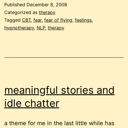
regulate
Published
December 8, 2008
feelings
Categorized as
therapy
at
Tagged
CBT
,
fear
,
fear of flying
,
feelings
,
hypnotherapy
,
NLP
,
therapy
the
root
of
fear
of
flying?
meaningful stories and
idle chatter
a theme for me in the last little while has