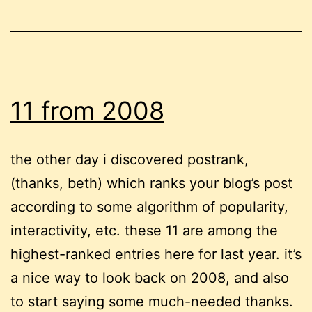
11 from 2008
the other day i discovered postrank,
(thanks, beth) which ranks your blog’s post
according to some algorithm of popularity,
interactivity, etc. these 11 are among the
highest-ranked entries here for last year. it’s
a nice way to look back on 2008, and also
to start saying some much-needed thanks.