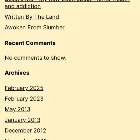
and addiction
Written By The Land
Awoken From Slumber
Recent Comments
No comments to show.
Archives
February 2025
February 2023
May 2013
January 2013
December 2012