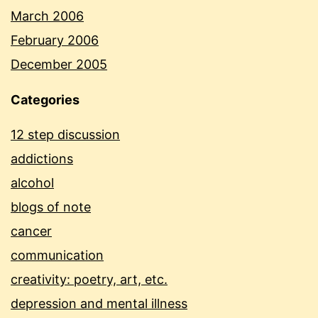
March 2006
February 2006
December 2005
Categories
12 step discussion
addictions
alcohol
blogs of note
cancer
communication
creativity: poetry, art, etc.
depression and mental illness