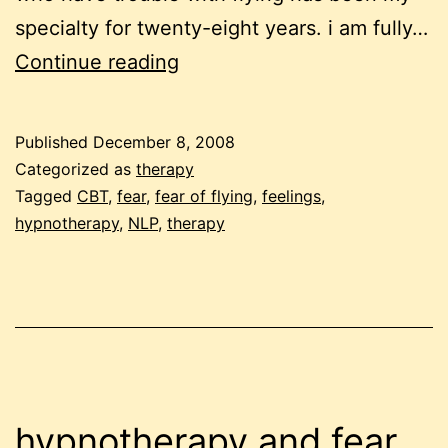
specialty for twenty-eight years. i am fully…
inability
Continue reading
to
regulate
Published
December 8, 2008
feelings
Categorized as
therapy
at
Tagged
CBT
,
fear
,
fear of flying
,
feelings
,
hypnotherapy
,
NLP
,
therapy
the
root
of
fear
of
flying?
hypnotherapy and fear