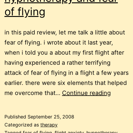
of flying
in this paid review, let me talk a little about
fear of flying. i wrote about it last year,
when i told you a about my first flight after
having experienced a rather terrifying
attack of fear of flying in a flight a few years
earlier. there were six elements that helped
hypnot
me overcome that…
Continue reading
and
fear
Published
September 25, 2008
of
Categorized as
therapy
Tagged
fear of flying
,
flight anxiety
,
hypnotherapy
,