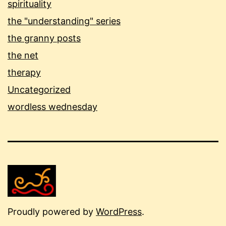
spirituality
the "understanding" series
the granny posts
the net
therapy
Uncategorized
wordless wednesday
Proudly powered by
WordPress
.