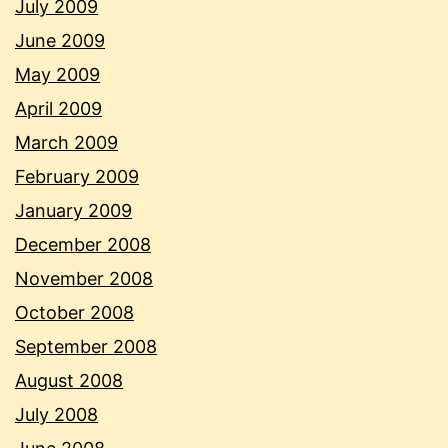
July 2009
June 2009
May 2009
April 2009
March 2009
February 2009
January 2009
December 2008
November 2008
October 2008
September 2008
August 2008
July 2008