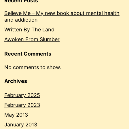
Recent Posts
Believe Me – My new book about mental health
and addiction
Written By The Land
Awoken From Slumber
Recent Comments
No comments to show.
Archives
February 2025
February 2023
May 2013
January 2013