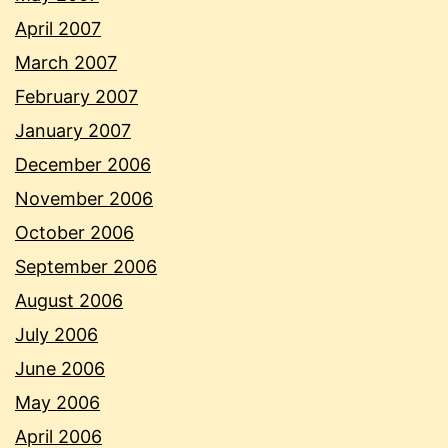
April 2007
March 2007
February 2007
January 2007
December 2006
November 2006
October 2006
September 2006
August 2006
July 2006
June 2006
May 2006
April 2006