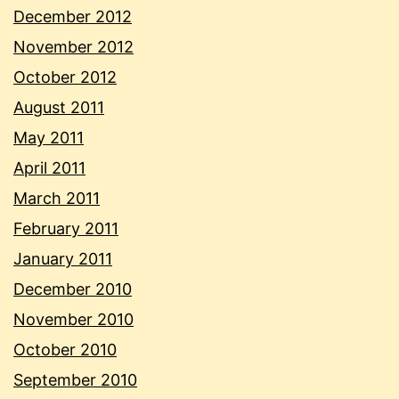
December 2012
November 2012
October 2012
August 2011
May 2011
April 2011
March 2011
February 2011
January 2011
December 2010
November 2010
October 2010
September 2010