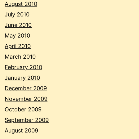
August 2010
July 2010
June 2010
May 2010
April 2010
March 2010
February 2010
January 2010
December 2009
November 2009
October 2009
September 2009
August 2009