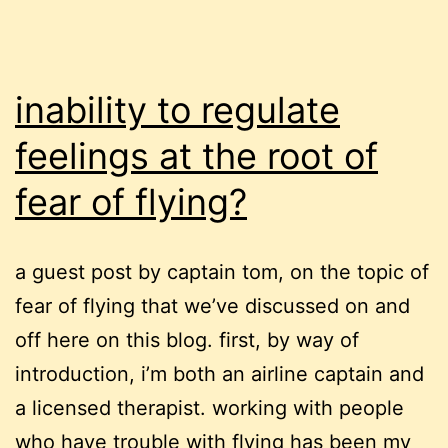
inability to regulate
feelings at the root of
fear of flying?
a guest post by captain tom, on the topic of
fear of flying that we’ve discussed on and
off here on this blog. first, by way of
introduction, i’m both an airline captain and
a licensed therapist. working with people
who have trouble with flying has been my