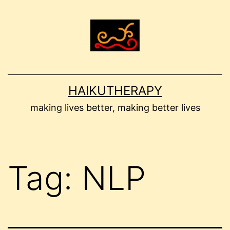
Skip
to
content
HAIKUTHERAPY
making lives better, making better lives
Tag:
NLP