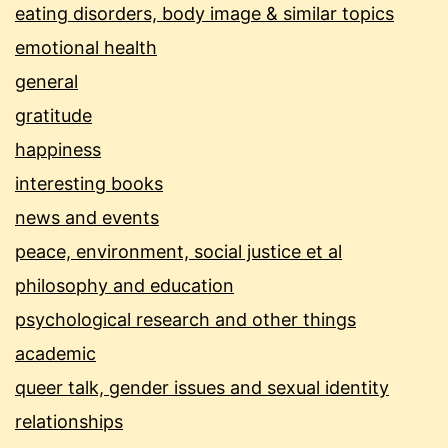
eating disorders, body image & similar topics
emotional health
general
gratitude
happiness
interesting books
news and events
peace, environment, social justice et al
philosophy and education
psychological research and other things
academic
queer talk, gender issues and sexual identity
relationships