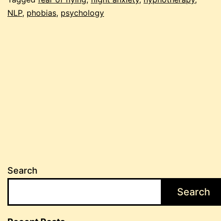
flying
NLP
,
phobias
,
psychology
Search
Search