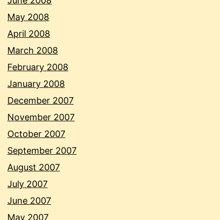
June 2008
May 2008
April 2008
March 2008
February 2008
January 2008
December 2007
November 2007
October 2007
September 2007
August 2007
July 2007
June 2007
May 2007