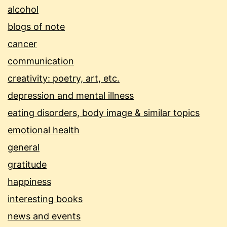
alcohol
blogs of note
cancer
communication
creativity: poetry, art, etc.
depression and mental illness
eating disorders, body image & similar topics
emotional health
general
gratitude
happiness
interesting books
news and events