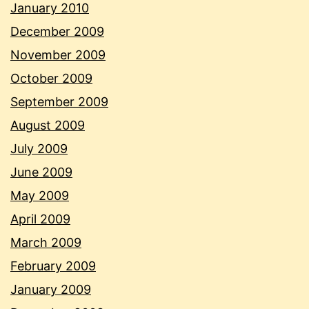
January 2010
December 2009
November 2009
October 2009
September 2009
August 2009
July 2009
June 2009
May 2009
April 2009
March 2009
February 2009
January 2009