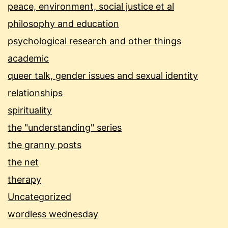
peace, environment, social justice et al
philosophy and education
psychological research and other things
academic
queer talk, gender issues and sexual identity
relationships
spirituality
the "understanding" series
the granny posts
the net
therapy
Uncategorized
wordless wednesday