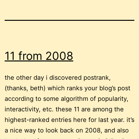
11 from 2008
the other day i discovered postrank,
(thanks, beth) which ranks your blog’s post
according to some algorithm of popularity,
interactivity, etc. these 11 are among the
highest-ranked entries here for last year. it’s
a nice way to look back on 2008, and also