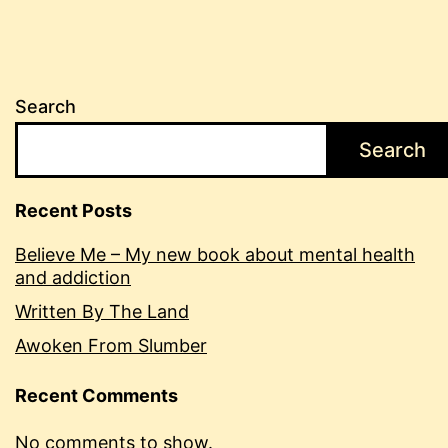
Search
Search
Recent Posts
Believe Me – My new book about mental health
and addiction
Written By The Land
Awoken From Slumber
Recent Comments
No comments to show.