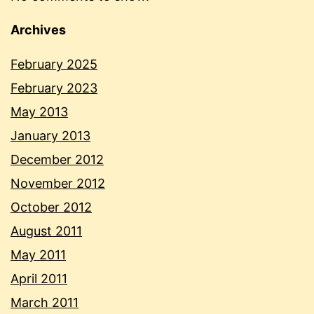
Archives
February 2025
February 2023
May 2013
January 2013
December 2012
November 2012
October 2012
August 2011
May 2011
April 2011
March 2011