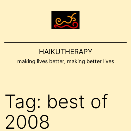
Skip
to
content
HAIKUTHERAPY
making lives better, making better lives
Tag:
best of
2008