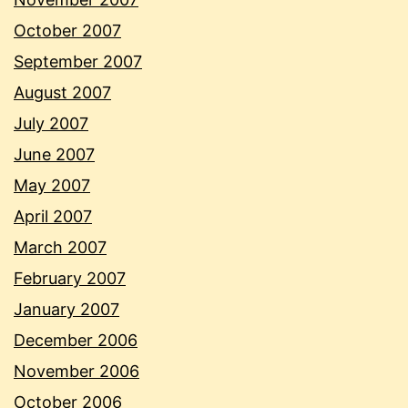
October 2007
September 2007
August 2007
July 2007
June 2007
May 2007
April 2007
March 2007
February 2007
January 2007
December 2006
November 2006
October 2006