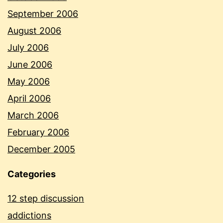
September 2006
August 2006
July 2006
June 2006
May 2006
April 2006
March 2006
February 2006
December 2005
Categories
12 step discussion
addictions