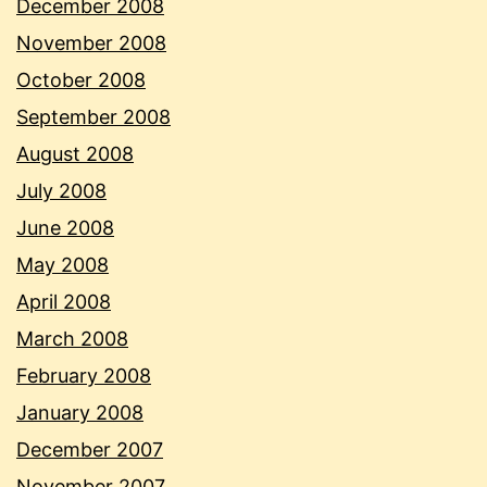
December 2008
November 2008
October 2008
September 2008
August 2008
July 2008
June 2008
May 2008
April 2008
March 2008
February 2008
January 2008
December 2007
November 2007