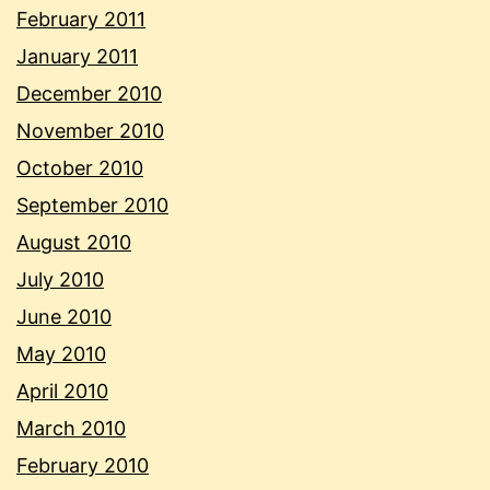
February 2011
January 2011
December 2010
November 2010
October 2010
September 2010
August 2010
July 2010
June 2010
May 2010
April 2010
March 2010
February 2010