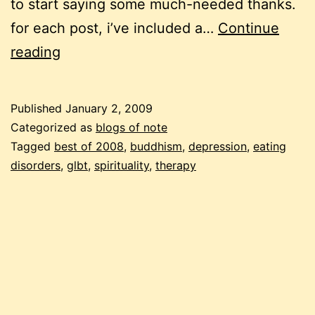
to start saying some much-needed thanks.
for each post, i’ve included a…
Continue
11
reading
from
2008
Published
January 2, 2009
Categorized as
blogs of note
Tagged
best of 2008
,
buddhism
,
depression
,
eating
disorders
,
glbt
,
spirituality
,
therapy