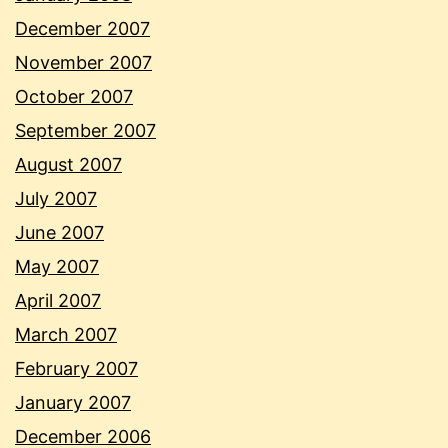
December 2007
November 2007
October 2007
September 2007
August 2007
July 2007
June 2007
May 2007
April 2007
March 2007
February 2007
January 2007
December 2006