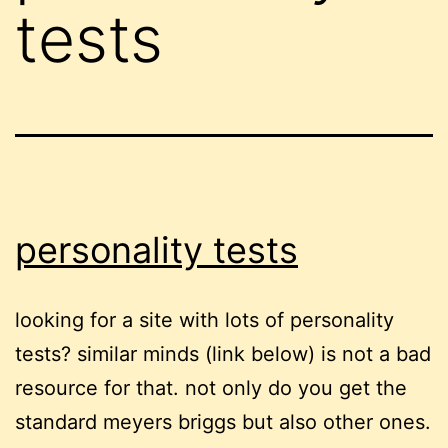
tests
personality tests
looking for a site with lots of personality
tests? similar minds (link below) is not a bad
resource for that. not only do you get the
standard meyers briggs but also other ones.