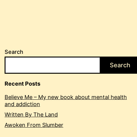
Search
Search
Recent Posts
Believe Me – My new book about mental health
and addiction
Written By The Land
Awoken From Slumber