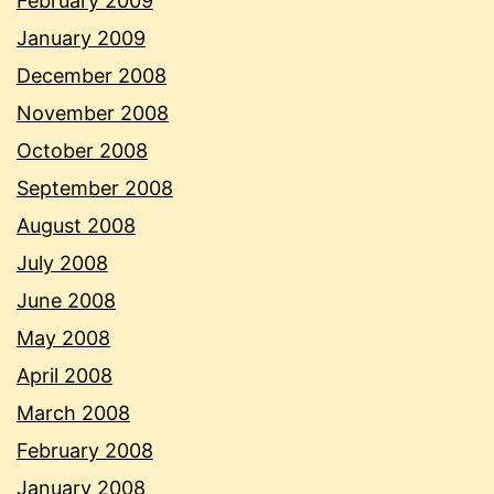
February 2009
January 2009
December 2008
November 2008
October 2008
September 2008
August 2008
July 2008
June 2008
May 2008
April 2008
March 2008
February 2008
January 2008