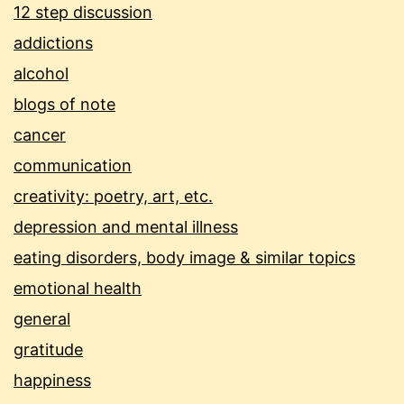
12 step discussion
addictions
alcohol
blogs of note
cancer
communication
creativity: poetry, art, etc.
depression and mental illness
eating disorders, body image & similar topics
emotional health
general
gratitude
happiness