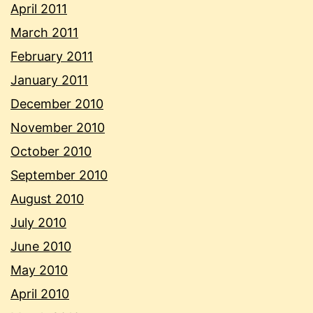
April 2011
March 2011
February 2011
January 2011
December 2010
November 2010
October 2010
September 2010
August 2010
July 2010
June 2010
May 2010
April 2010