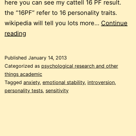
here you can see my cattell 16 PF result.
the “16PF” refer to 16 personality traits.
wikipedia will tell you lots more…
Continue
personality
reading
tests
Published
January 14, 2013
Categorized as
psychological research and other
things academic
Tagged
anxiety
,
emotional stability
,
introversion
,
personality tests
,
sensitivity