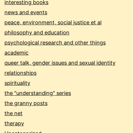
interesting books
news and events
peace, environment, social justice et al
philosophy and education
psychological research and other things
academic
queer talk, gender issues and sexual identity
relationships
spirituality
the "understanding" series
the granny posts
the net
therapy