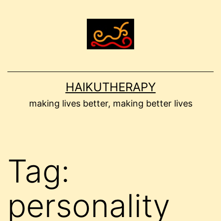
Skip
to
content
HAIKUTHERAPY
making lives better, making better lives
Tag:
personality