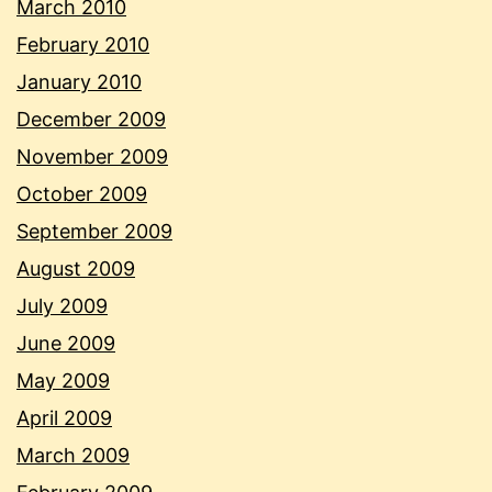
March 2010
February 2010
January 2010
December 2009
November 2009
October 2009
September 2009
August 2009
July 2009
June 2009
May 2009
April 2009
March 2009