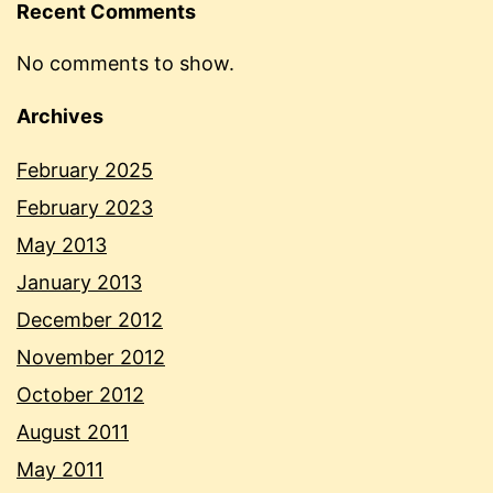
Recent Comments
No comments to show.
Archives
February 2025
February 2023
May 2013
January 2013
December 2012
November 2012
October 2012
August 2011
May 2011