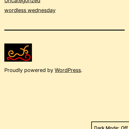
Uncategorized
wordless wednesday
Proudly powered by
WordPress
.
Dark Mode: