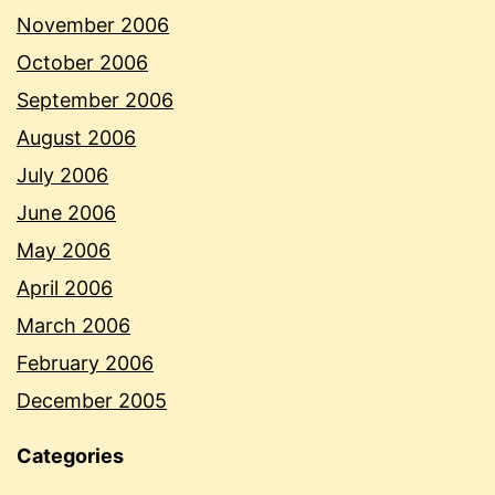
November 2006
October 2006
September 2006
August 2006
July 2006
June 2006
May 2006
April 2006
March 2006
February 2006
December 2005
Categories