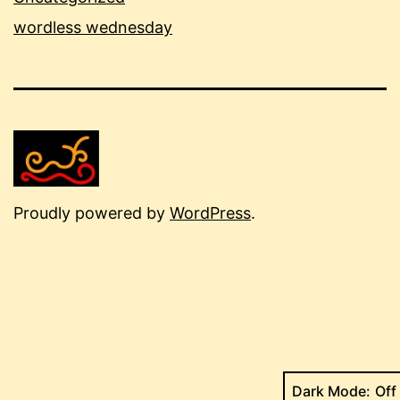
wordless wednesday
Proudly powered by
WordPress
.
Dark Mode: