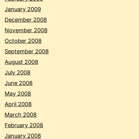
January 2009
December 2008
November 2008
October 2008
September 2008
August 2008
July 2008
June 2008
May 2008
April 2008
March 2008
February 2008
January 2008