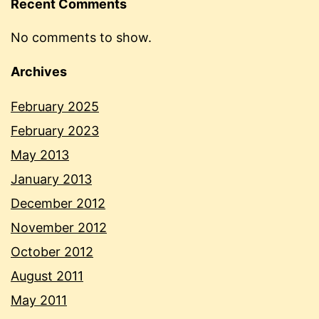
Recent Comments
No comments to show.
Archives
February 2025
February 2023
May 2013
January 2013
December 2012
November 2012
October 2012
August 2011
May 2011