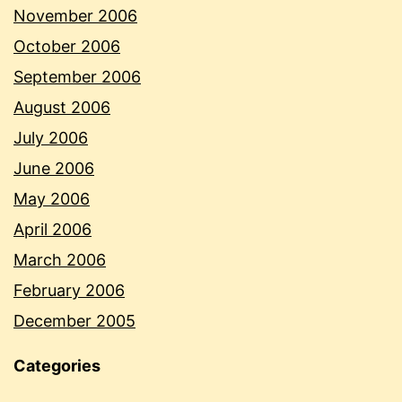
November 2006
October 2006
September 2006
August 2006
July 2006
June 2006
May 2006
April 2006
March 2006
February 2006
December 2005
Categories