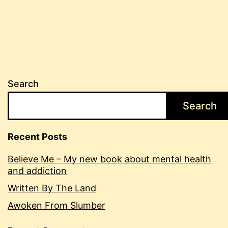
Search
Search
Recent Posts
Believe Me – My new book about mental health
and addiction
Written By The Land
Awoken From Slumber