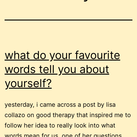
what do your favourite
words tell you about
yourself?
yesterday, i came across a post by lisa
collazo on good therapy that inspired me to
follow her idea to really look into what
words mean for us. one of her questions