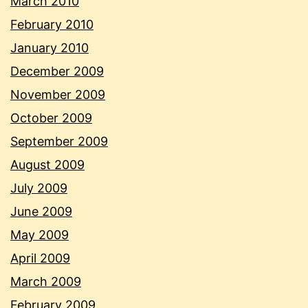
March 2010
February 2010
January 2010
December 2009
November 2009
October 2009
September 2009
August 2009
July 2009
June 2009
May 2009
April 2009
March 2009
February 2009