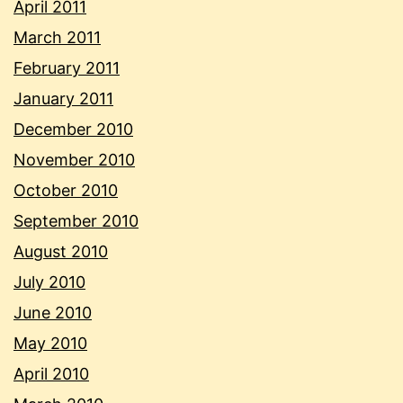
April 2011
March 2011
February 2011
January 2011
December 2010
November 2010
October 2010
September 2010
August 2010
July 2010
June 2010
May 2010
April 2010