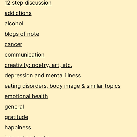
12 step discussion
addictions
alcohol
blogs of note
cancer
communication
creativity: poetry, art, etc.
depression and mental illness
eating disorders, body image & similar topics
emotional health
general
gratitude
happiness