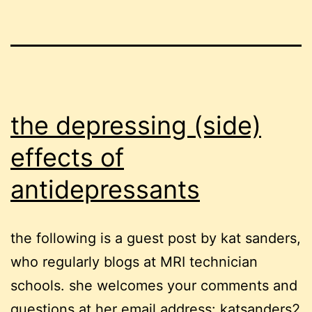
the depressing (side)
effects of
antidepressants
the following is a guest post by kat sanders,
who regularly blogs at MRI technician
schools. she welcomes your comments and
questions at her email address: katsanders2