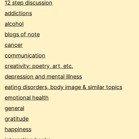
12 step discussion
addictions
alcohol
blogs of note
cancer
communication
creativity: poetry, art, etc.
depression and mental illness
eating disorders, body image & similar topics
emotional health
general
gratitude
happiness