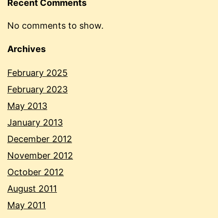
Recent Comments
No comments to show.
Archives
February 2025
February 2023
May 2013
January 2013
December 2012
November 2012
October 2012
August 2011
May 2011