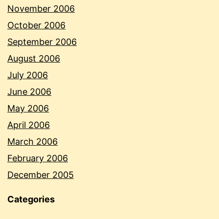
November 2006
October 2006
September 2006
August 2006
July 2006
June 2006
May 2006
April 2006
March 2006
February 2006
December 2005
Categories