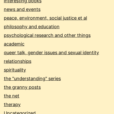
interesting books
news and events
peace, environment, social justice et al
philosophy and education
psychological research and other things
academic
queer talk, gender issues and sexual identity
relationships
spirituality
the "understanding" series
the granny posts
the net
therapy
Uncategorized