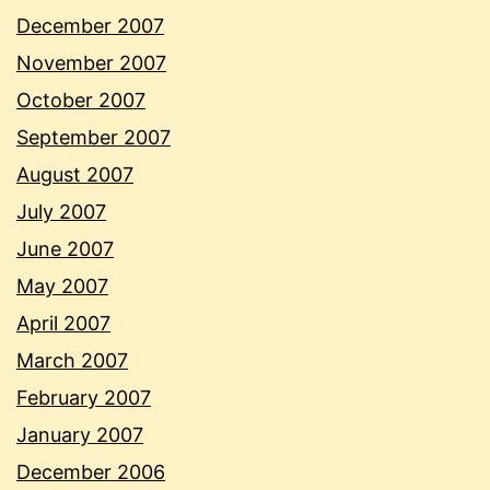
December 2007
November 2007
October 2007
September 2007
August 2007
July 2007
June 2007
May 2007
April 2007
March 2007
February 2007
January 2007
December 2006