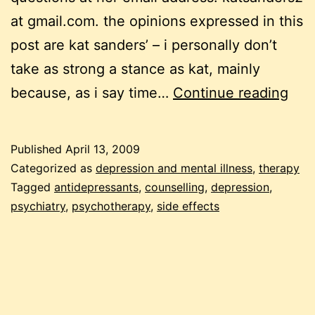
at gmail.com. the opinions expressed in this
post are kat sanders’ – i personally don’t
take as strong a stance as kat, mainly
the
because, as i say time…
Continue reading
dep
(sid
Published
April 13, 2009
effe
Categorized as
depression and mental illness
,
therapy
of
Tagged
antidepressants
,
counselling
,
depression
,
psychiatry
,
psychotherapy
,
side effects
ant