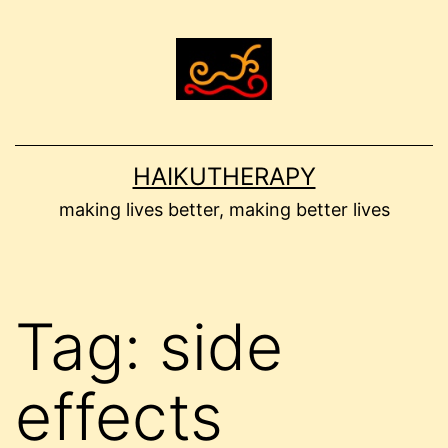
Skip
to
content
HAIKUTHERAPY
making lives better, making better lives
Tag:
side
effects