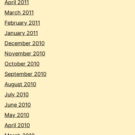
April 2011
March 2011
February 2011
January 2011
December 2010
November 2010
October 2010
September 2010
August 2010
July 2010
June 2010
May 2010
April 2010