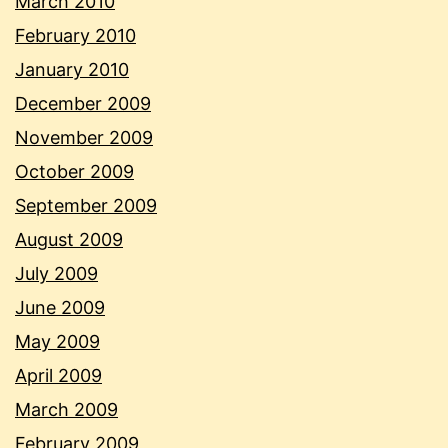
March 2010
February 2010
January 2010
December 2009
November 2009
October 2009
September 2009
August 2009
July 2009
June 2009
May 2009
April 2009
March 2009
February 2009