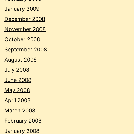
January 2009
December 2008
November 2008
October 2008
September 2008
August 2008
July 2008
June 2008
May 2008
April 2008
March 2008
February 2008
January 2008