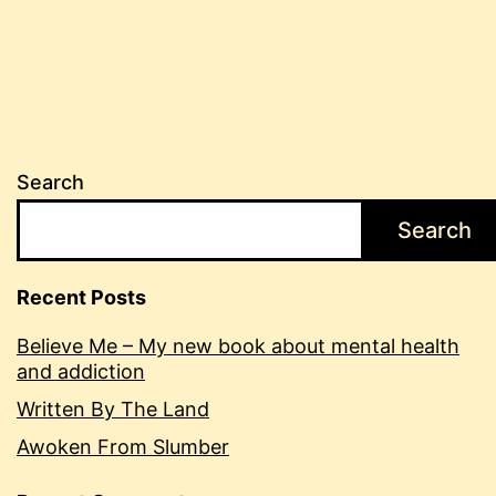
Search
Search
Recent Posts
Believe Me – My new book about mental health
and addiction
Written By The Land
Awoken From Slumber