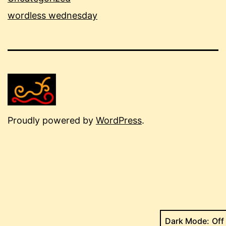
wordless wednesday
Proudly powered by
WordPress
.
Dark Mode: