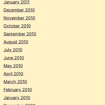
January 2011
December 2010
November 2010
October 2010
September 2010
August 2010
July 2010
June 2010
May 2010
April 2010
March 2010
February 2010
January 2010