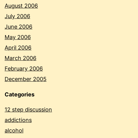
August 2006
July 2006
June 2006
May 2006
April 2006
March 2006
February 2006
December 2005
Categories
12 step discussion
addictions
alcohol