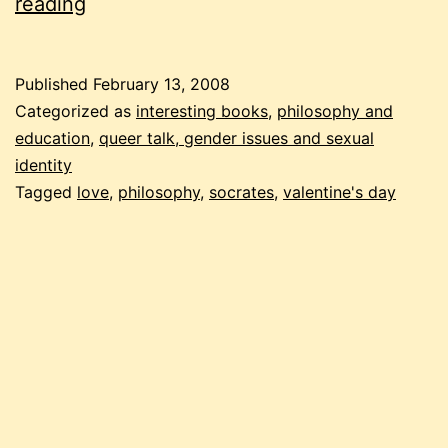
6
reading
kinds
of
Published
February 13, 2008
love
Categorized as
interesting books
,
philosophy and
education
,
queer talk, gender issues and sexual
identity
Tagged
love
,
philosophy
,
socrates
,
valentine's day