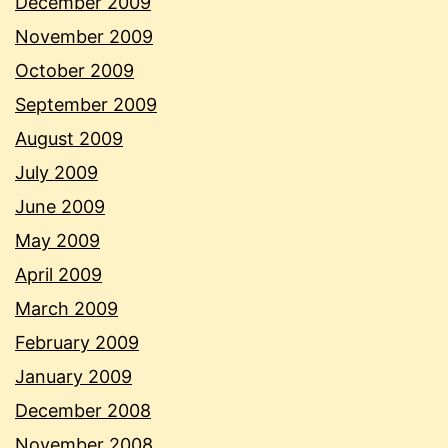
December 2009
November 2009
October 2009
September 2009
August 2009
July 2009
June 2009
May 2009
April 2009
March 2009
February 2009
January 2009
December 2008
November 2008