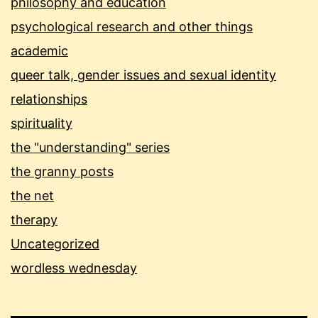
philosophy and education
psychological research and other things
academic
queer talk, gender issues and sexual identity
relationships
spirituality
the "understanding" series
the granny posts
the net
therapy
Uncategorized
wordless wednesday