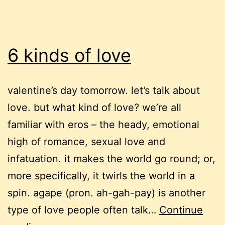
6 kinds of love
valentine’s day tomorrow. let’s talk about
love. but what kind of love? we’re all
familiar with eros – the heady, emotional
high of romance, sexual love and
infatuation. it makes the world go round; or,
more specifically, it twirls the world in a
spin. agape (pron. ah-gah-pay) is another
type of love people often talk…
Continue