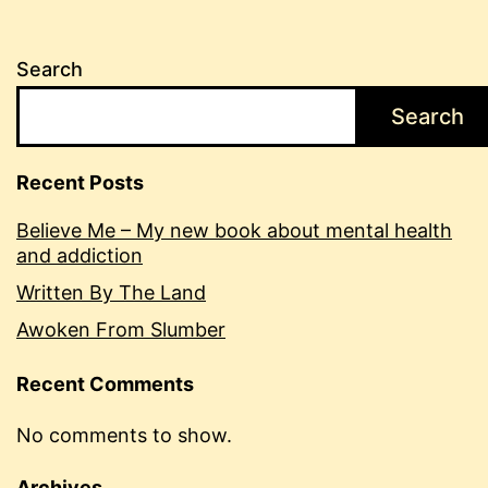
Search
Search
Recent Posts
Believe Me – My new book about mental health
and addiction
Written By The Land
Awoken From Slumber
Recent Comments
No comments to show.
Archives