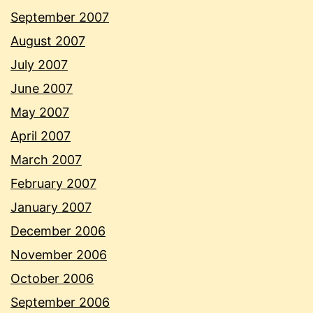
September 2007
August 2007
July 2007
June 2007
May 2007
April 2007
March 2007
February 2007
January 2007
December 2006
November 2006
October 2006
September 2006