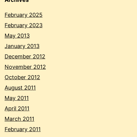
February 2025
February 2023
May 2013
January 2013
December 2012
November 2012
October 2012
August 2011
May 2011
April 2011
March 2011
February 2011