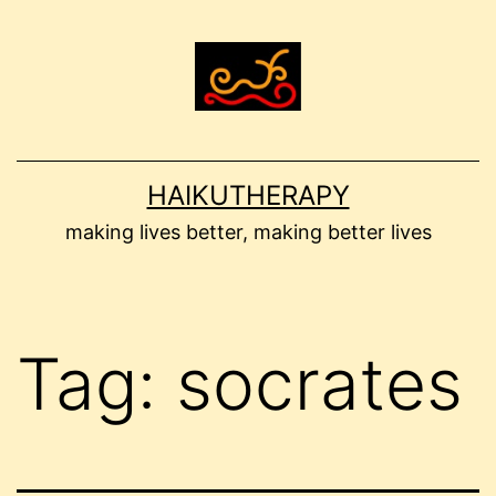
Skip
to
content
HAIKUTHERAPY
making lives better, making better lives
Tag:
socrates