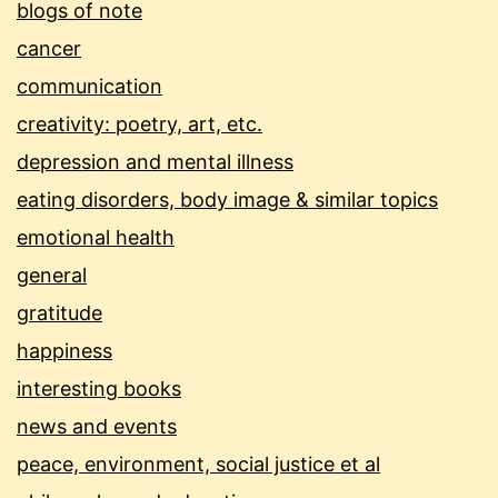
blogs of note
cancer
communication
creativity: poetry, art, etc.
depression and mental illness
eating disorders, body image & similar topics
emotional health
general
gratitude
happiness
interesting books
news and events
peace, environment, social justice et al