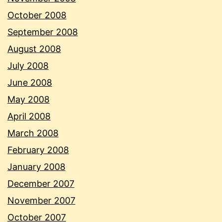
October 2008
September 2008
August 2008
July 2008
June 2008
May 2008
April 2008
March 2008
February 2008
January 2008
December 2007
November 2007
October 2007