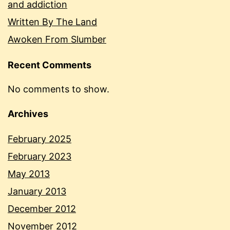
and addiction
Written By The Land
Awoken From Slumber
Recent Comments
No comments to show.
Archives
February 2025
February 2023
May 2013
January 2013
December 2012
November 2012