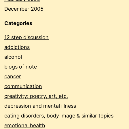
December 2005
Categories
12 step discussion
addictions
alcohol
blogs of note
cancer
communication
creativity: poetry, art, etc.
depression and mental illness
eating disorders, body image & similar topics
emotional health