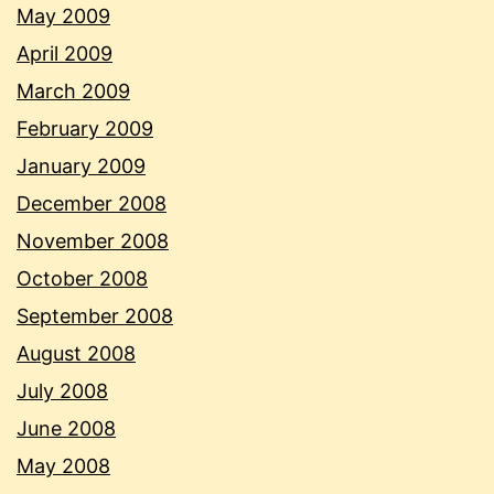
May 2009
April 2009
March 2009
February 2009
January 2009
December 2008
November 2008
October 2008
September 2008
August 2008
July 2008
June 2008
May 2008