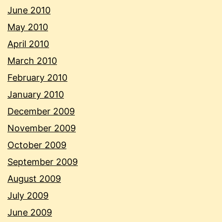
June 2010
May 2010
April 2010
March 2010
February 2010
January 2010
December 2009
November 2009
October 2009
September 2009
August 2009
July 2009
June 2009