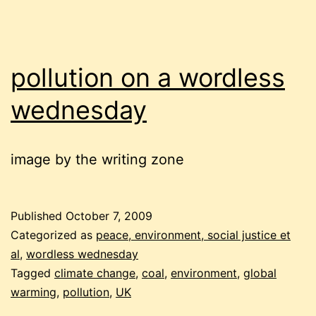
pollution on a wordless
wednesday
image by the writing zone
Published
October 7, 2009
Categorized as
peace, environment, social justice et
al
,
wordless wednesday
Tagged
climate change
,
coal
,
environment
,
global
warming
,
pollution
,
UK