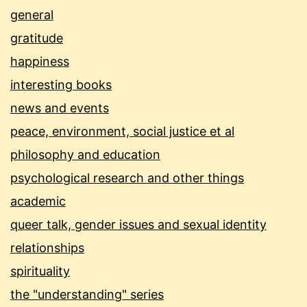
general
gratitude
happiness
interesting books
news and events
peace, environment, social justice et al
philosophy and education
psychological research and other things
academic
queer talk, gender issues and sexual identity
relationships
spirituality
the "understanding" series