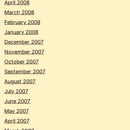
April 2008
March 2008
February 2008
January 2008
December 2007
November 2007
October 2007
September 2007
August 2007
July 2007
June 2007
May 2007
April 2007