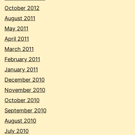
October 2012
August 2011
May 2011
April 2011
March 2011
February 2011
January 2011
December 2010
November 2010
October 2010
September 2010
August 2010
July 2010