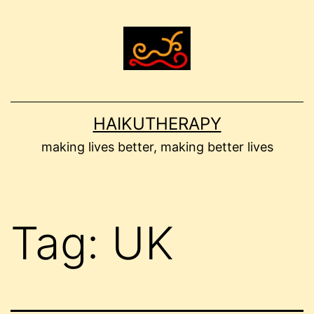
Skip
to
content
HAIKUTHERAPY
making lives better, making better lives
Tag:
UK