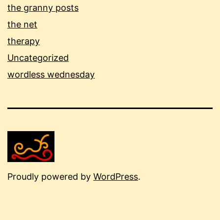
the granny posts
the net
therapy
Uncategorized
wordless wednesday
Proudly powered by
WordPress
.