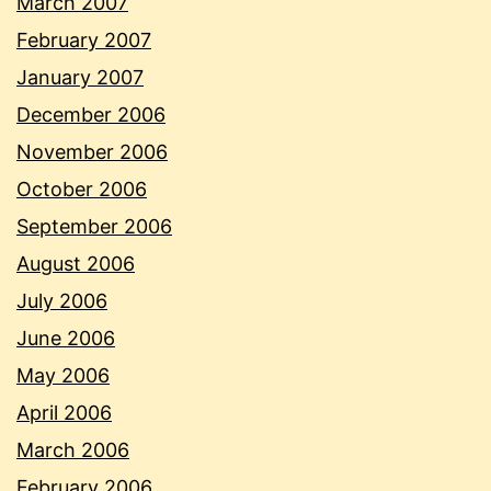
March 2007
February 2007
January 2007
December 2006
November 2006
October 2006
September 2006
August 2006
July 2006
June 2006
May 2006
April 2006
March 2006
February 2006