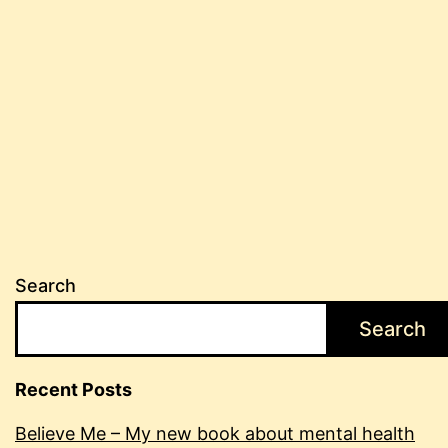
Search
Search
Recent Posts
Believe Me – My new book about mental health