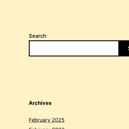
Search
Archives
February 2025