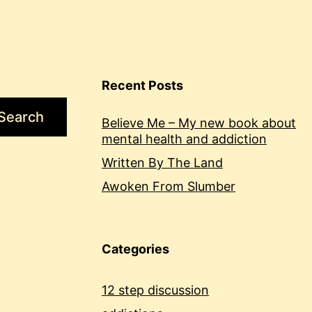
Recent Posts
Search
Believe Me – My new book about
mental health and addiction
Written By The Land
Awoken From Slumber
Categories
12 step discussion