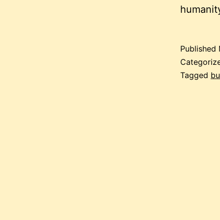
humanity
Published
Categoriz
Tagged
bu