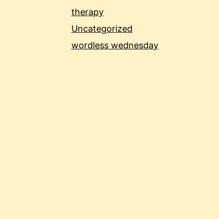
therapy
Uncategorized
wordless wednesday