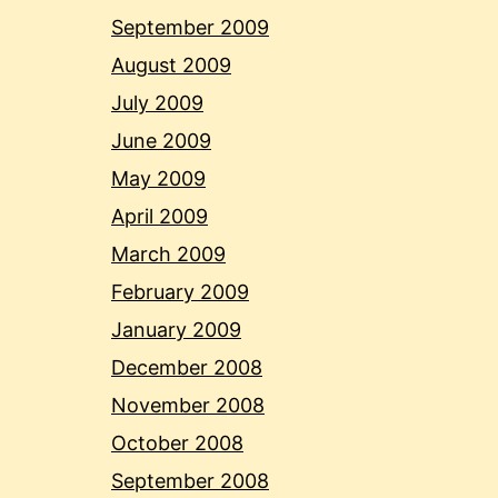
September 2009
August 2009
July 2009
June 2009
May 2009
April 2009
March 2009
February 2009
January 2009
December 2008
November 2008
October 2008
September 2008