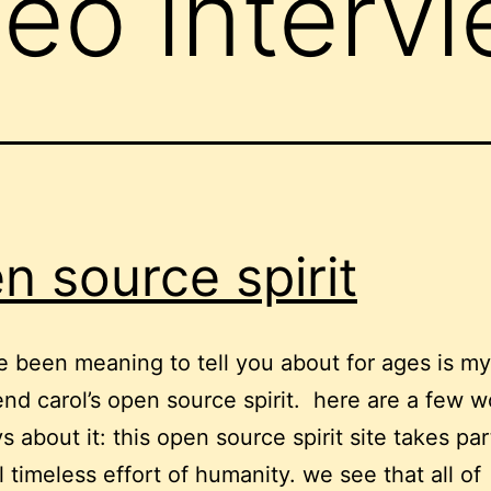
deo interv
n source spirit
’ve been meaning to tell you about for ages is m
end carol’s open source spirit. here are a few 
s about it: this open source spirit site takes par
l timeless effort of humanity. we see that all of