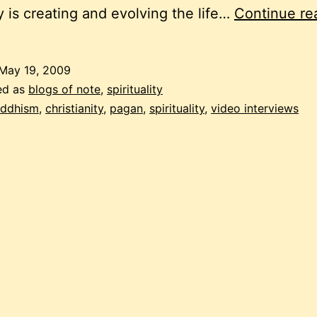
 is creating and evolving the life…
Continue re
May 19, 2009
ed as
blogs of note
,
spirituality
ddhism
,
christianity
,
pagan
,
spirituality
,
video interviews