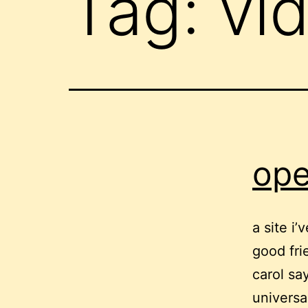
Tag:
vi
ope
a site i
good fri
carol say
universa