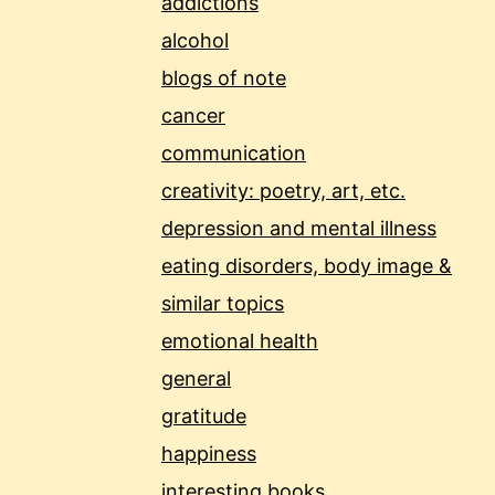
addictions
alcohol
blogs of note
cancer
communication
creativity: poetry, art, etc.
depression and mental illness
eating disorders, body image &
similar topics
emotional health
general
gratitude
happiness
interesting books