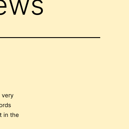
iews
y very
words
t in the