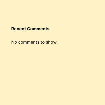
Recent Comments
No comments to show.