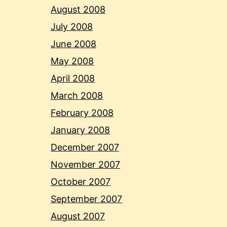
August 2008
July 2008
June 2008
May 2008
April 2008
March 2008
February 2008
January 2008
December 2007
November 2007
October 2007
September 2007
August 2007