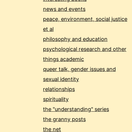
news and events
peace, environment, social justice
et al
philosophy and education
psychological research and other
things academic
queer talk, gender issues and
sexual identity
relationships
spirituality
the "understanding" series
the granny posts
the net