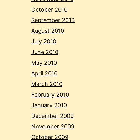
October 2010
September 2010
August 2010
July 2010
June 2010
May 2010
April 2010
March 2010
February 2010
January 2010
December 2009
November 2009
October 2009