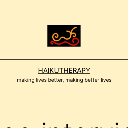
HAIKUTHERAPY
making lives better, making better lives