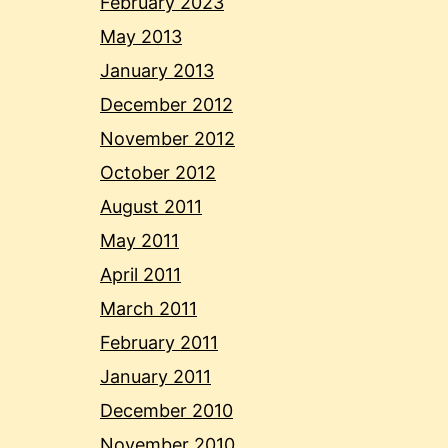
February 2023
May 2013
January 2013
December 2012
November 2012
October 2012
August 2011
May 2011
April 2011
March 2011
February 2011
January 2011
December 2010
November 2010