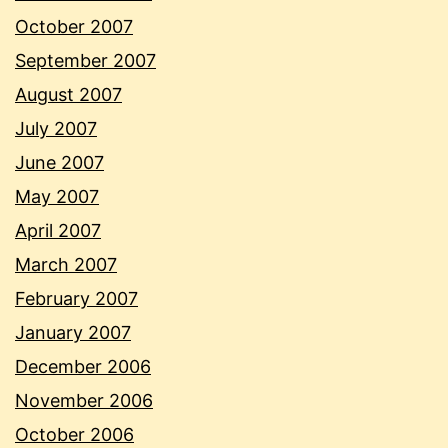
October 2007
September 2007
August 2007
July 2007
June 2007
May 2007
April 2007
March 2007
February 2007
January 2007
December 2006
November 2006
October 2006