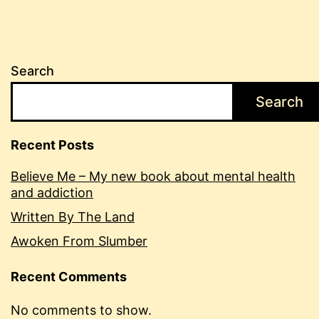
Search
Search
Recent Posts
Believe Me – My new book about mental health
and addiction
Written By The Land
Awoken From Slumber
Recent Comments
No comments to show.