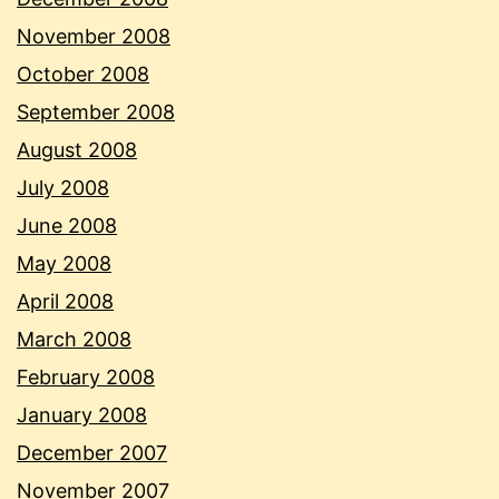
November 2008
October 2008
September 2008
August 2008
July 2008
June 2008
May 2008
April 2008
March 2008
February 2008
January 2008
December 2007
November 2007