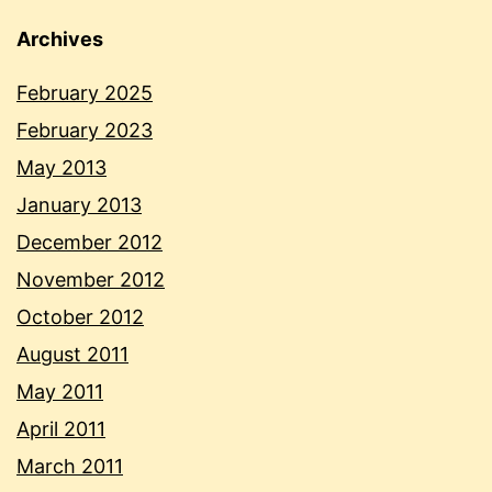
Archives
February 2025
February 2023
May 2013
January 2013
December 2012
November 2012
October 2012
August 2011
May 2011
April 2011
March 2011