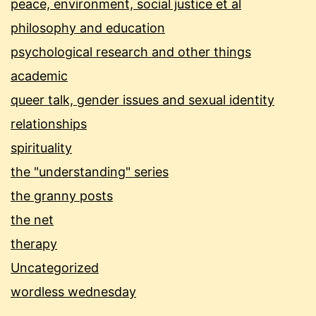
peace, environment, social justice et al
philosophy and education
psychological research and other things
academic
queer talk, gender issues and sexual identity
relationships
spirituality
the "understanding" series
the granny posts
the net
therapy
Uncategorized
wordless wednesday