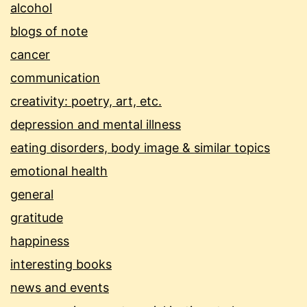
alcohol
blogs of note
cancer
communication
creativity: poetry, art, etc.
depression and mental illness
eating disorders, body image & similar topics
emotional health
general
gratitude
happiness
interesting books
news and events