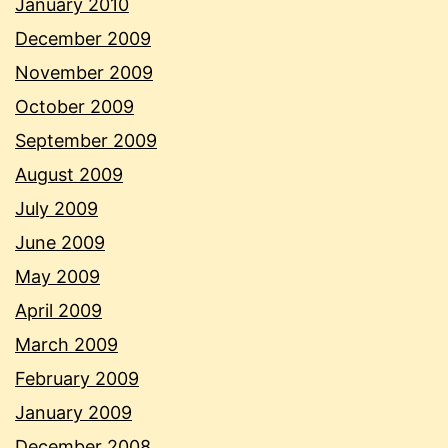
January 2010
December 2009
November 2009
October 2009
September 2009
August 2009
July 2009
June 2009
May 2009
April 2009
March 2009
February 2009
January 2009
December 2008