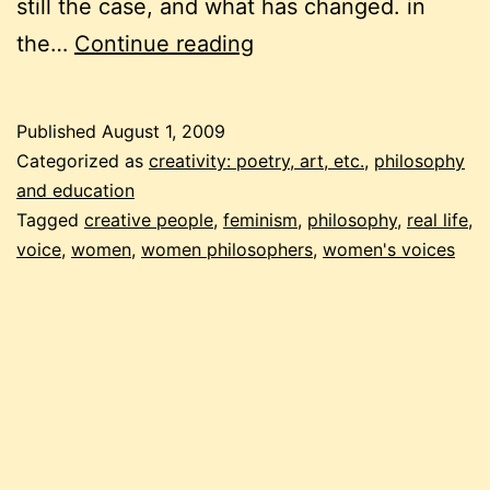
still the case, and what has changed. in
digging
the…
Continue reading
for
a
Published
August 1, 2009
voice
Categorized as
creativity: poetry, art, etc.
,
philosophy
and education
Tagged
creative people
,
feminism
,
philosophy
,
real life
,
voice
,
women
,
women philosophers
,
women's voices