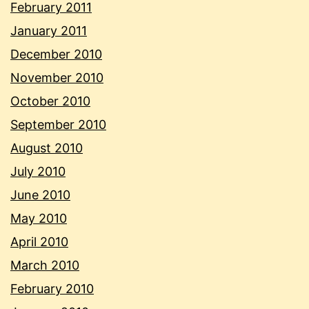
February 2011
January 2011
December 2010
November 2010
October 2010
September 2010
August 2010
July 2010
June 2010
May 2010
April 2010
March 2010
February 2010