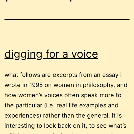
digging for a voice
what follows are excerpts from an essay i
wrote in 1995 on women in philosophy, and
how women’s voices often speak more to
the particular (i.e. real life examples and
experiences) rather than the general. it is
interesting to look back on it, to see what’s