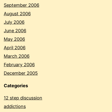
September 2006
August 2006
July 2006
June 2006
May 2006
April 2006
March 2006
February 2006
December 2005
Categories
12 step discussion
addictions