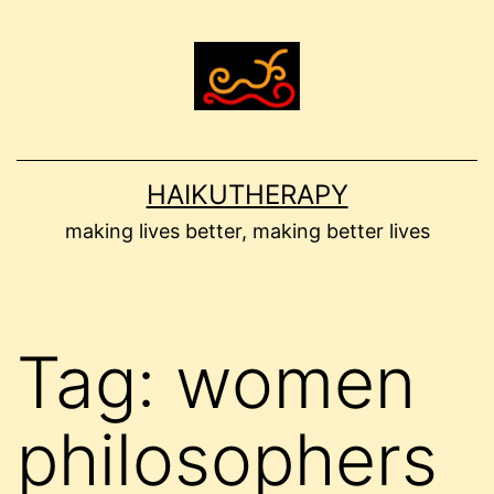
Skip
to
content
HAIKUTHERAPY
making lives better, making better lives
Tag:
women
philosophers