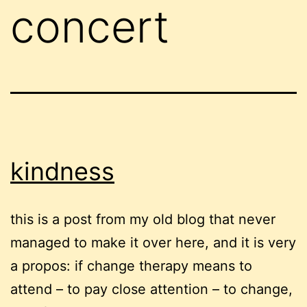
concert
kindness
this is a post from my old blog that never
managed to make it over here, and it is very
a propos: if change therapy means to
attend – to pay close attention – to change,