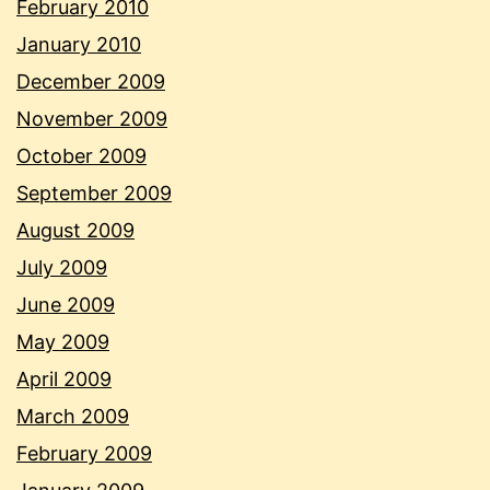
February 2010
January 2010
December 2009
November 2009
October 2009
September 2009
August 2009
July 2009
June 2009
May 2009
April 2009
March 2009
February 2009