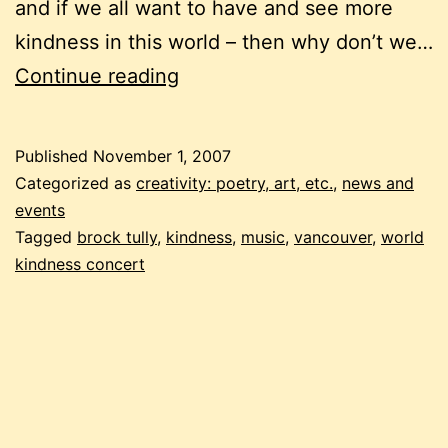
and if we all want to have and see more
kindness in this world – then why don’t we…
kindness
Continue reading
Published
November 1, 2007
Categorized as
creativity: poetry, art, etc.
,
news and
events
Tagged
brock tully
,
kindness
,
music
,
vancouver
,
world
kindness concert