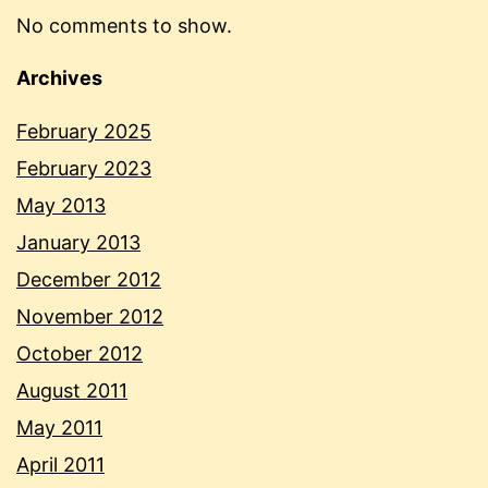
No comments to show.
Archives
February 2025
February 2023
May 2013
January 2013
December 2012
November 2012
October 2012
August 2011
May 2011
April 2011