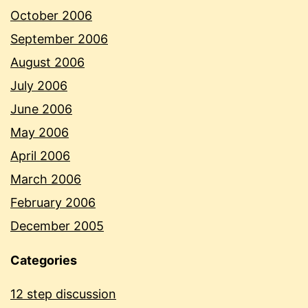
October 2006
September 2006
August 2006
July 2006
June 2006
May 2006
April 2006
March 2006
February 2006
December 2005
Categories
12 step discussion