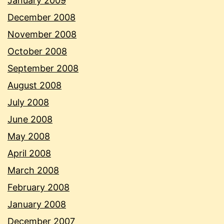
January 2009
December 2008
November 2008
October 2008
September 2008
August 2008
July 2008
June 2008
May 2008
April 2008
March 2008
February 2008
January 2008
December 2007