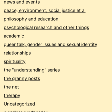
news and events
peace, environment, social justice et al
philosophy and education
psychological research and other things
academic
queer talk, gender issues and sexual identity
relationships
spirituality
the "understanding" series
the granny posts
the net
therapy
Uncategorized