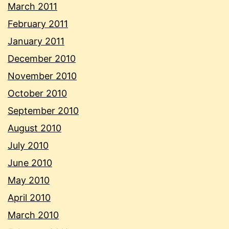
March 2011
February 2011
January 2011
December 2010
November 2010
October 2010
September 2010
August 2010
July 2010
June 2010
May 2010
April 2010
March 2010