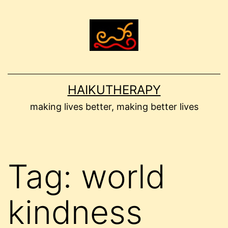
Skip
to
content
HAIKUTHERAPY
making lives better, making better lives
Tag:
world
kindness