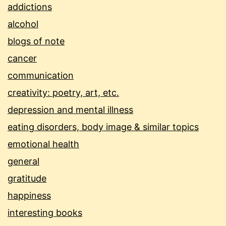
addictions
alcohol
blogs of note
cancer
communication
creativity: poetry, art, etc.
depression and mental illness
eating disorders, body image & similar topics
emotional health
general
gratitude
happiness
interesting books