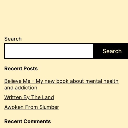
Search
Search
Recent Posts
Believe Me – My new book about mental health
and addiction
Written By The Land
Awoken From Slumber
Recent Comments