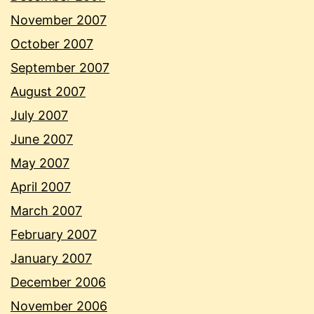
November 2007
October 2007
September 2007
August 2007
July 2007
June 2007
May 2007
April 2007
March 2007
February 2007
January 2007
December 2006
November 2006