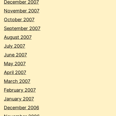
December 2007
November 2007
October 2007
September 2007
August 2007
July 2007
June 2007
May 2007
April 2007
March 2007
February 2007
January 2007
December 2006