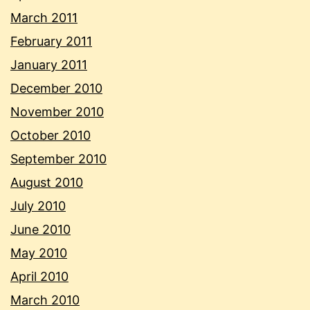
March 2011
February 2011
January 2011
December 2010
November 2010
October 2010
September 2010
August 2010
July 2010
June 2010
May 2010
April 2010
March 2010