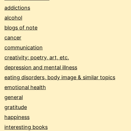
addictions
alcohol
blogs of note
cancer
communication
creativity: poetry, art, etc.
depression and mental illness
eating disorders, body image & similar topics
emotional health
general
gratitude
happiness
interesting books