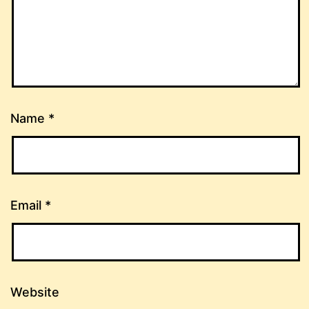
Name
*
Email
*
Website