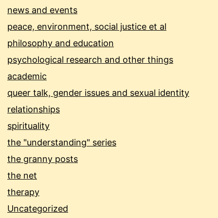
news and events
peace, environment, social justice et al
philosophy and education
psychological research and other things
academic
queer talk, gender issues and sexual identity
relationships
spirituality
the "understanding" series
the granny posts
the net
therapy
Uncategorized