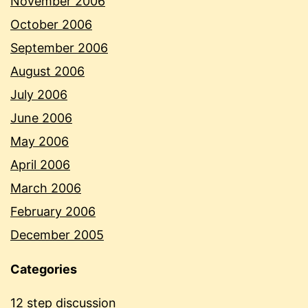
November 2006
October 2006
September 2006
August 2006
July 2006
June 2006
May 2006
April 2006
March 2006
February 2006
December 2005
Categories
12 step discussion