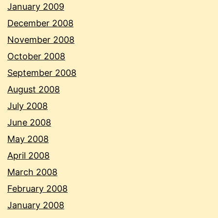
January 2009
December 2008
November 2008
October 2008
September 2008
August 2008
July 2008
June 2008
May 2008
April 2008
March 2008
February 2008
January 2008