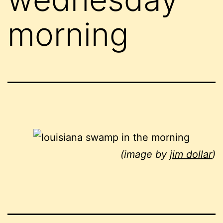
morning
(image by
jim dollar
)