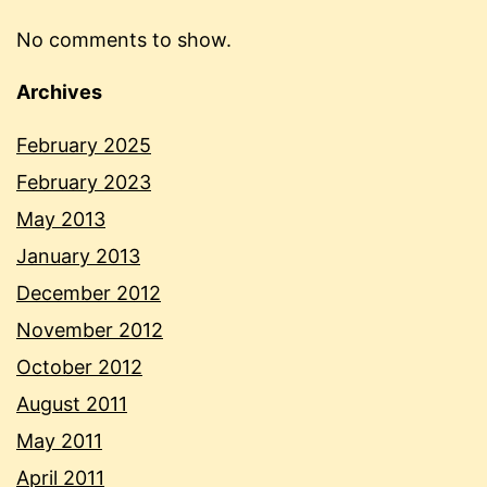
No comments to show.
Archives
February 2025
February 2023
May 2013
January 2013
December 2012
November 2012
October 2012
August 2011
May 2011
April 2011