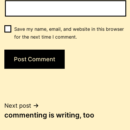
Save my name, email, and website in this browser
for the next time I comment.
Post
Next post
commenting is writing, too
navigation