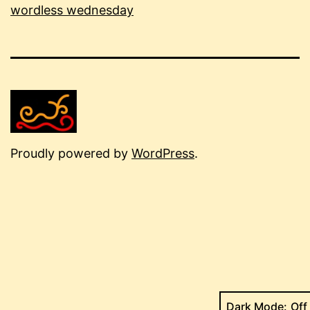
wordless wednesday
Proudly powered by
WordPress
.
Dark Mode: