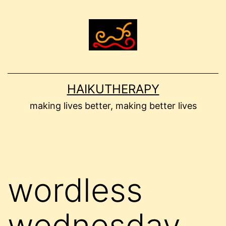
Skip
to
content
HAIKUTHERAPY
making lives better, making better lives
wordless
wednesday