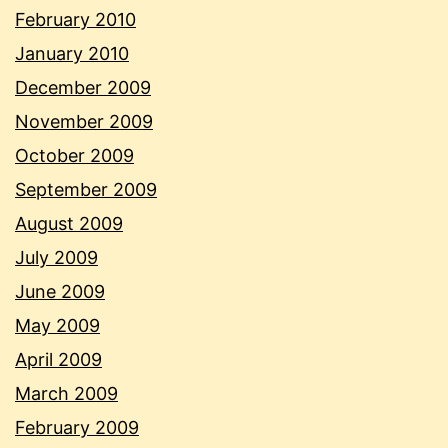
February 2010
January 2010
December 2009
November 2009
October 2009
September 2009
August 2009
July 2009
June 2009
May 2009
April 2009
March 2009
February 2009