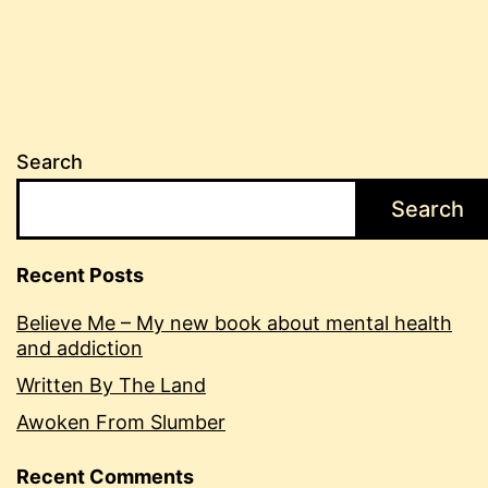
Search
Search
Recent Posts
Believe Me – My new book about mental health
and addiction
Written By The Land
Awoken From Slumber
Recent Comments