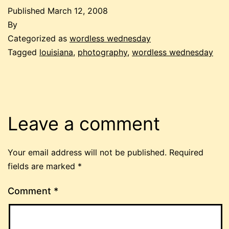
Published
March 12, 2008
By
Categorized as
wordless wednesday
Tagged
louisiana
,
photography
,
wordless wednesday
Leave a comment
Your email address will not be published.
Required
fields are marked
*
Comment
*