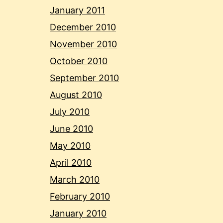
January 2011
December 2010
November 2010
October 2010
September 2010
August 2010
July 2010
June 2010
May 2010
April 2010
March 2010
February 2010
January 2010