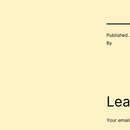
Published
By
Lea
Your email