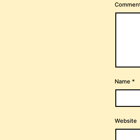
Commen
Name
*
Website