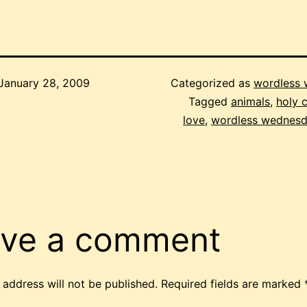
January 28, 2009
Categorized as
wordless
Tagged
animals
,
holy 
love
,
wordless wednes
ve a comment
 address will not be published.
Required fields are marked