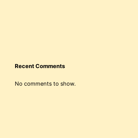
Recent Comments
No comments to show.