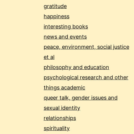
gratitude
happiness
interesting books
news and events
peace, environment, social justice
et al
philosophy and education
psychological research and other
things academic
queer talk, gender issues and
sexual identity
relationships
spirituality