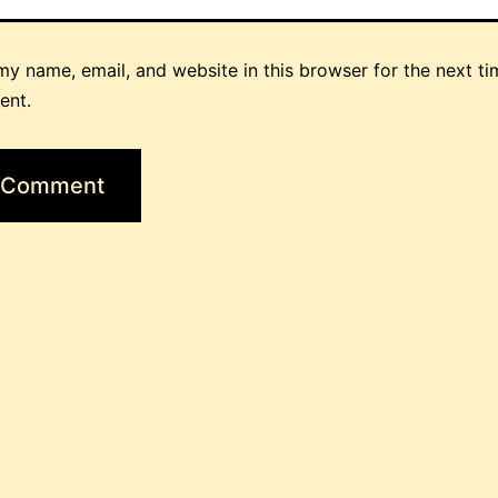
y name, email, and website in this browser for the next ti
ent.