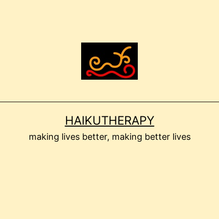
HAIKUTHERAPY
making lives better, making better lives