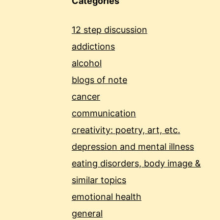
Categories
12 step discussion
addictions
alcohol
blogs of note
cancer
communication
creativity: poetry, art, etc.
depression and mental illness
eating disorders, body image &
similar topics
emotional health
general