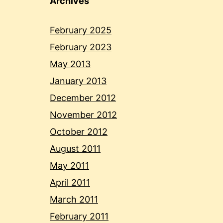
Archives
February 2025
February 2023
May 2013
January 2013
December 2012
November 2012
October 2012
August 2011
May 2011
April 2011
March 2011
February 2011