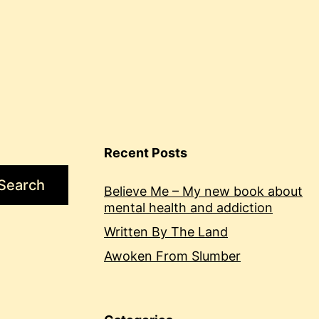
Recent Posts
Search
Believe Me – My new book about
mental health and addiction
Written By The Land
Awoken From Slumber