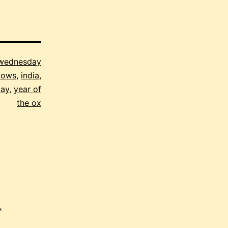
 wednesday
cows
,
india
,
day
,
year of
the ox
*