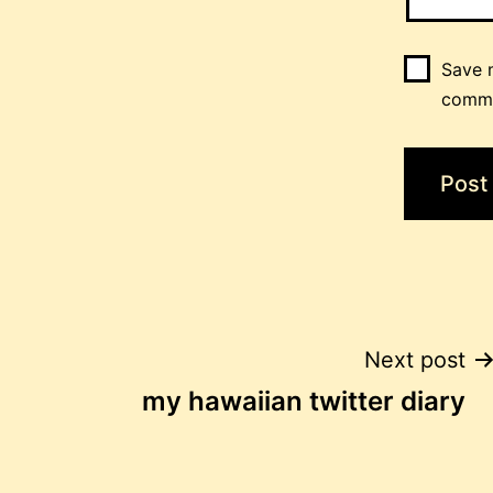
Save m
comm
Post
Next post
my hawaiian twitter diary
navigation