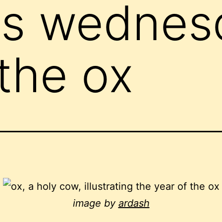
ss wednes
 the ox
image by
ardash