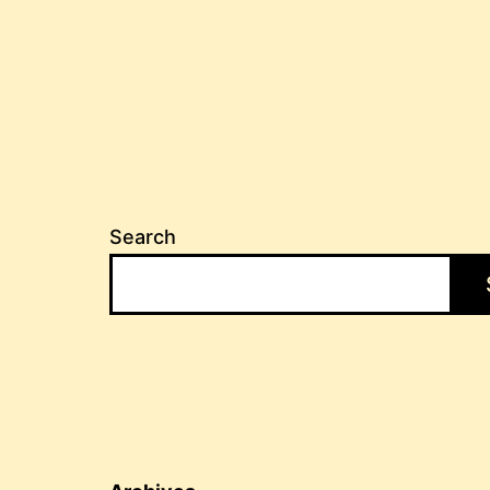
Search