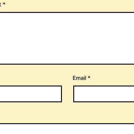
t
*
Email
*