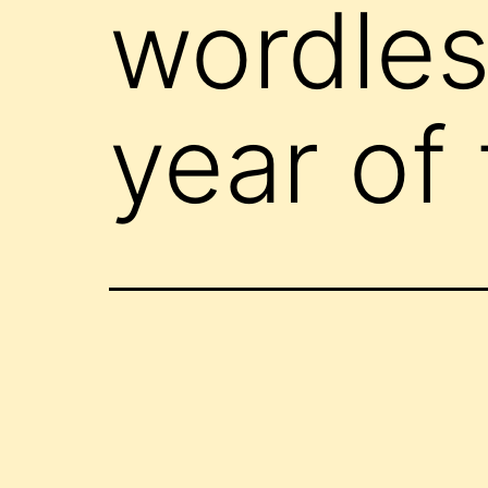
wordle
year of