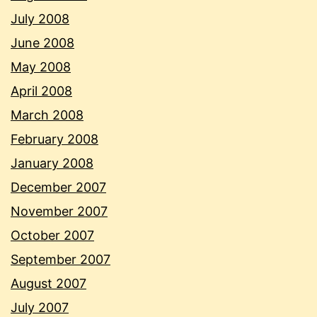
July 2008
June 2008
May 2008
April 2008
March 2008
February 2008
January 2008
December 2007
November 2007
October 2007
September 2007
August 2007
July 2007