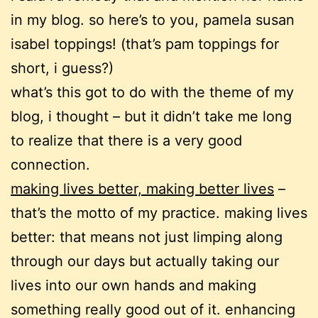
in my blog. so here’s to you, pamela susan
isabel toppings!
(that’s pam toppings for
short, i guess?)
what’s this got to do with the theme of my
blog, i thought – but it didn’t take me long
to realize that there is a very good
connection.
making lives better, making better lives
–
that’s the motto of my practice. making lives
better: that means not just limping along
through our days but actually taking our
lives into our own hands and making
something really good out of it. enhancing