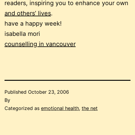
readers, inspiring you to enhance your own
and others’ lives
.
have a happy week!
isabella mori
counselling in vancouver
Published
October 23, 2006
By
Categorized as
emotional health
,
the net