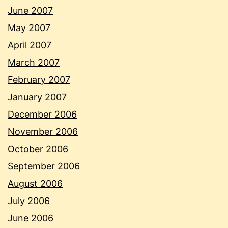
June 2007
May 2007
April 2007
March 2007
February 2007
January 2007
December 2006
November 2006
October 2006
September 2006
August 2006
July 2006
June 2006