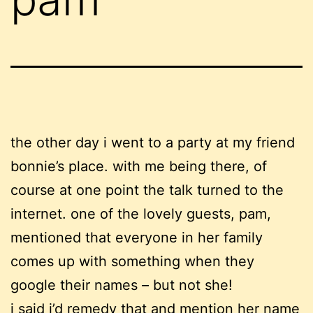
the other day i went to a party at my friend
bonnie’s place. with me being there, of
course at one point the talk turned to the
internet. one of the lovely guests, pam,
mentioned that everyone in her family
comes up with something when they
google their names – but not she!
i said i’d remedy that and mention her name