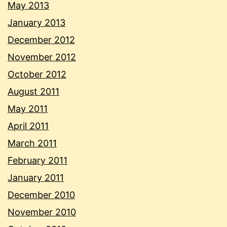
May 2013
January 2013
December 2012
November 2012
October 2012
August 2011
May 2011
April 2011
March 2011
February 2011
January 2011
December 2010
November 2010