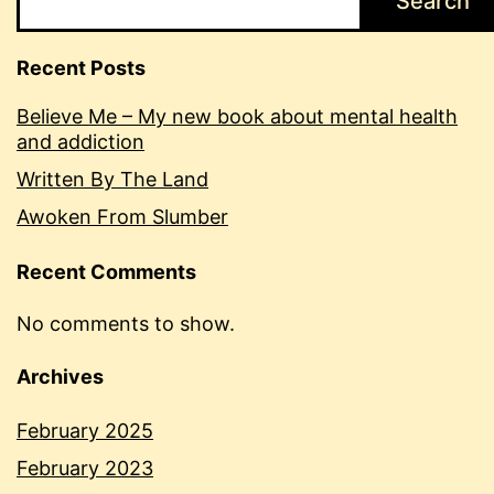
Search
Recent Posts
Believe Me – My new book about mental health
and addiction
Written By The Land
Awoken From Slumber
Recent Comments
No comments to show.
Archives
February 2025
February 2023