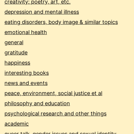
creativity: poetry, art, etc.
depression and mental illness
eating disorders, body image & similar topics
emotional health
general
gratitude
happiness
interesting books
news and events
peace, environment, social justice et al
philosophy and education
psychological research and other things
academic
queer talk, gender issues and sexual identity