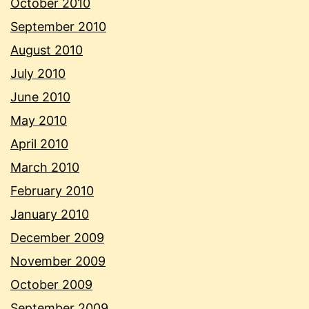
October 2010
September 2010
August 2010
July 2010
June 2010
May 2010
April 2010
March 2010
February 2010
January 2010
December 2009
November 2009
October 2009
September 2009