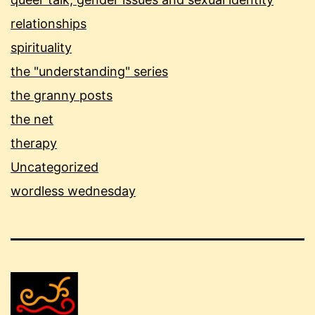
relationships
spirituality
the "understanding" series
the granny posts
the net
therapy
Uncategorized
wordless wednesday