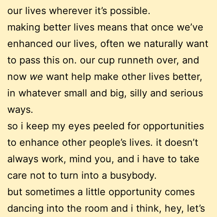
our lives wherever it’s possible.
making better lives means that once we’ve
enhanced our lives, often we naturally want
to pass this on. our cup runneth over, and
now
we
want help make other lives better,
in whatever small and big, silly and serious
ways.
so i keep my eyes peeled for opportunities
to enhance other people’s lives. it doesn’t
always work, mind you, and i have to take
care not to turn into a busybody.
but sometimes a little opportunity comes
dancing into the room and i think, hey, let’s