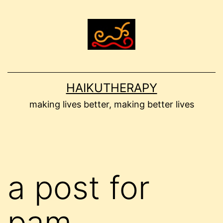
Skip
to
content
HAIKUTHERAPY
making lives better, making better lives
a post for
pam