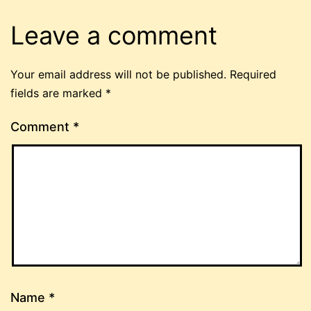
Leave a comment
Your email address will not be published.
Required
fields are marked
*
Comment
*
Name
*