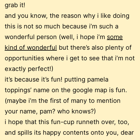
grab it!
and you know, the reason why i like doing
this is not so much because i’m such a
wonderful person (well, i hope i’m
some
kind of wonderful
but there’s also plenty of
opportunities where i get to see that i’m not
exactly perfect!)
it’s because it’s fun! putting pamela
toppings’ name on the google map is fun.
(maybe i’m the first of many to mention
your name, pam? who knows?)
i hope that this fun-cup runneth over, too,
and spills its happy contents onto you, dear