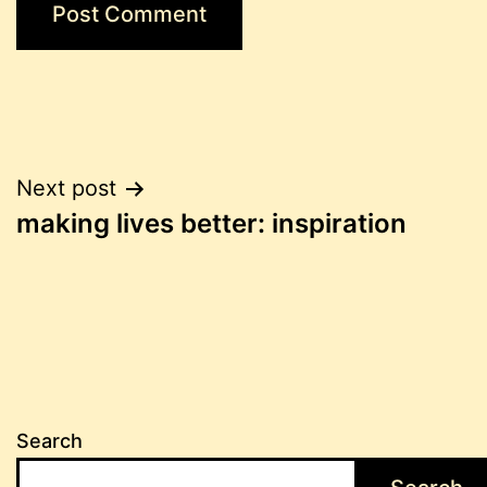
Post
Next post
making lives better: inspiration
navigation
Search