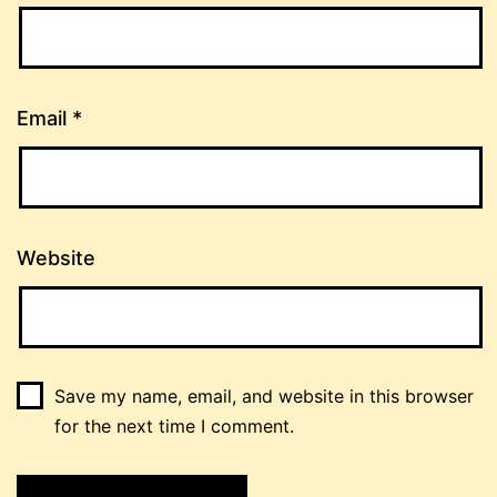
Email
*
Website
Save my name, email, and website in this browser
for the next time I comment.