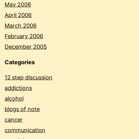
May 2006
April 2006
March 2006
February 2006
December 2005
Categories
12 step discussion
addictions
alcohol
blogs of note
cancer
communication