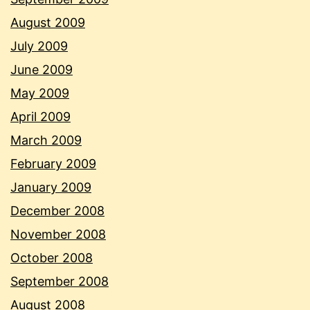
August 2009
July 2009
June 2009
May 2009
April 2009
March 2009
February 2009
January 2009
December 2008
November 2008
October 2008
September 2008
August 2008