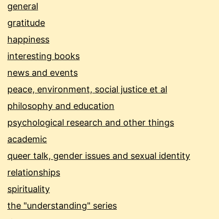
general
gratitude
happiness
interesting books
news and events
peace, environment, social justice et al
philosophy and education
psychological research and other things
academic
queer talk, gender issues and sexual identity
relationships
spirituality
the "understanding" series