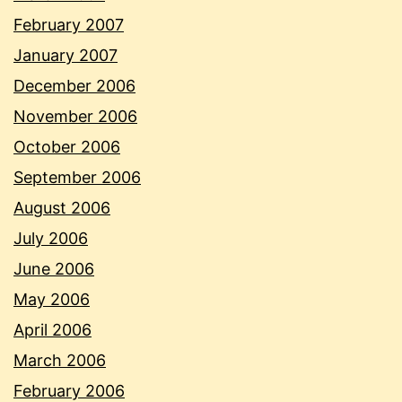
February 2007
January 2007
December 2006
November 2006
October 2006
September 2006
August 2006
July 2006
June 2006
May 2006
April 2006
March 2006
February 2006