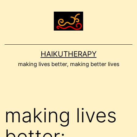
Skip
to
content
HAIKUTHERAPY
making lives better, making better lives
making lives
better: