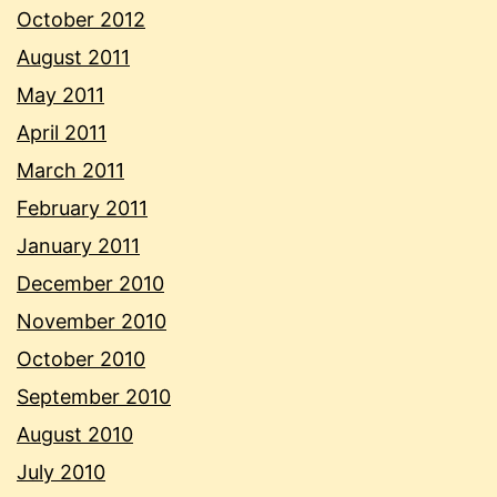
October 2012
August 2011
May 2011
April 2011
March 2011
February 2011
January 2011
December 2010
November 2010
October 2010
September 2010
August 2010
July 2010