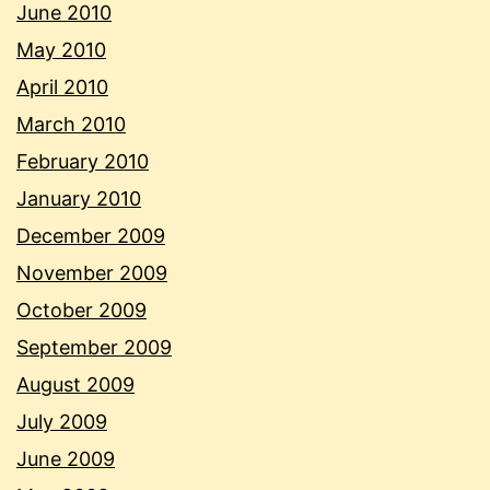
June 2010
May 2010
April 2010
March 2010
February 2010
January 2010
December 2009
November 2009
October 2009
September 2009
August 2009
July 2009
June 2009