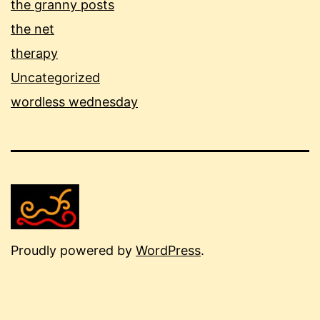
the granny posts
the net
therapy
Uncategorized
wordless wednesday
Proudly powered by
WordPress
.