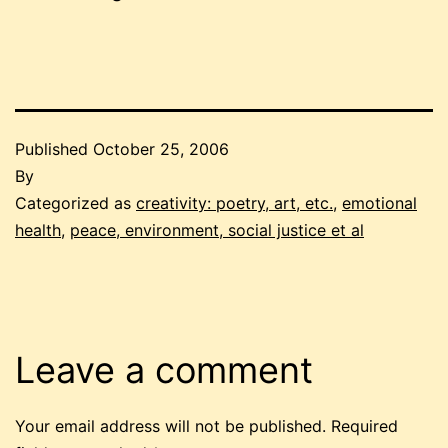
Published
October 25, 2006
By
Categorized as
creativity: poetry, art, etc.
,
emotional
health
,
peace, environment, social justice et al
Leave a comment
Your email address will not be published.
Required