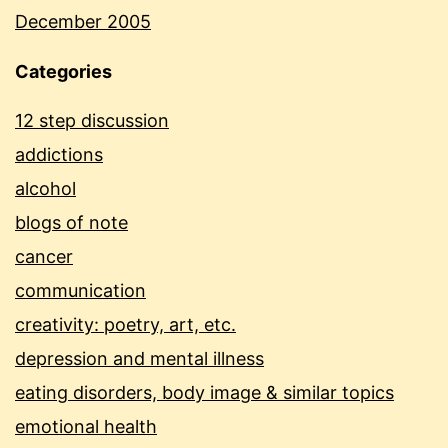
December 2005
Categories
12 step discussion
addictions
alcohol
blogs of note
cancer
communication
creativity: poetry, art, etc.
depression and mental illness
eating disorders, body image & similar topics
emotional health