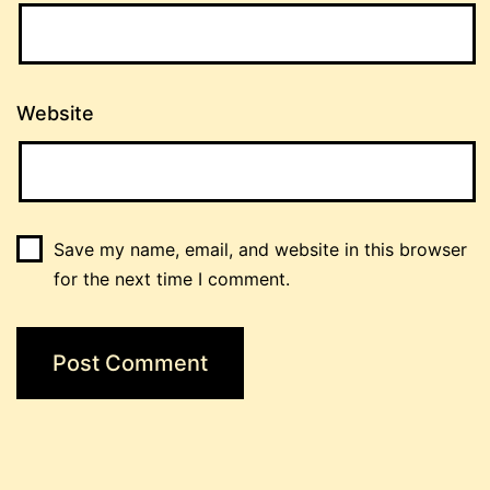
Website
Save my name, email, and website in this browser
for the next time I comment.