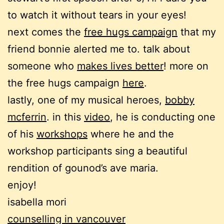
to watch it without tears in your eyes!
next comes the
free hugs campaign
that my
friend bonnie alerted me to. talk about
someone who
makes lives better
! more on
the free hugs campaign
here
.
lastly, one of my musical heroes,
bobby
mcferrin
. in this
video
, he is conducting one
of his
workshops
where he and the
workshop participants sing a beautiful
rendition of gounod’s ave maria.
enjoy!
isabella mori
counselling in vancouver