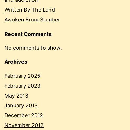
Written By The Land
Awoken From Slumber
Recent Comments
No comments to show.
Archives
February 2025
February 2023
May 2013
January 2013
December 2012
November 2012