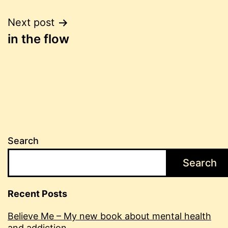
Post
Next post
in the flow
navigation
Search
Search
Recent Posts
Believe Me – My new book about mental health
and addiction