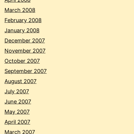
March 2008
February 2008
January 2008
December 2007
November 2007
October 2007
September 2007
August 2007
July 2007
June 2007
May 2007
April 2007
March 2007