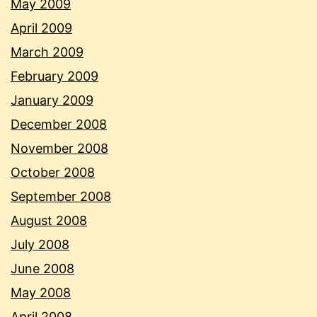
May 2009
April 2009
March 2009
February 2009
January 2009
December 2008
November 2008
October 2008
September 2008
August 2008
July 2008
June 2008
May 2008
April 2008