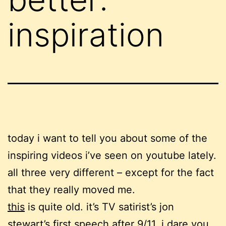
inspiration
today i want to tell you about some of the
inspiring videos i’ve seen on youtube lately.
all three very different – except for the fact
that they really moved me.
this
is quite old. it’s TV satirist’s jon
stewart’s first speech after 9/11. i dare you