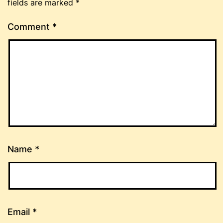
fields are marked
*
Comment
*
Name
*
Email
*