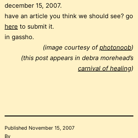
december 15, 2007.
have an article you think we should see? go
here
to submit it.
in gassho.
(image courtesy of
photonoob
)
(this post appears in debra morehead’s
carnival of healing
)
Published
November 15, 2007
By