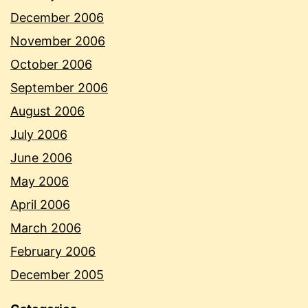
December 2006
November 2006
October 2006
September 2006
August 2006
July 2006
June 2006
May 2006
April 2006
March 2006
February 2006
December 2005