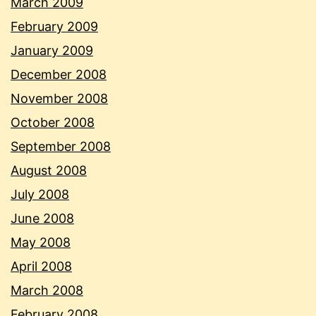
March 2009
February 2009
January 2009
December 2008
November 2008
October 2008
September 2008
August 2008
July 2008
June 2008
May 2008
April 2008
March 2008
February 2008