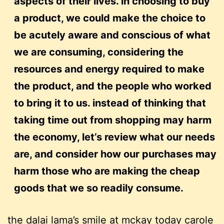
aspects of their lives. in choosing to buy
a product, we could make the choice to
be acutely aware and conscious of what
we are consuming, considering the
resources and energy required to make
the product, and the people who worked
to bring it to us. instead of thinking that
taking time out from shopping may harm
the economy, let’s review what our needs
are, and consider how our purchases may
harm those who are making the cheap
goods that we so readily consume.
the dalai lama’s smile
at
mckay today
carole