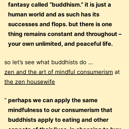
fantasy called “buddhism.” it is just a
human world and as such has its
successes and flops. but there is one
thing remains constant and throughout –
your own unlimited, and peaceful life.
so let’s see what buddhists do …
zen and the art of mindful consumerism
at
the zen housewife
perhaps we can apply the same
mindfulness to our consumerism that
buddhists apply to eating and other