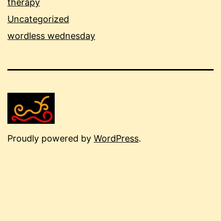
therapy
Uncategorized
wordless wednesday
Proudly powered by
WordPress
.