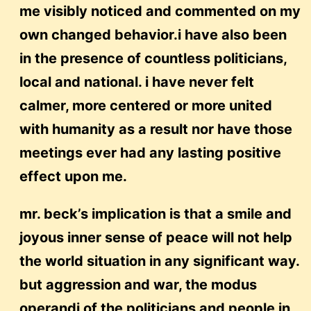
me visibly noticed and commented on my
own changed behavior.i have also been
in the presence of countless politicians,
local and national. i have never felt
calmer, more centered or more united
with humanity as a result nor have those
meetings ever had any lasting positive
effect upon me.
mr. beck’s implication is that a smile and
joyous inner sense of peace will not help
the world situation in any significant way.
but aggression and war, the modus
operandi of the politicians and people in