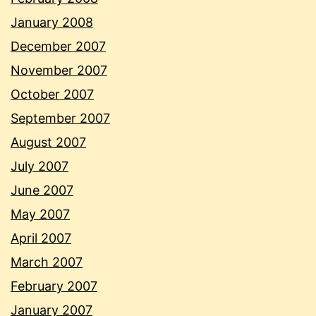
January 2008
December 2007
November 2007
October 2007
September 2007
August 2007
July 2007
June 2007
May 2007
April 2007
March 2007
February 2007
January 2007