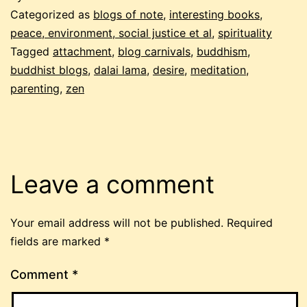
Categorized as
blogs of note
,
interesting books
,
peace, environment, social justice et al
,
spirituality
Tagged
attachment
,
blog carnivals
,
buddhism
,
buddhist blogs
,
dalai lama
,
desire
,
meditation
,
parenting
,
zen
Leave a comment
Your email address will not be published.
Required
fields are marked
*
Comment
*