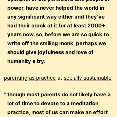
power, have never helped the world in
any significant way either and they’ve
had their crack at it for at least 2000+
years now. so, before we are so quick to
write off the smiling monk, perhaps we
should give joyfulness and love of
humanity a try.
parenting as practice
at
socially sustainable
though most parents do not likely have a
lot of time to devote to a meditation
practice, most of us can make an effort