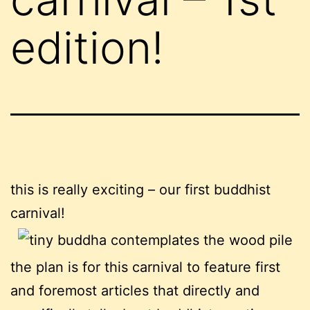
edition!
this is really exciting – our first buddhist
carnival!
the plan is for this carnival to feature first
and foremost articles that directly and