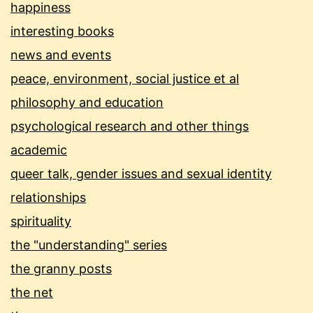
happiness
interesting books
news and events
peace, environment, social justice et al
philosophy and education
psychological research and other things
academic
queer talk, gender issues and sexual identity
relationships
spirituality
the "understanding" series
the granny posts
the net