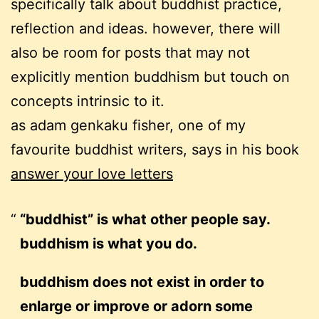
specifically talk about buddhist practice,
reflection and ideas. however, there will
also be room for posts that may not
explicitly mention buddhism but touch on
concepts intrinsic to it.
as adam genkaku fisher, one of my
favourite buddhist writers, says in his book
answer your love letters
“buddhist” is what other people say.
buddhism is what you do.
buddhism does not exist in order to
enlarge or improve or adorn some