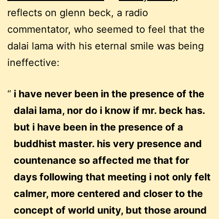
reflects on glenn beck, a radio
commentator, who seemed to feel that the
dalai lama with his eternal smile was being
ineffective:
i have never been in the presence of the
dalai lama, nor do i know if mr. beck has.
but i have been in the presence of a
buddhist master. his very presence and
countenance so affected me that for
days following that meeting i not only felt
calmer, more centered and closer to the
concept of world unity, but those around