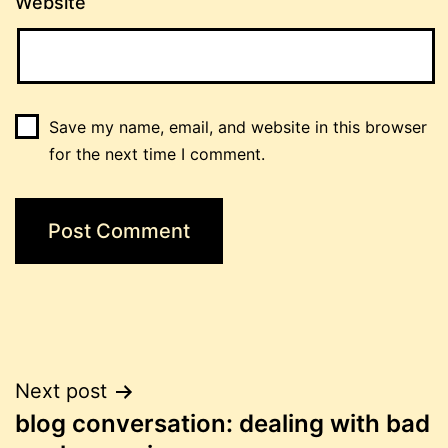
Website
Save my name, email, and website in this browser
for the next time I comment.
Post
Next post
blog conversation: dealing with bad
navigation