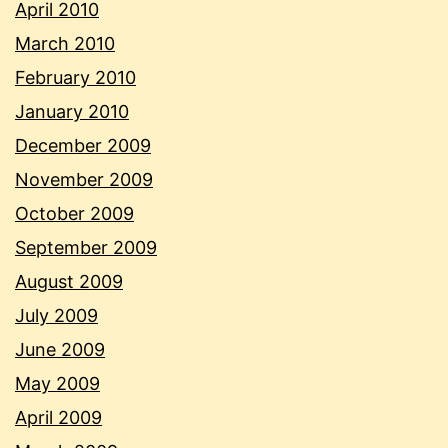
April 2010
March 2010
February 2010
January 2010
December 2009
November 2009
October 2009
September 2009
August 2009
July 2009
June 2009
May 2009
April 2009