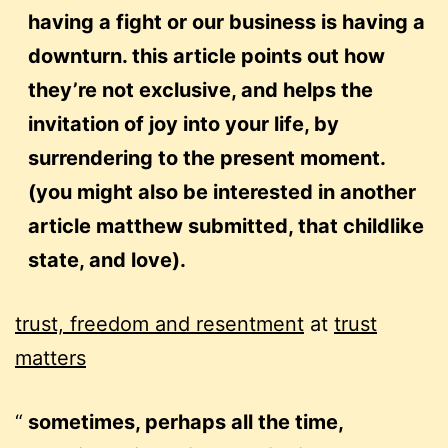
having a fight or our business is having a
downturn. this article points out how
they’re not exclusive, and helps the
invitation of joy into your life, by
surrendering to the present moment.
(you might also be interested in another
article matthew submitted,
that childlike
state, and love).
trust, freedom and resentment
at
trust
matters
sometimes, perhaps all the time,