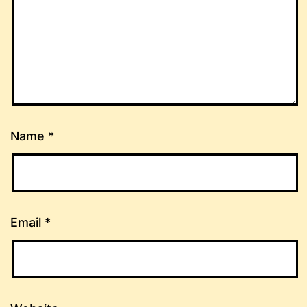
Name
*
Email
*