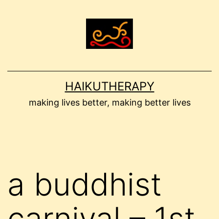
Skip
to
content
HAIKUTHERAPY
making lives better, making better lives
a buddhist
carnival – 1st