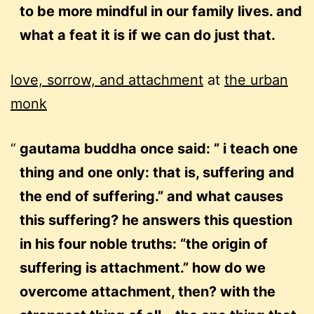
to be more mindful in our family lives. and
what a feat it is if we can do just that.
love, sorrow, and attachment
at
the urban
monk
gautama buddha once said: ” i teach one
thing and one only: that is, suffering and
the end of suffering.” and what causes
this suffering? he answers this question
in his four noble truths: “the origin of
suffering is attachment.” how do we
overcome attachment, then? with the