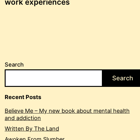
work experiences
Search
Search
Recent Posts
Believe Me – My new book about mental health
and addiction
Written By The Land
Awoken From Slumber