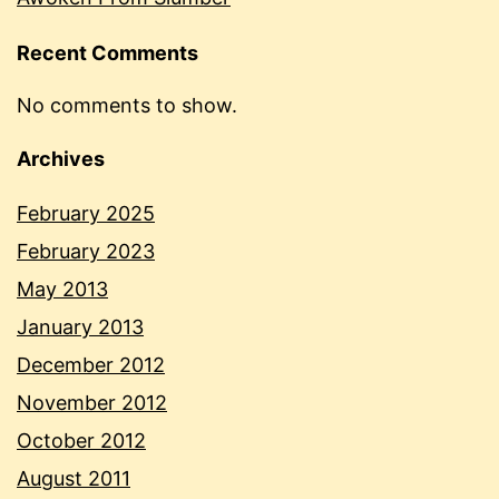
Recent Comments
No comments to show.
Archives
February 2025
February 2023
May 2013
January 2013
December 2012
November 2012
October 2012
August 2011