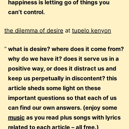
happiness is letting go of things you
can’t control.
the dilemma of desire
at
tupelo kenyon
what is desire? where does it come from?
why do we have it? does it serve us in a
positive way, or does it distract us and
keep us perpetually in discontent? this
article sheds some light on these
important questions so that each of us
can find our own answers. (enjoy some
music
as you read plus songs with lyrics
related to each article – all free.)