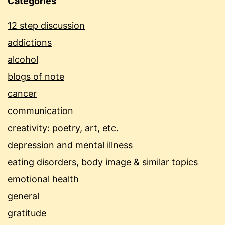
Categories
12 step discussion
addictions
alcohol
blogs of note
cancer
communication
creativity: poetry, art, etc.
depression and mental illness
eating disorders, body image & similar topics
emotional health
general
gratitude