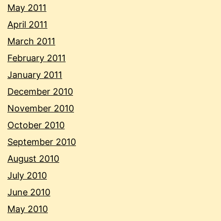
May 2011
April 2011
March 2011
February 2011
January 2011
December 2010
November 2010
October 2010
September 2010
August 2010
July 2010
June 2010
May 2010