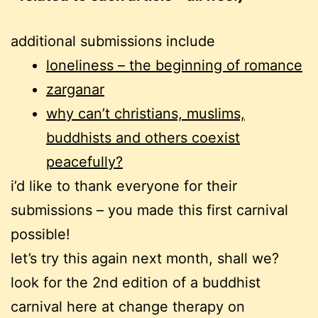
additional submissions include
loneliness – the beginning of romance
zarganar
why can’t christians, muslims,
buddhists and others coexist
peacefully?
i’d like to thank everyone for their
submissions – you made this first carnival
possible!
let’s try this again next month, shall we?
look for the 2nd edition of a buddhist
carnival here at change therapy on