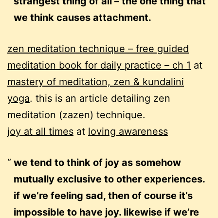
strangest thing of all – the one thing that
we think causes attachment.
zen meditation technique – free guided
meditation book for daily practice – ch 1
at
mastery of meditation, zen & kundalini
yoga
. this is an article detailing zen
meditation (zazen) technique.
joy at all times
at
loving awareness
we tend to think of joy as somehow
mutually exclusive to other experiences.
if we’re feeling sad, then of course it’s
impossible to have joy. likewise if we’re