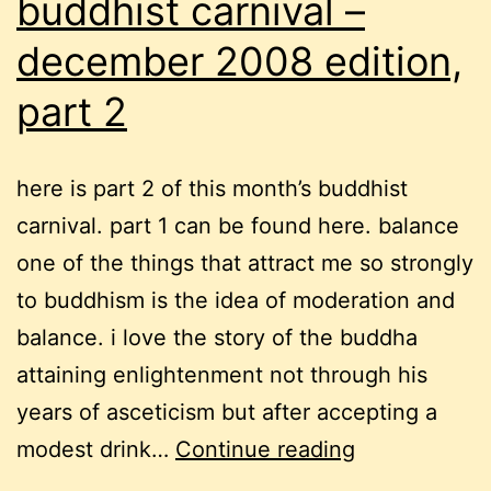
buddhist carnival –
december 2008 edition,
part 2
here is part 2 of this month’s buddhist
carnival. part 1 can be found here. balance
one of the things that attract me so strongly
to buddhism is the idea of moderation and
balance. i love the story of the buddha
attaining enlightenment not through his
years of asceticism but after accepting a
buddhist
modest drink…
Continue reading
carnival