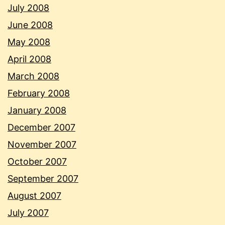
July 2008
June 2008
May 2008
April 2008
March 2008
February 2008
January 2008
December 2007
November 2007
October 2007
September 2007
August 2007
July 2007