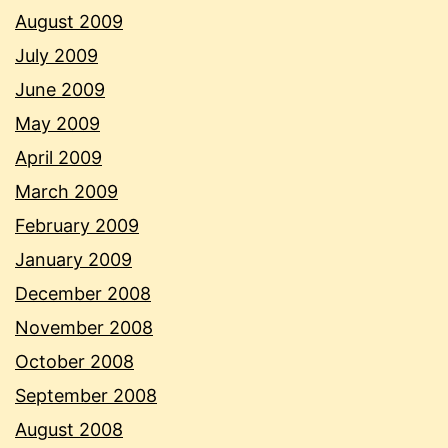
August 2009
July 2009
June 2009
May 2009
April 2009
March 2009
February 2009
January 2009
December 2008
November 2008
October 2008
September 2008
August 2008