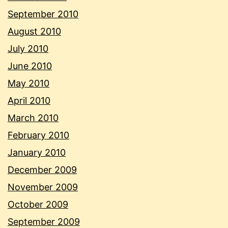
September 2010
August 2010
July 2010
June 2010
May 2010
April 2010
March 2010
February 2010
January 2010
December 2009
November 2009
October 2009
September 2009