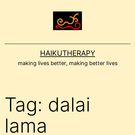
Skip
to
content
HAIKUTHERAPY
making lives better, making better lives
Tag:
dalai
lama