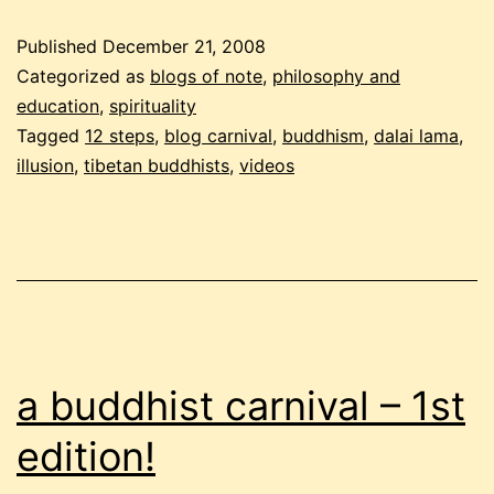
–
Published
December 21, 2008
december
Categorized as
blogs of note
,
philosophy and
2008
education
,
spirituality
Tagged
12 steps
,
blog carnival
,
buddhism
,
dalai lama
,
edition,
illusion
,
tibetan buddhists
,
videos
part
2
a buddhist carnival – 1st
edition!