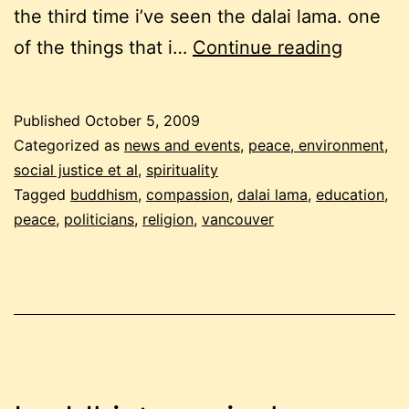
the third time i’ve seen the dalai lama. one
the
of the things that i…
Continue reading
dalai
lama
Published
October 5, 2009
in
Categorized as
news and events
,
peace, environment,
vancou
social justice et al
,
spirituality
Tagged
buddhism
,
compassion
,
dalai lama
,
education
,
peace
,
politicians
,
religion
,
vancouver