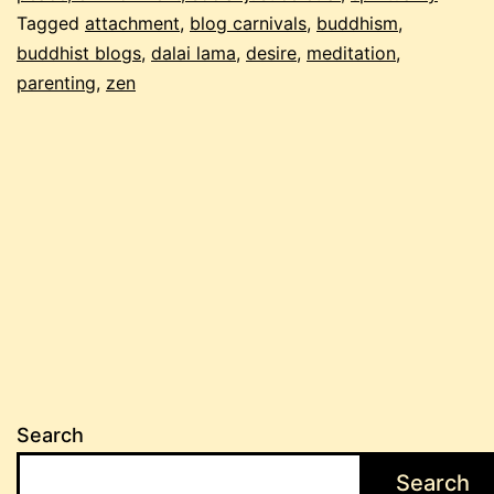
Tagged
attachment
,
blog carnivals
,
buddhism
,
edition!
buddhist blogs
,
dalai lama
,
desire
,
meditation
,
parenting
,
zen
Search
Search