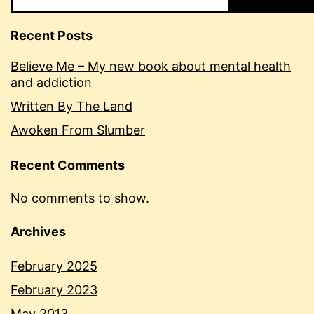
Recent Posts
Believe Me – My new book about mental health
and addiction
Written By The Land
Awoken From Slumber
Recent Comments
No comments to show.
Archives
February 2025
February 2023
May 2013