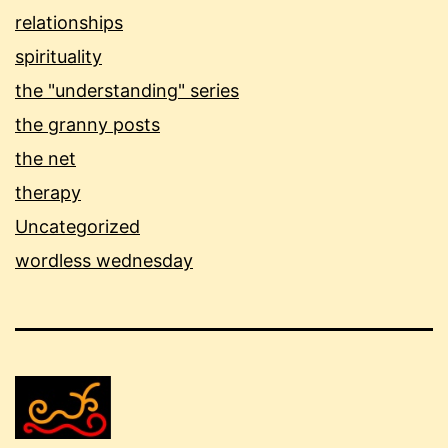
relationships
spirituality
the "understanding" series
the granny posts
the net
therapy
Uncategorized
wordless wednesday