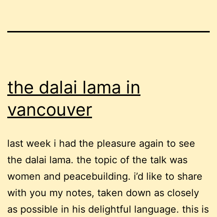
the dalai lama in
vancouver
last week i had the pleasure again to see
the dalai lama. the topic of the talk was
women and peacebuilding. i’d like to share
with you my notes, taken down as closely
as possible in his delightful language. this is