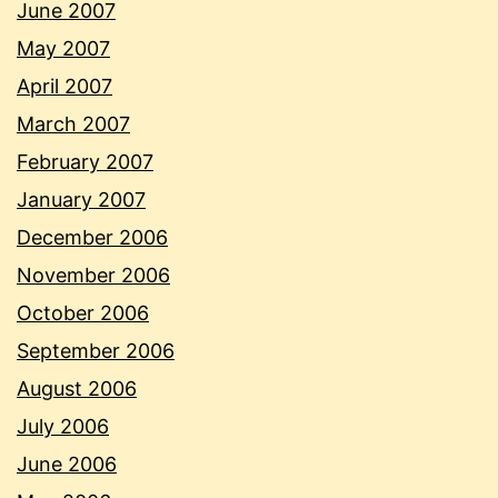
June 2007
May 2007
April 2007
March 2007
February 2007
January 2007
December 2006
November 2006
October 2006
September 2006
August 2006
July 2006
June 2006