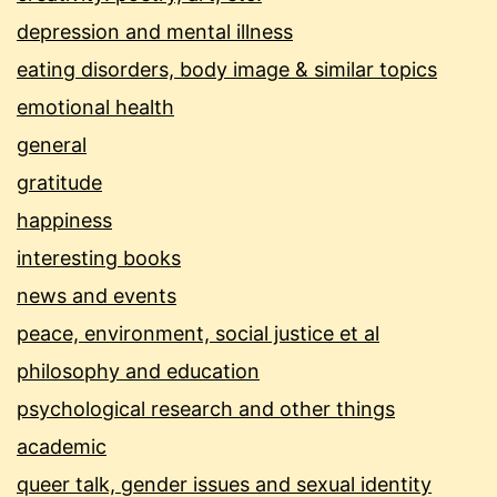
depression and mental illness
eating disorders, body image & similar topics
emotional health
general
gratitude
happiness
interesting books
news and events
peace, environment, social justice et al
philosophy and education
psychological research and other things
academic
queer talk, gender issues and sexual identity