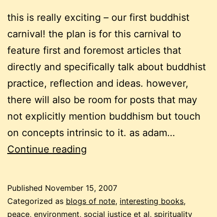
this is really exciting – our first buddhist
carnival! the plan is for this carnival to
feature first and foremost articles that
directly and specifically talk about buddhist
practice, reflection and ideas. however,
there will also be room for posts that may
not explicitly mention buddhism but touch
on concepts intrinsic to it. as adam…
a
Continue reading
buddhist
carnival
Published
November 15, 2007
–
Categorized as
blogs of note
,
interesting books
,
1st
peace, environment, social justice et al
,
spirituality