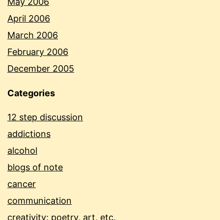
May 2006
April 2006
March 2006
February 2006
December 2005
Categories
12 step discussion
addictions
alcohol
blogs of note
cancer
communication
creativity: poetry, art, etc.