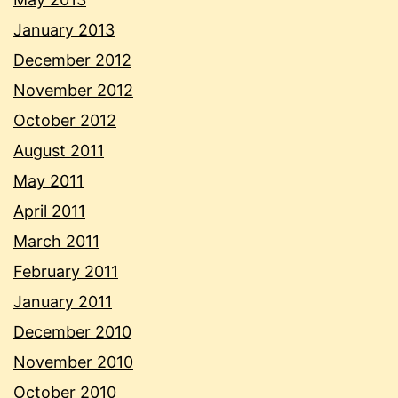
January 2013
December 2012
November 2012
October 2012
August 2011
May 2011
April 2011
March 2011
February 2011
January 2011
December 2010
November 2010
October 2010