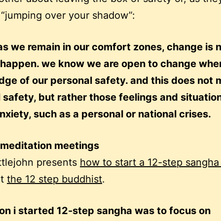
 “jumping over your shadow”:
as we remain in our comfort zones, change is 
to happen. we know we are open to change when
dge of our personal safety. and this does not
 safety, but rather those feelings and situatio
nxiety, such as a personal or national crises.
 meditation meetings
ittlejohn presents
how to start a 12-step sangh
at
the 12 step buddhist
.
on i started 12-step sangha was to focus on