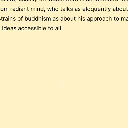
rom radiant mind, who talks as eloquently about
strains of buddhism as about his approach to m
 ideas accessible to all.