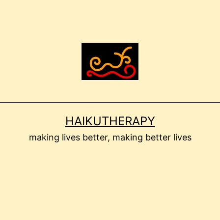
HAIKUTHERAPY
making lives better, making better lives