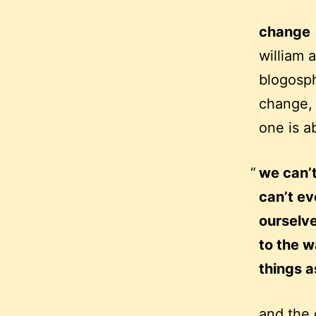
change
william 
blogosph
change, 
one is a
we can’t
can’t e
ourselve
to the w
things a
and the 