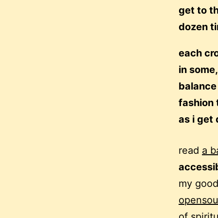
get to t
dozen t
each cro
in some,
balance 
fashion 
as i get
read
a b
accessi
my good 
opensour
of spirit