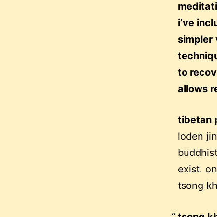
meditati
i’ve inc
simpler 
techniqu
to recov
allows r
tibetan 
loden ji
buddhis
exist. o
tsong kha
tsong kh