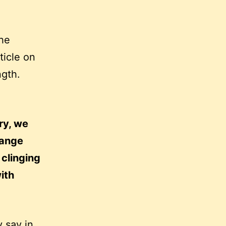
the
ticle on
ngth.
ry, we
hange
 clinging
ith
y say in