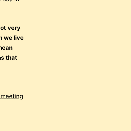
not very
 we live
 mean
ns that
a meeting