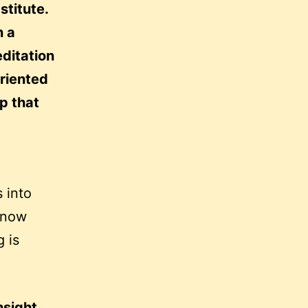
stitute.
n a
ditation
oriented
up that
 into
know
g is
nsight