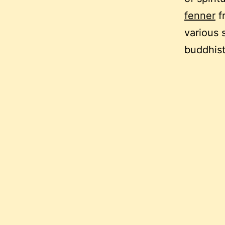
fenner
f
various 
buddhist