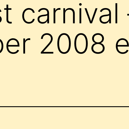
t carnival 
r 2008 ed