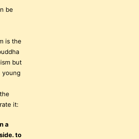
an be
m is the
 buddha
cism but
a young
 the
rate it:
in a
side. to