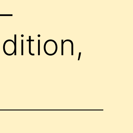
–
ition,