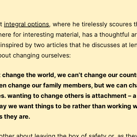
at
integral options
, where he tirelessly scoures 
ere for interesting material, has a thoughtful ar
inspired by two articles that he discusses at le
bout changing ourselves:
 change the world, we can’t change our count
ven change our family members, but we can c
s. wanting to change others is attachment – a
ay we want things to be rather than working w
s they are.
other about leaving the box of safety or, as the