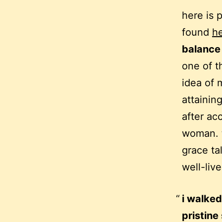
here is 
found
h
balance
one of t
idea of 
attainin
after ac
woman. t
grace ta
well-live
i walked
pristine