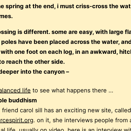
he spring at the end, i must criss-cross the wat
imes.
ssing is different. some are easy, with large fl
 poles have been placed across the water, and
with one foot on each log, in an awkward, hit
to reach the other side.
 deeper into the canyon –
alanced life
to see what happens there …
ble buddhism
friend carol sill has an exciting new site, called
cespirit.org
. on it, she interviews people from 
ual life, usually on video. here is an interview w