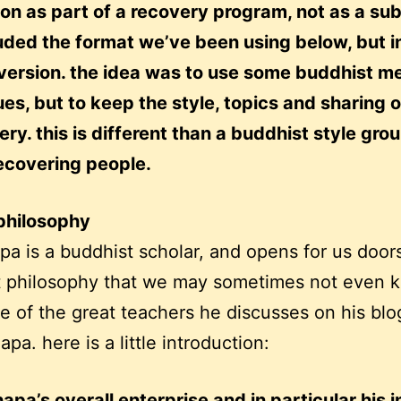
on as part of a recovery program, not as a sub
luded the format we’ve been using below, but i
version. the idea was to use some buddhist me
es, but to keep the style, topics and sharing 
ery. this is different than a buddhist style gro
ecovering people.
philosophy
npa is a buddhist scholar, and opens for us doors
t philosophy that we may sometimes not even 
ne of the great teachers he discusses on his blo
pa. here is a little introduction:
apa’s overall enterprise and in particular his i