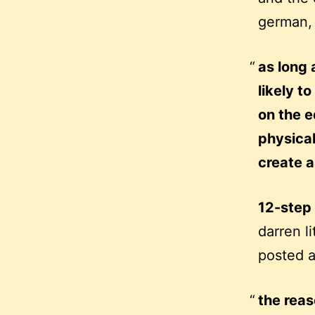
german,
as long 
likely 
on the e
physical
create a
12-step
darren l
posted 
the reas