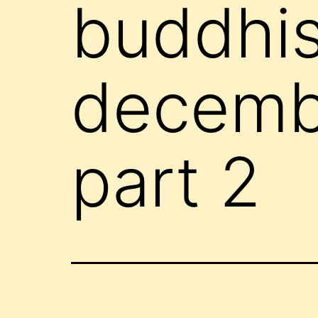
buddhis
decembe
part 2