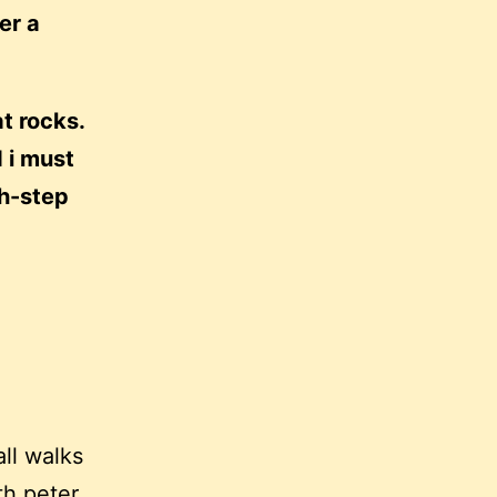
er a
at rocks.
 i must
ch-step
all walks
ith
peter