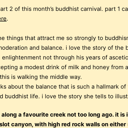
part 2 of this month’s buddhist carnival. part 1 c
ere
.
he things that attract me so strongly to buddhis
moderation and balance. i love the story of the
g enlightenment not through his years of asceti
cepting a modest drink of milk and honey from 
his is walking the middle way.
lks about the balance that is such a hallmark of
d buddhist life. i love the story she tells to illust
 along a favourite creek not too long ago. it is 
 slot canyon, with high red rock walls on either 