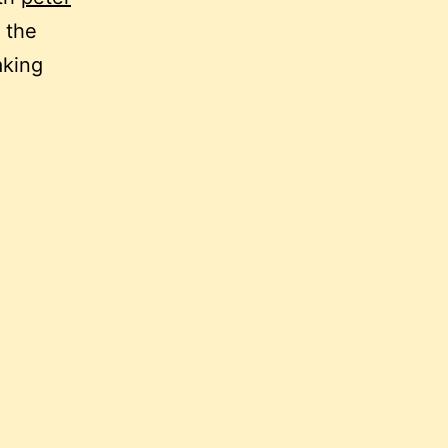
 the
aking