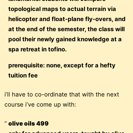
topological maps to actual terrain via
helicopter and float-plane fly-overs, and
at the end of the semester, the class will
pool their newly gained knowledge at a
spa retreat in tofino.
prerequisite: none, except for a hefty
tuition fee
i’ll have to co-ordinate that with the next
course i’ve come up with:
olive oils 499