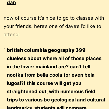
dan
now of course it’s nice to go to classes with
your friends. here’s one of dave’s i’d like to
attend:
british columbia geography 399
clueless about where all of those places
in the lower mainland are? can’t tell
nootka from bella coola (or even bela
lugosi?) this course will get you
straightened out, with numerous field
trips to various bc geological and cultural
landmarks. students will compare