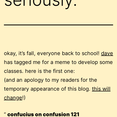
okay, it’s fall, everyone back to school!
dave
has tagged me for a meme to develop some
classes. here is the first one:
(and an apology to my readers for the
temporary appearance of this blog.
this will
change
!)
confucius on confusion 121