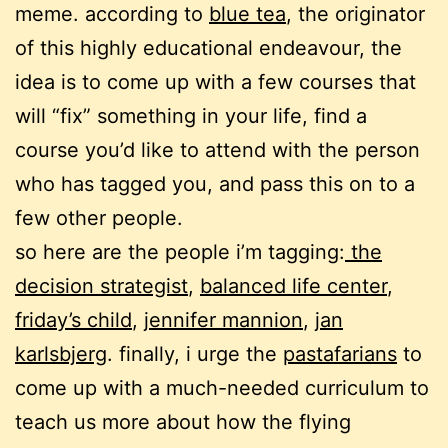
meme. according to
blue tea
, the originator
of this highly educational endeavour, the
idea is to come up with a few courses that
will “fix” something in your life, find a
course you’d like to attend with the person
who has tagged you, and pass this on to a
few other people.
so here are the people i’m tagging:
the
decision strategist
,
balanced life center
,
friday’s child
,
jennifer mannion
,
jan
karlsbjerg
. finally, i urge the
pastafarians
to
come up with a much-needed curriculum to
teach us more about how the flying