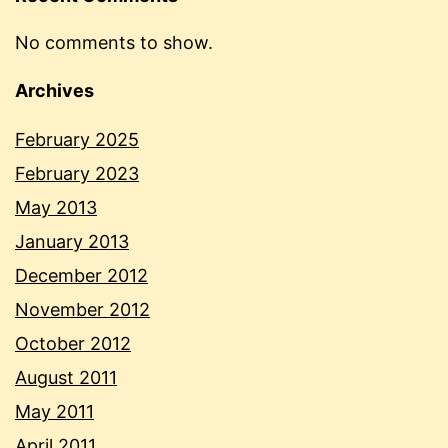
No comments to show.
Archives
February 2025
February 2023
May 2013
January 2013
December 2012
November 2012
October 2012
August 2011
May 2011
April 2011