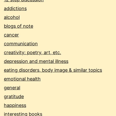
addictions
alcohol
blogs of note
cancer
communication
creativity: poetry, art, etc.
depression and mental illness
eating disorders, body image & similar topics
emotional health
general
gratitude
happiness
interesting books