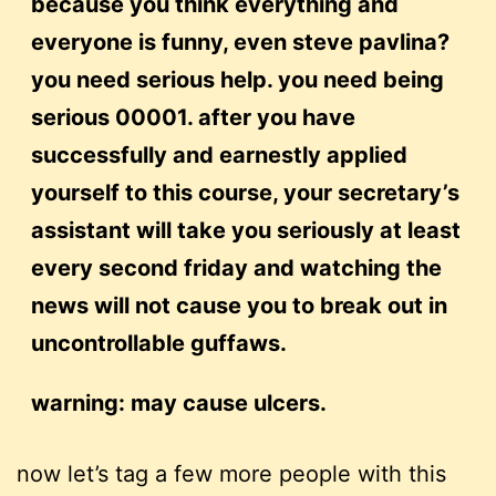
because you think everything and
everyone is funny, even steve pavlina?
you need serious help. you need being
serious 00001. after you have
successfully and earnestly applied
yourself to this course, your secretary’s
assistant will take you seriously at least
every second friday and watching the
news will not cause you to break out in
uncontrollable guffaws.
warning: may cause ulcers.
now let’s tag a few more people with this