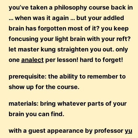
you’ve taken a philosophy course back in
… when was it again … but your addled
brain has forgotten most of it? you keep
foncusing your light brain with your reft?
let master kung straighten you out. only
one
analect
per lesson! hard to forget!
prerequisite: the ability to remember to
show up for the course.
materials: bring whatever parts of your
brain you can find.
with a guest appearance by professor
yu