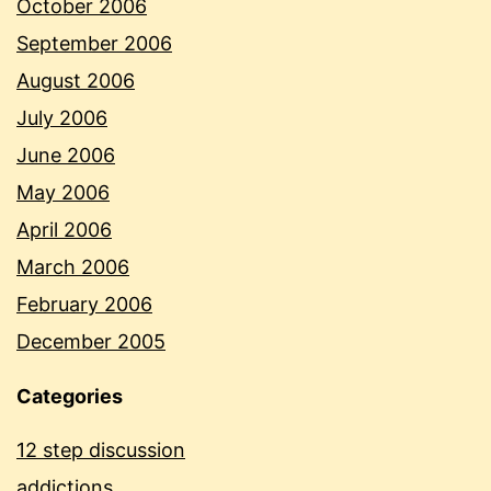
October 2006
September 2006
August 2006
July 2006
June 2006
May 2006
April 2006
March 2006
February 2006
December 2005
Categories
12 step discussion
addictions