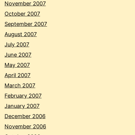
November 2007
October 2007
September 2007
August 2007
July 2007
June 2007
May 2007
April 2007
March 2007
February 2007
January 2007
December 2006
November 2006