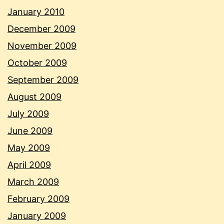
January 2010
December 2009
November 2009
October 2009
September 2009
August 2009
July 2009
June 2009
May 2009
April 2009
March 2009
February 2009
January 2009