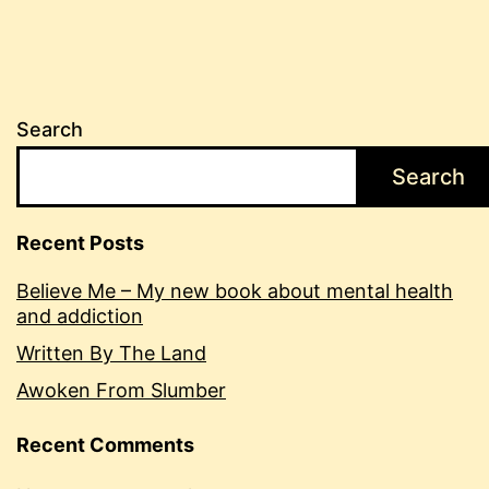
Search
Search
Recent Posts
Believe Me – My new book about mental health
and addiction
Written By The Land
Awoken From Slumber
Recent Comments