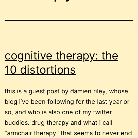
cognitive therapy: the
10 distortions
this is a guest post by damien riley, whose
blog i’ve been following for the last year or
so, and who is also one of my twitter
buddies. drug therapy and what i call
“armchair therapy” that seems to never end