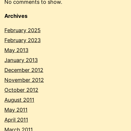
No comments to show.
Archives
February 2025
February 2023
May 2013
January 2013
December 2012
November 2012
October 2012
August 2011
May 2011
April 2011
March 2011