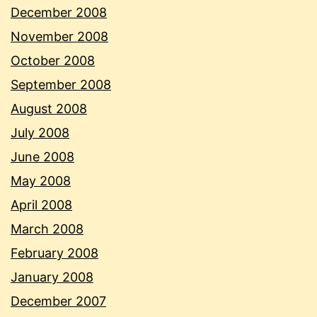
December 2008
November 2008
October 2008
September 2008
August 2008
July 2008
June 2008
May 2008
April 2008
March 2008
February 2008
January 2008
December 2007