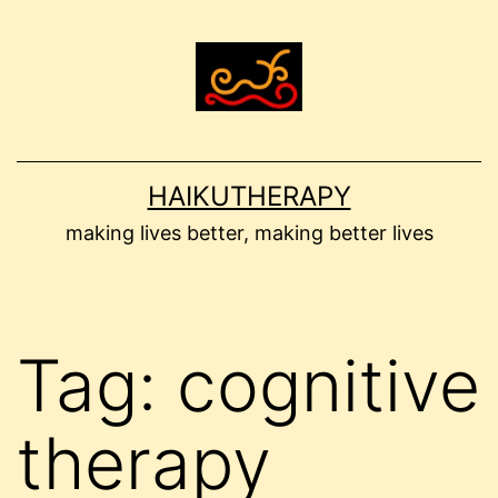
Skip
to
content
HAIKUTHERAPY
making lives better, making better lives
Tag:
cognitive
therapy