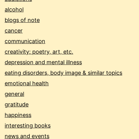
alcohol
blogs of note
cancer
communication
creativity: poetry, art, etc.
depression and mental illness
eating disorders, body image & similar topics
emotional health
general
gratitude
happiness
interesting books
news and events