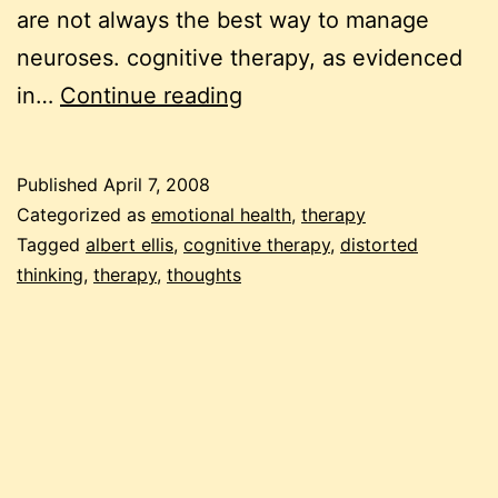
are not always the best way to manage
neuroses. cognitive therapy, as evidenced
cognitive
in…
Continue reading
therapy:
the
Published
April 7, 2008
10
Categorized as
emotional health
,
therapy
distortions
Tagged
albert ellis
,
cognitive therapy
,
distorted
thinking
,
therapy
,
thoughts