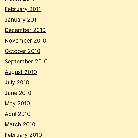
February 2011
January 2011
December 2010
November 2010
October 2010
September 2010
August 2010
July 2010
June 2010
May 2010
April 2010
March 2010
February 2010