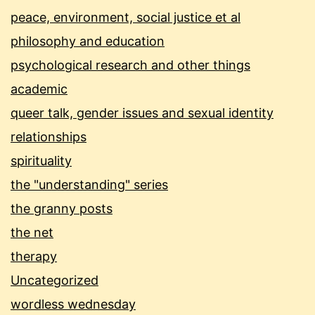
peace, environment, social justice et al
philosophy and education
psychological research and other things
academic
queer talk, gender issues and sexual identity
relationships
spirituality
the "understanding" series
the granny posts
the net
therapy
Uncategorized
wordless wednesday