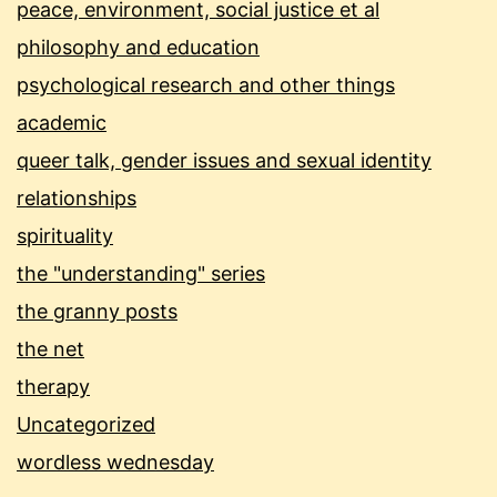
peace, environment, social justice et al
philosophy and education
psychological research and other things
academic
queer talk, gender issues and sexual identity
relationships
spirituality
the "understanding" series
the granny posts
the net
therapy
Uncategorized
wordless wednesday