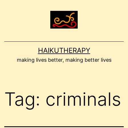
Skip
to
content
HAIKUTHERAPY
making lives better, making better lives
Tag:
criminals