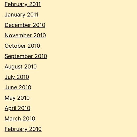
February 2011
January 2011
December 2010
November 2010
October 2010
September 2010
August 2010
July 2010
June 2010
May 2010
April 2010
March 2010
February 2010