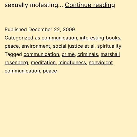
be
sexually molesting…
Continue reading
the
change
Published
December 22, 2009
violent
Categorized as
communication
,
interesting books
,
crimina
peace, environment, social justice et al
,
spirituality
Tagged
communication
,
crime
,
criminals
,
marshall
rosenberg
,
meditation
,
mindfulness
,
nonviolent
communication
,
peace