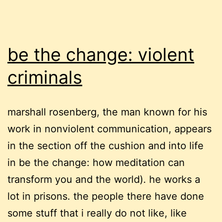
be the change: violent
criminals
marshall rosenberg, the man known for his
work in nonviolent communication, appears
in the section off the cushion and into life
in be the change: how meditation can
transform you and the world). he works a
lot in prisons. the people there have done
some stuff that i really do not like, like