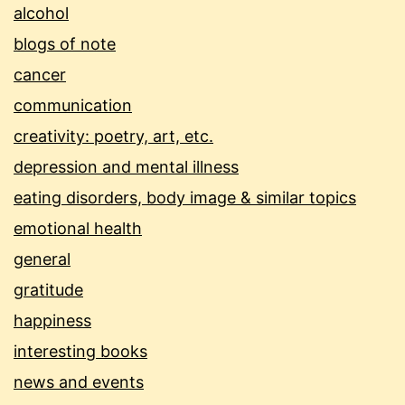
alcohol
blogs of note
cancer
communication
creativity: poetry, art, etc.
depression and mental illness
eating disorders, body image & similar topics
emotional health
general
gratitude
happiness
interesting books
news and events