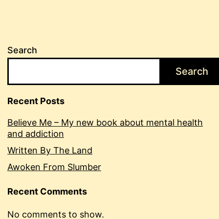
Search
Search
Recent Posts
Believe Me – My new book about mental health
and addiction
Written By The Land
Awoken From Slumber
Recent Comments
No comments to show.