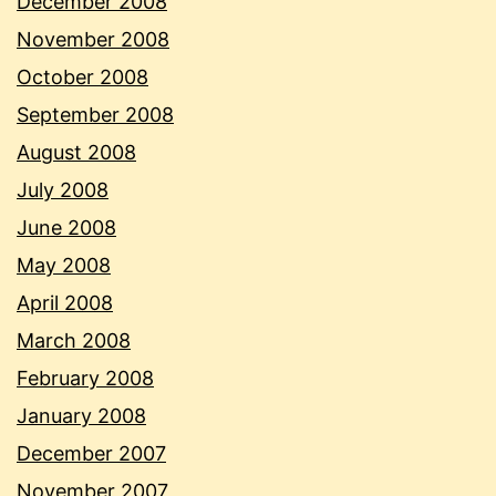
December 2008
November 2008
October 2008
September 2008
August 2008
July 2008
June 2008
May 2008
April 2008
March 2008
February 2008
January 2008
December 2007
November 2007