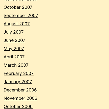
October 2007
September 2007
August 2007
July 2007
June 2007
May 2007
April 2007
March 2007
February 2007
January 2007
December 2006
November 2006
October 2006