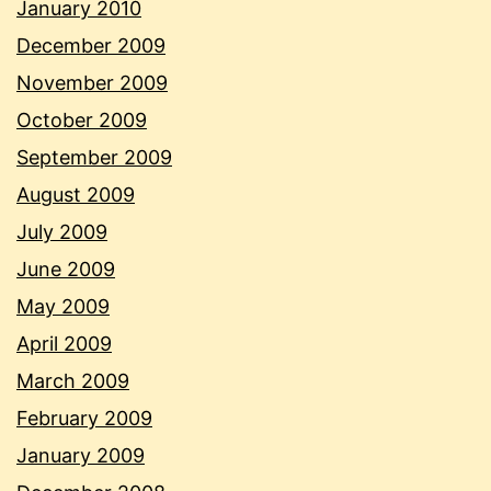
January 2010
December 2009
November 2009
October 2009
September 2009
August 2009
July 2009
June 2009
May 2009
April 2009
March 2009
February 2009
January 2009