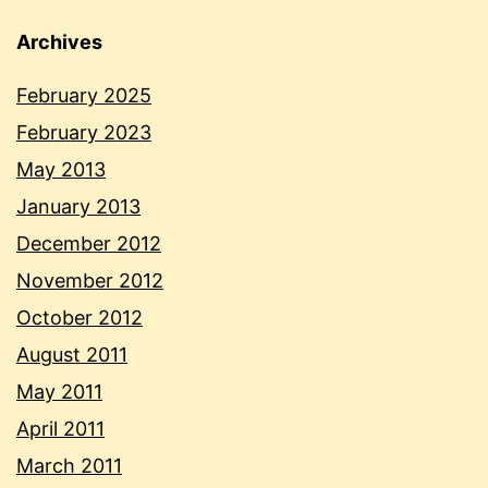
Archives
February 2025
February 2023
May 2013
January 2013
December 2012
November 2012
October 2012
August 2011
May 2011
April 2011
March 2011