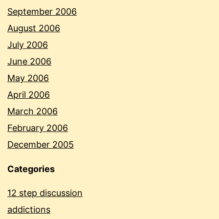
September 2006
August 2006
July 2006
June 2006
May 2006
April 2006
March 2006
February 2006
December 2005
Categories
12 step discussion
addictions