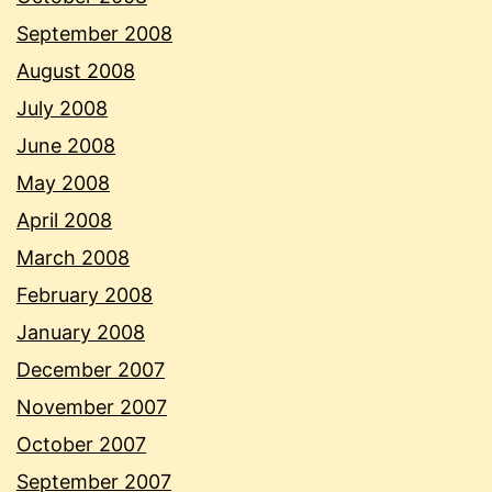
September 2008
August 2008
July 2008
June 2008
May 2008
April 2008
March 2008
February 2008
January 2008
December 2007
November 2007
October 2007
September 2007