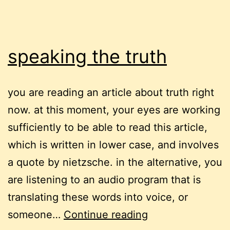
speaking the truth
you are reading an article about truth right
now. at this moment, your eyes are working
sufficiently to be able to read this article,
which is written in lower case, and involves
a quote by nietzsche. in the alternative, you
are listening to an audio program that is
translating these words into voice, or
speaking
someone…
Continue reading