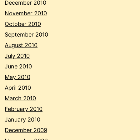
December 2010
November 2010
October 2010
September 2010
August 2010
July 2010
June 2010
May 2010
April 2010
March 2010
February 2010
January 2010
December 2009