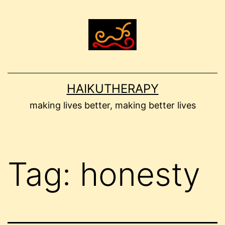
Skip
to
content
HAIKUTHERAPY
making lives better, making better lives
Tag:
honesty