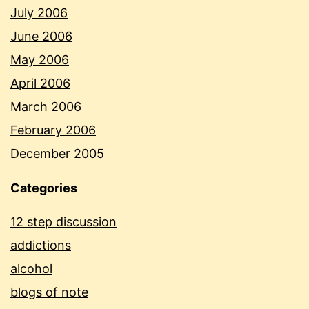
July 2006
June 2006
May 2006
April 2006
March 2006
February 2006
December 2005
Categories
12 step discussion
addictions
alcohol
blogs of note