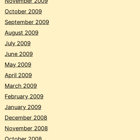
November 2009
October 2009
September 2009
August 2009
July 2009
June 2009
May 2009
April 2009
March 2009
February 2009
January 2009
December 2008
November 2008
October 2008