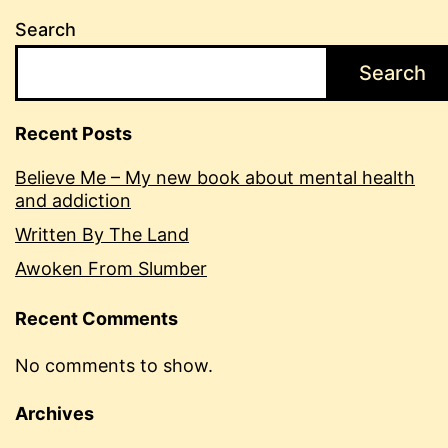
Search
Search
Recent Posts
Believe Me – My new book about mental health
and addiction
Written By The Land
Awoken From Slumber
Recent Comments
No comments to show.
Archives