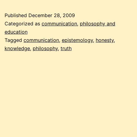
the
truth
Published
December 28, 2009
Categorized as
communication
,
philosophy and
education
Tagged
communication
,
epistemology
,
honesty
,
knowledge
,
philosophy
,
truth