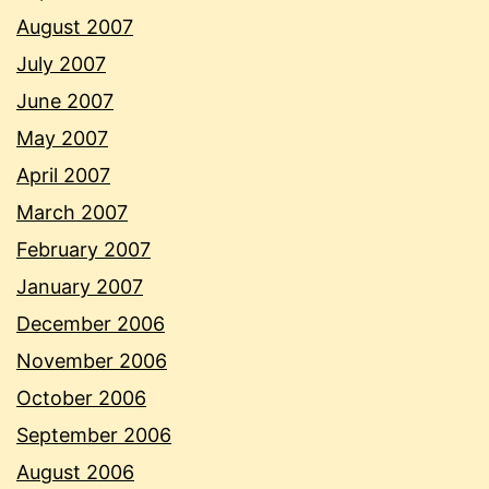
August 2007
July 2007
June 2007
May 2007
April 2007
March 2007
February 2007
January 2007
December 2006
November 2006
October 2006
September 2006
August 2006