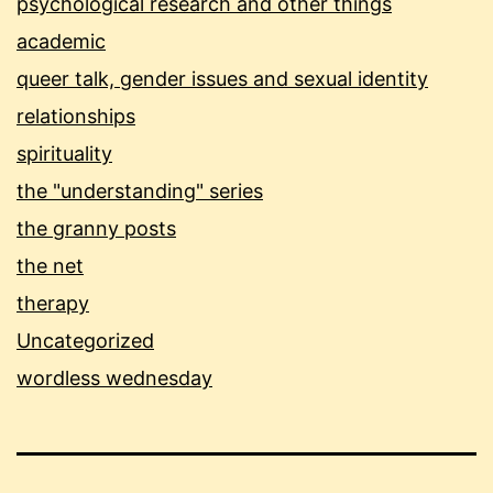
psychological research and other things
academic
queer talk, gender issues and sexual identity
relationships
spirituality
the "understanding" series
the granny posts
the net
therapy
Uncategorized
wordless wednesday