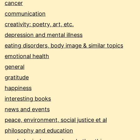
cancer
communication
creativity: poetry, art, etc.
depression and mental illness
eating disorders, body image & similar topics
emotional health
general
gratitude
happiness
interesting books
news and events
peace, environment, social justice et al
philosophy and education