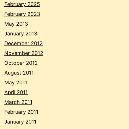
February 2025
February 2023
May 2013
January 2013
December 2012
November 2012
October 2012
August 2011
May 2011
April 2011
March 2011
February 2011
January 2011