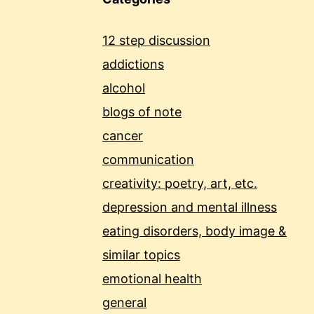
12 step discussion
addictions
alcohol
blogs of note
cancer
communication
creativity: poetry, art, etc.
depression and mental illness
eating disorders, body image &
similar topics
emotional health
general