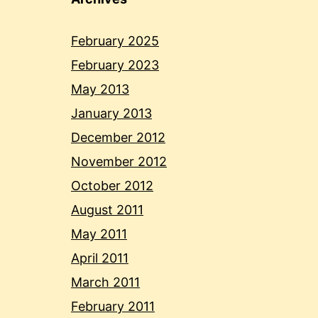
February 2025
February 2023
May 2013
January 2013
December 2012
November 2012
October 2012
August 2011
May 2011
April 2011
March 2011
February 2011