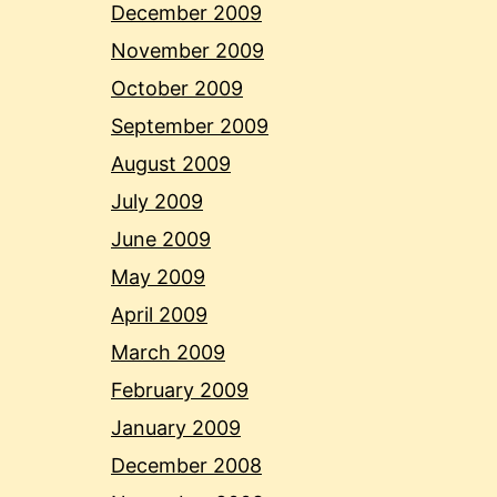
December 2009
November 2009
October 2009
September 2009
August 2009
July 2009
June 2009
May 2009
April 2009
March 2009
February 2009
January 2009
December 2008