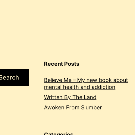
Recent Posts
Search
Believe Me – My new book about
mental health and addiction
Written By The Land
Awoken From Slumber
Categories