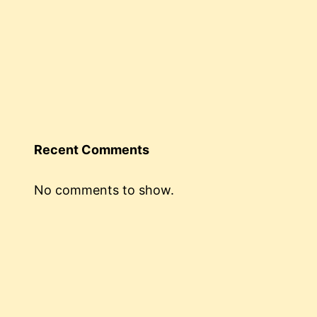
Recent Comments
No comments to show.