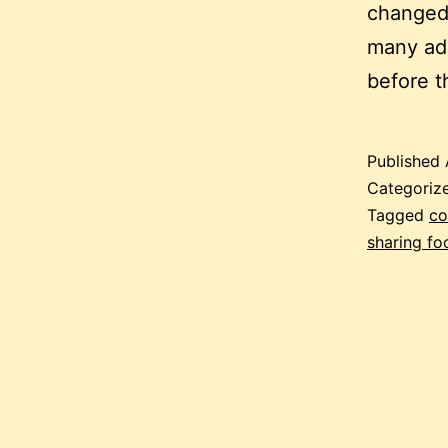
changed 
many adu
before t
Published
Categoriz
Tagged
co
sharing fo