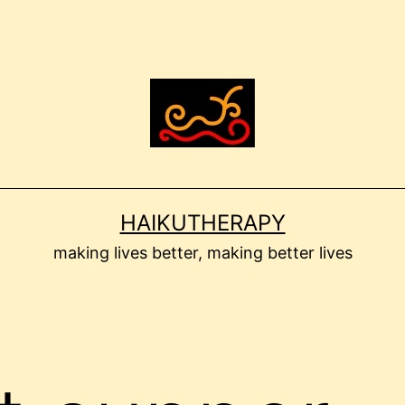
HAIKUTHERAPY
making lives better, making better lives