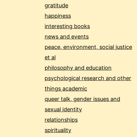
gratitude
happiness
interesting books
news and events
peace, environment, social justice
et al
philosophy and education
psychological research and other
things academic
queer talk, gender issues and
sexual identity
relationships
spirituality