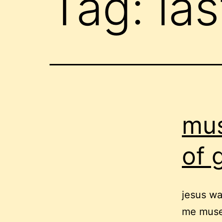
Tag:
la
mus
of 
jesus wa
me muse 