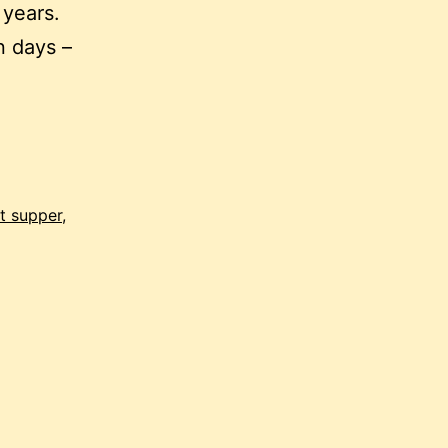
 years.
n days –
st supper
,