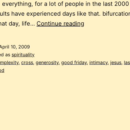
everything, for a lot of people in the last 2000
lts have experienced days like that. bifurcatio
musings
hat day, life…
Continue reading
on
the
April 10, 2009
meaning
ed as
spirituality
of
mplexity
,
cross
,
generosity
,
good friday
,
intimacy
,
jesus
,
la
od
good
friday