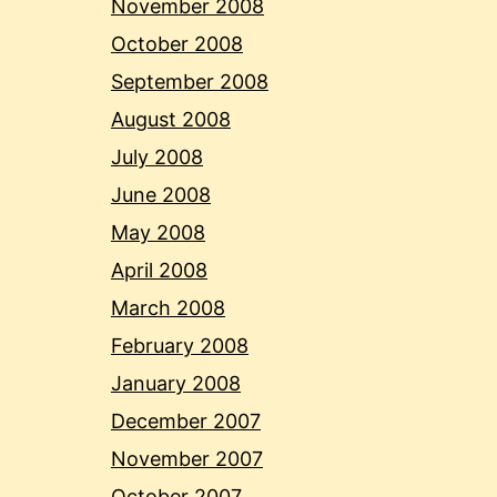
November 2008
October 2008
September 2008
August 2008
July 2008
June 2008
May 2008
April 2008
March 2008
February 2008
January 2008
December 2007
November 2007
October 2007