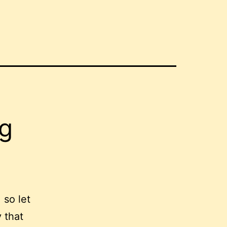
g
 so let
 that