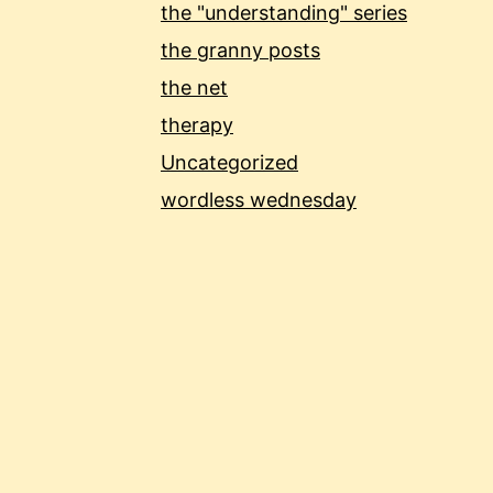
the "understanding" series
the granny posts
the net
therapy
Uncategorized
wordless wednesday