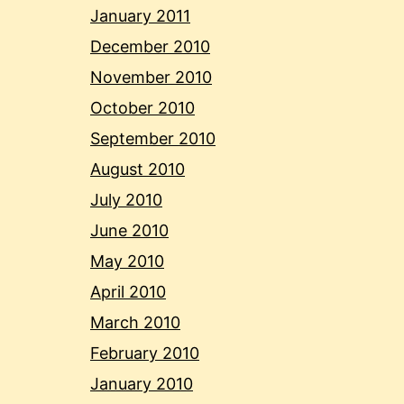
January 2011
December 2010
November 2010
October 2010
September 2010
August 2010
July 2010
June 2010
May 2010
April 2010
March 2010
February 2010
January 2010