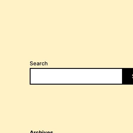
Search
Archives