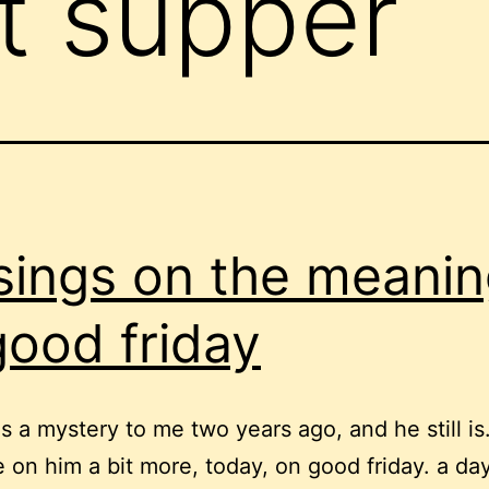
st supper
ings on the meanin
good friday
s a mystery to me two years ago, and he still is.
on him a bit more, today, on good friday. a day