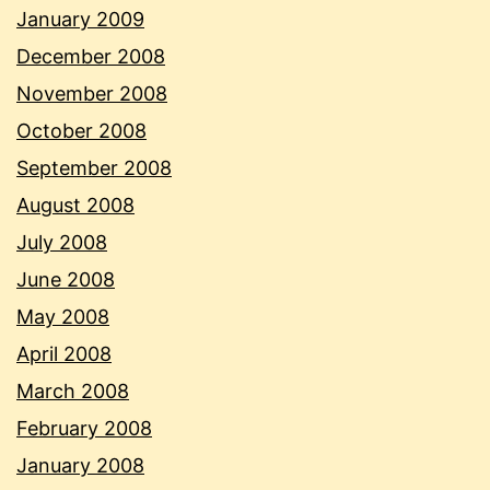
January 2009
December 2008
November 2008
October 2008
September 2008
August 2008
July 2008
June 2008
May 2008
April 2008
March 2008
February 2008
January 2008