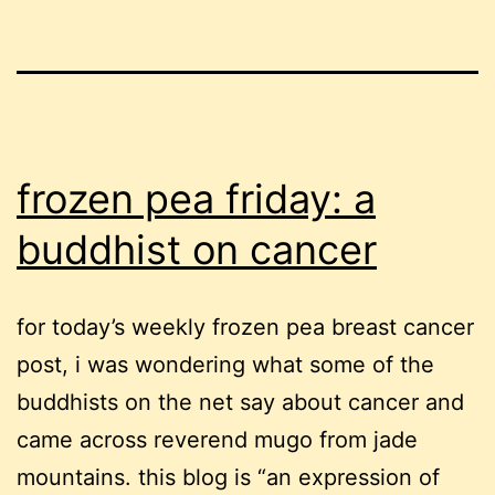
frozen pea friday: a
buddhist on cancer
for today’s weekly frozen pea breast cancer
post, i was wondering what some of the
buddhists on the net say about cancer and
came across reverend mugo from jade
mountains. this blog is “an expression of