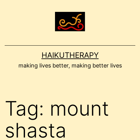
Skip
to
content
HAIKUTHERAPY
making lives better, making better lives
Tag:
mount
shasta