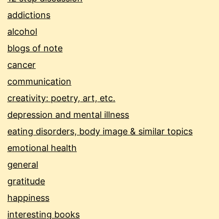
addictions
alcohol
blogs of note
cancer
communication
creativity: poetry, art, etc.
depression and mental illness
eating disorders, body image & similar topics
emotional health
general
gratitude
happiness
interesting books