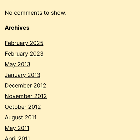
No comments to show.
Archives
February 2025
February 2023
May 2013
January 2013
December 2012
November 2012
October 2012
August 2011
May 2011
April 2011