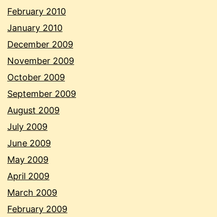
February 2010
January 2010
December 2009
November 2009
October 2009
September 2009
August 2009
July 2009
June 2009
May 2009
April 2009
March 2009
February 2009