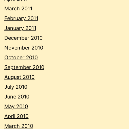
March 2011
February 2011
January 2011
December 2010
November 2010
October 2010
September 2010
August 2010
July 2010
June 2010
May 2010
April 2010
March 2010