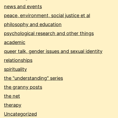
news and events
peace, environment, social justice et al
philosophy and education
psychological research and other things
academic
queer talk, gender issues and sexual identity
relationships
spirituality
the "understanding" series
the granny posts
the net
therapy
Uncategorized