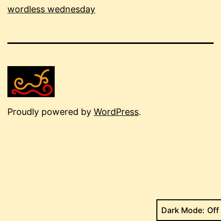
wordless wednesday
Proudly powered by
WordPress
.
Dark Mode: