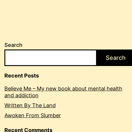
Search
Search
Recent Posts
Believe Me – My new book about mental health
and addiction
Written By The Land
Awoken From Slumber
Recent Comments