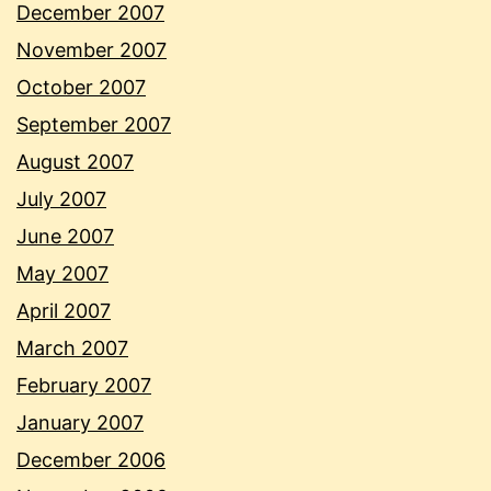
December 2007
November 2007
October 2007
September 2007
August 2007
July 2007
June 2007
May 2007
April 2007
March 2007
February 2007
January 2007
December 2006