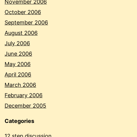
November 2006
October 2006
September 2006
August 2006
July 2006
June 2006
May 2006
April 2006
March 2006
February 2006
December 2005
Categories
12 step discussion