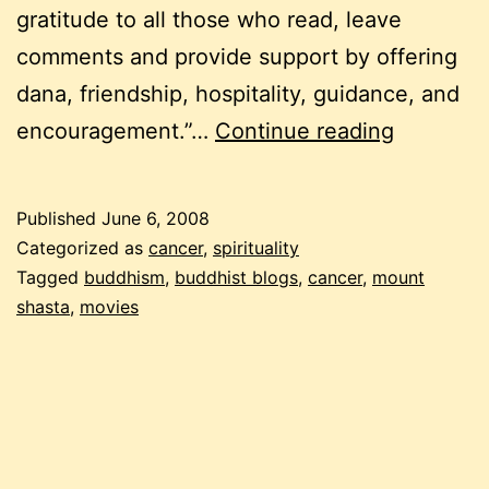
gratitude to all those who read, leave
comments and provide support by offering
dana, friendship, hospitality, guidance, and
frozen
encouragement.”…
Continue reading
pea
friday:
Published
June 6, 2008
a
Categorized as
cancer
,
spirituality
buddhist
Tagged
buddhism
,
buddhist blogs
,
cancer
,
mount
shasta
,
movies
on
cancer