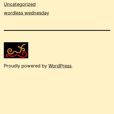
Uncategorized
wordless wednesday
Proudly powered by
WordPress
.