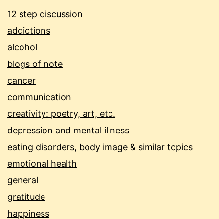
12 step discussion
addictions
alcohol
blogs of note
cancer
communication
creativity: poetry, art, etc.
depression and mental illness
eating disorders, body image & similar topics
emotional health
general
gratitude
happiness