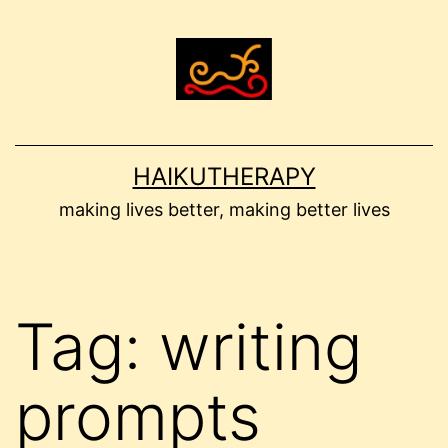
Skip
to
content
HAIKUTHERAPY
making lives better, making better lives
Tag:
writing
prompts