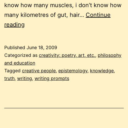
know how many muscles, i don’t know how
many kilometres of gut, hair…
Continue
free-
reading
form
writing
Published
June 18, 2009
frenzy
Categorized as
creativity: poetry, art, etc.
,
philosophy
#5:
and education
Tagged
creative people
,
epistemology
,
knowledge
,
truth.
truth
,
writing
,
writing prompts
epistemology.