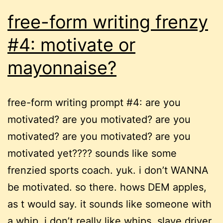
free-form writing frenzy
#4: motivate or
mayonnaise?
free-form writing prompt #4: are you
motivated? are you motivated? are you
motivated? are you motivated? are you
motivated yet???? sounds like some
frenzied sports coach. yuk. i don’t WANNA
be motivated. so there. hows DEM apples,
as t would say. it sounds like someone with
a whip. i don’t really like whips. slave driver.