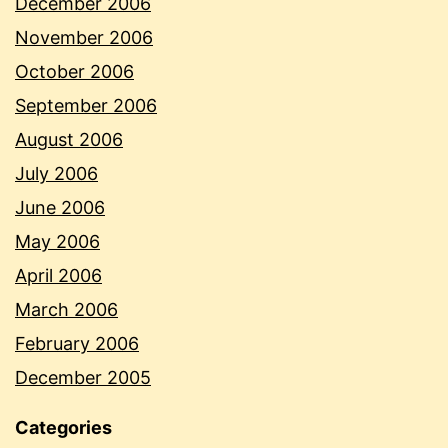
December 2006
November 2006
October 2006
September 2006
August 2006
July 2006
June 2006
May 2006
April 2006
March 2006
February 2006
December 2005
Categories