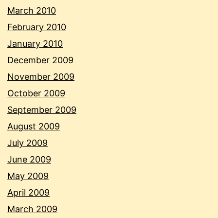
March 2010
February 2010
January 2010
December 2009
November 2009
October 2009
September 2009
August 2009
July 2009
June 2009
May 2009
April 2009
March 2009