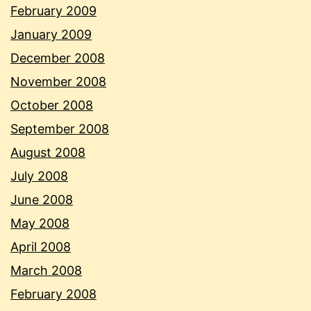
February 2009
January 2009
December 2008
November 2008
October 2008
September 2008
August 2008
July 2008
June 2008
May 2008
April 2008
March 2008
February 2008