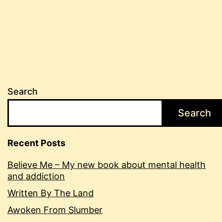
Search
Search
Recent Posts
Believe Me – My new book about mental health
and addiction
Written By The Land
Awoken From Slumber