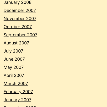
January 2008
December 2007
November 2007
October 2007
September 2007
August 2007
July 2007
June 2007
May 2007
April 2007
March 2007
February 2007
January 2007