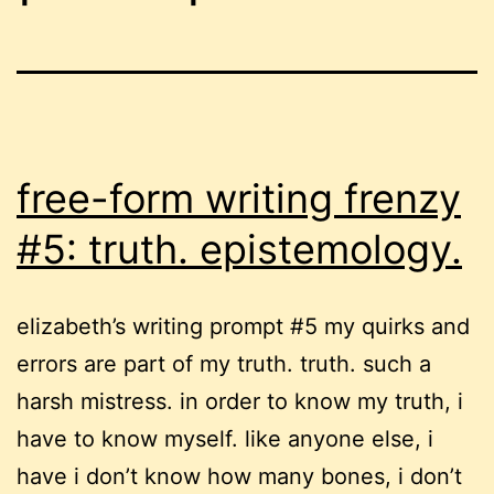
free-form writing frenzy
#5: truth. epistemology.
elizabeth’s writing prompt #5 my quirks and
errors are part of my truth. truth. such a
harsh mistress. in order to know my truth, i
have to know myself. like anyone else, i
have i don’t know how many bones, i don’t