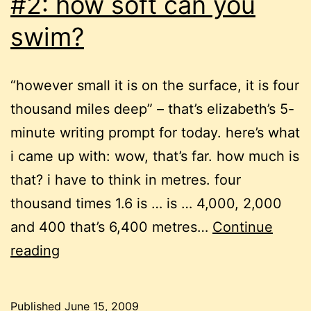
#2: how soft can you
swim?
“however small it is on the surface, it is four
thousand miles deep” – that’s elizabeth’s 5-
minute writing prompt for today. here’s what
i came up with: wow, that’s far. how much is
that? i have to think in metres. four
thousand times 1.6 is … is … 4,000, 2,000
and 400 that’s 6,400 metres…
Continue
free-
reading
form
writing
Published
June 15, 2009