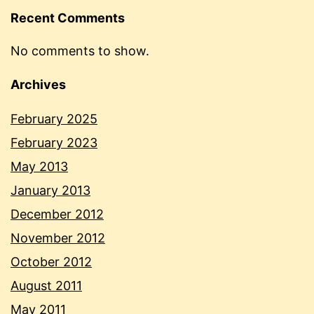
Recent Comments
No comments to show.
Archives
February 2025
February 2023
May 2013
January 2013
December 2012
November 2012
October 2012
August 2011
May 2011