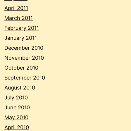
April 2011
March 2011
February 2011
January 2011
December 2010
November 2010
October 2010
September 2010
August 2010
July 2010
June 2010
May 2010
April 2010