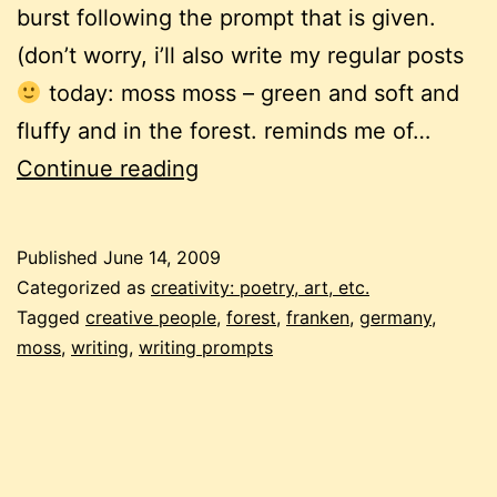
burst following the prompt that is given.
(don’t worry, i’ll also write my regular posts
today: moss moss – green and soft and
fluffy and in the forest. reminds me of…
free-
Continue reading
form
writing
Published
June 14, 2009
frenzy
Categorized as
creativity: poetry, art, etc.
Tagged
creative people
,
forest
,
franken
,
germany
,
moss
,
writing
,
writing prompts