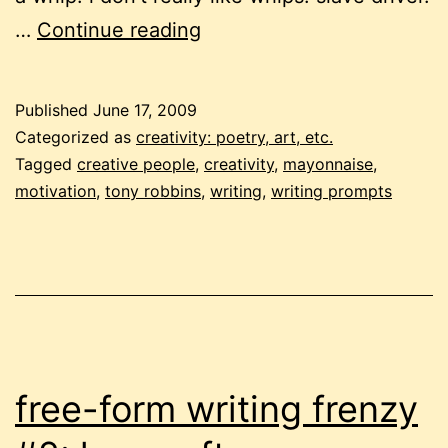
free-
…
Continue reading
form
writing
Published
June 17, 2009
frenzy
Categorized as
creativity: poetry, art, etc.
#4:
Tagged
creative people
,
creativity
,
mayonnaise
,
motivation
,
tony robbins
,
writing
,
writing prompts
motivate
or
mayonnaise?
free-form writing frenzy