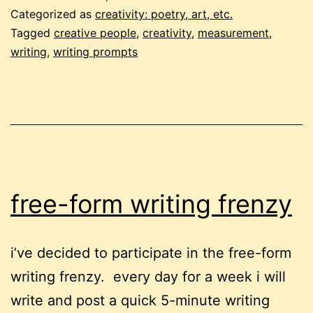
frenzy
Categorized as
creativity: poetry, art, etc.
#2:
Tagged
creative people
,
creativity
,
measurement
,
writing
,
writing prompts
how
soft
can
you
swim?
free-form writing frenzy
i’ve decided to participate in the free-form
writing frenzy. every day for a week i will
write and post a quick 5-minute writing