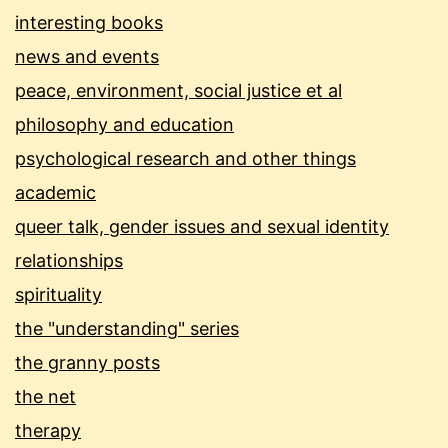
interesting books
news and events
peace, environment, social justice et al
philosophy and education
psychological research and other things
academic
queer talk, gender issues and sexual identity
relationships
spirituality
the "understanding" series
the granny posts
the net
therapy