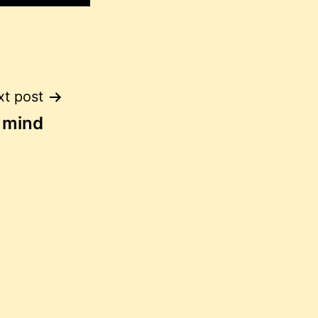
t post
f mind