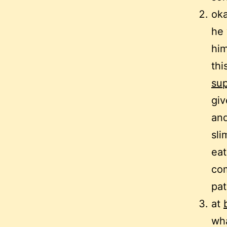
oka
he 
him
thi
sup
gi
and
sli
eat
com
pat
at
wha