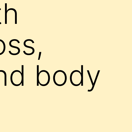
th
oss,
nd body