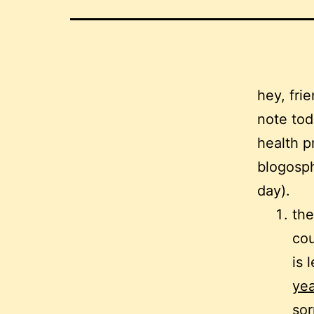
hey, fri
note tod
health p
blogosph
day).
the
cou
is
yea
sor