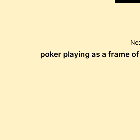
Post
Nex
poker playing as a frame o
navigation