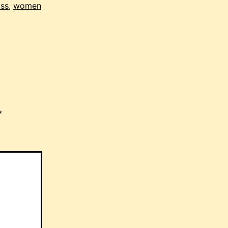
oss
,
women
*