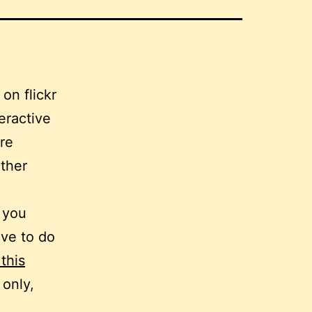
teractive
ere
ther
. you
ave to do
 this
 only,