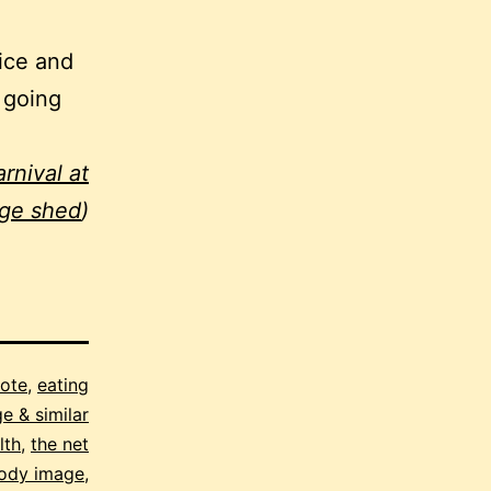
nice and
 going
rnival at
age shed
)
note
,
eating
e & similar
lth
,
the net
ody image
,