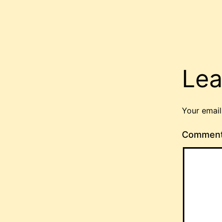
Lea
Your email
Commen