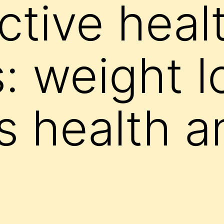
ctive heal
: weight l
 health a