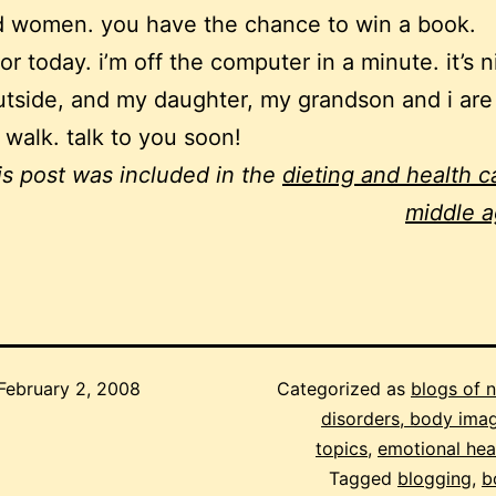
 women. you have the chance to win a book.
 for today. i’m off the computer in a minute. it’s 
tside, and my daughter, my grandson and i are
a walk. talk to you soon!
is post was included in the
dieting and health ca
middle 
February 2, 2008
Categorized as
blogs of 
disorders, body imag
topics
,
emotional hea
Tagged
blogging
,
b