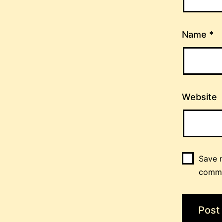
Name
*
Website
Save m
comm