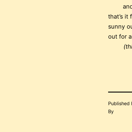
and
that’s it
sunny ou
out for 
(th
Published
By