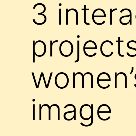
3 intera
projects
women’s
image