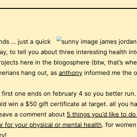
ends … just a quick
ay, to tell you about three interesting health in
rojects here in the blogosphere (btw, that’s wh
erians hang out, as
anthony
informed me the o
 first one ends on february 4 so you better run
ld win a $50 gift certificate at target. all you h
 leave a comment about
5 things you’d like to do
r for your physical or mental health
. for women
ry!