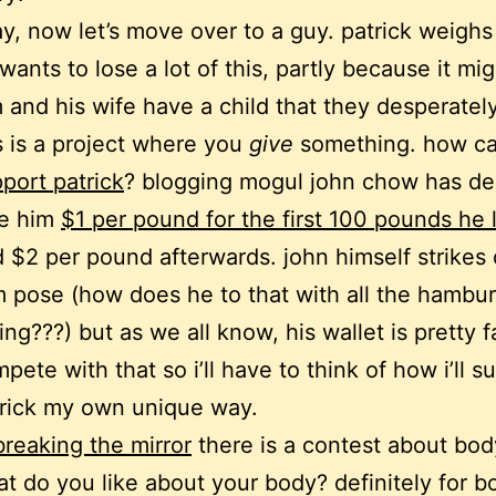
y, now let’s move over to a guy. patrick weighs
wants to lose a lot of this, partly because it mi
 and his wife have a child that they desperatel
s is a project where you
give
something. how c
port patrick
? blogging mogul john chow has de
ve him
$1 per pound for the first 100 pounds he 
 $2 per pound afterwards. john himself strikes 
m pose (how does he to that with all the hambu
ing???) but as we all know, his wallet is pretty fa
pete with that so i’ll have to think of how i’ll s
rick my own unique way.
breaking the mirror
there is a contest about bod
t do you like about your body? definitely for 