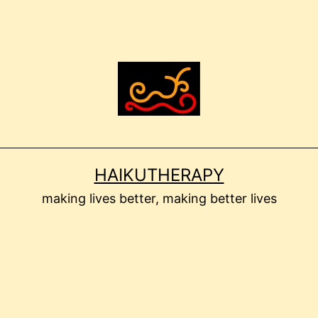
HAIKUTHERAPY
making lives better, making better lives