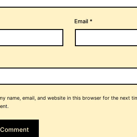
Email
*
y name, email, and website in this browser for the next ti
ent.