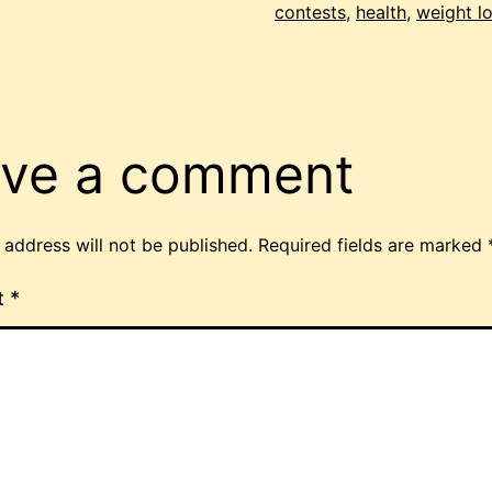
contests
,
health
,
weight l
ve a comment
 address will not be published.
Required fields are marked
t
*