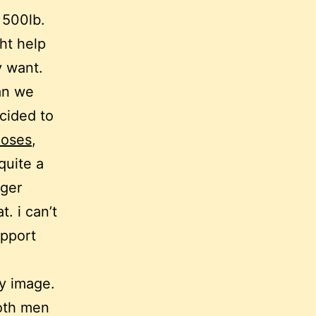
 500lb.
ght help
y want.
an we
cided to
loses
,
quite a
rger
t. i can’t
upport
y image.
both men