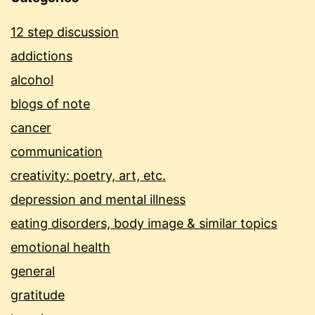
12 step discussion
addictions
alcohol
blogs of note
cancer
communication
creativity: poetry, art, etc.
depression and mental illness
eating disorders, body image & similar topics
emotional health
general
gratitude