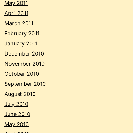
May 2011
April 2011
March 2011
February 2011
January 2011
December 2010
November 2010
October 2010
September 2010
August 2010
July 2010
June 2010
May 2010