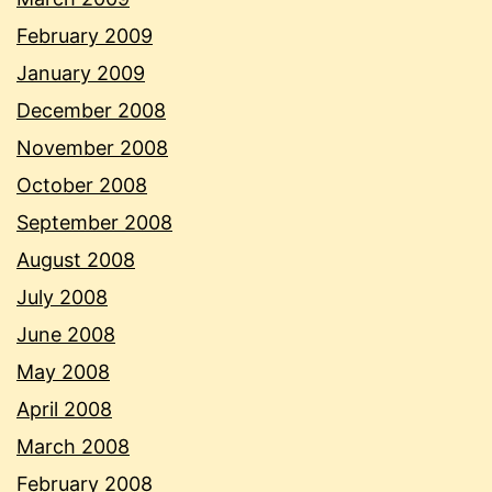
February 2009
January 2009
December 2008
November 2008
October 2008
September 2008
August 2008
July 2008
June 2008
May 2008
April 2008
March 2008
February 2008