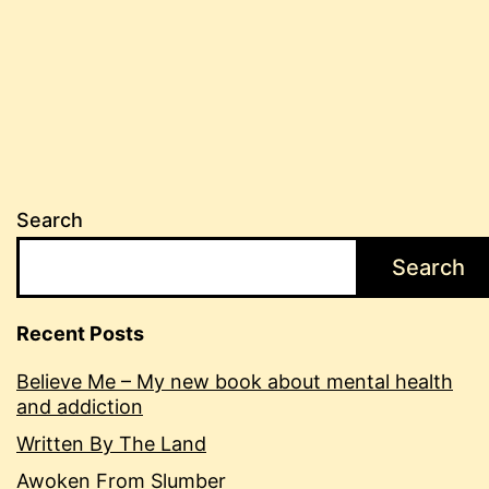
image
Search
Search
Recent Posts
Believe Me – My new book about mental health
and addiction
Written By The Land
Awoken From Slumber