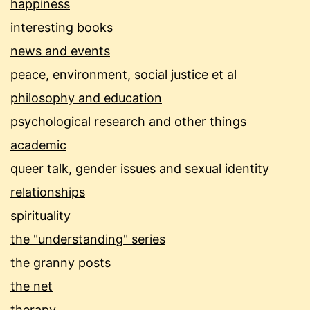
happiness
interesting books
news and events
peace, environment, social justice et al
philosophy and education
psychological research and other things
academic
queer talk, gender issues and sexual identity
relationships
spirituality
the "understanding" series
the granny posts
the net
therapy