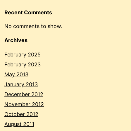
Recent Comments
No comments to show.
Archives
February 2025
February 2023
May 2013
January 2013
December 2012
November 2012
October 2012
August 2011