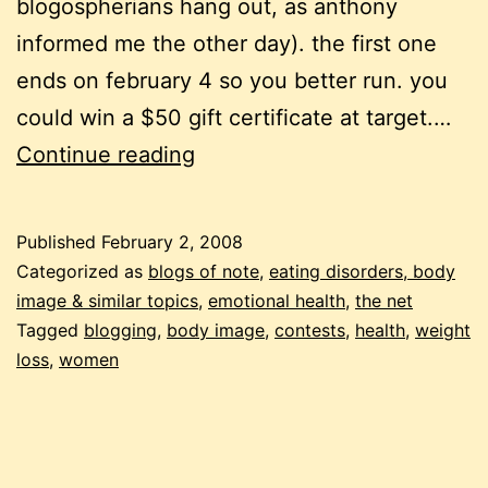
blogospherians hang out, as anthony
informed me the other day). the first one
ends on february 4 so you better run. you
could win a $50 gift certificate at target.…
3
Continue reading
interactive
health
Published
February 2, 2008
projects:
Categorized as
blogs of note
,
eating disorders, body
weight
image & similar topics
,
emotional health
,
the net
Tagged
blogging
,
body image
,
contests
,
health
,
weight
loss,
loss
,
women
women’s
health
and
body