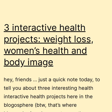
3 interactive health
projects: weight loss,
women’s health and
body image
hey, friends … just a quick note today, to
tell you about three interesting health
interactive health projects here in the
blogosphere (btw, that’s where