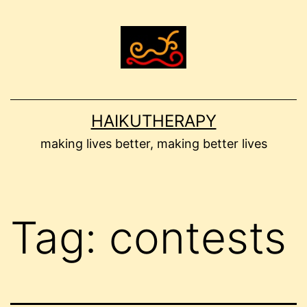
Skip
to
content
HAIKUTHERAPY
making lives better, making better lives
Tag:
contests