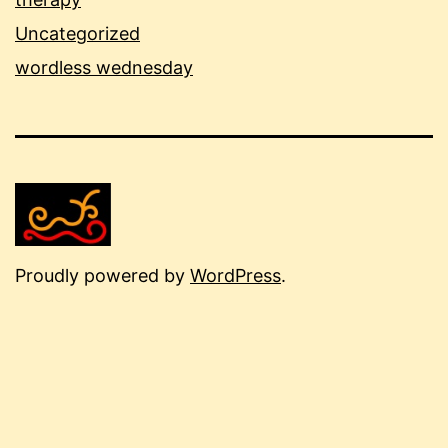
Uncategorized
wordless wednesday
Proudly powered by
WordPress
.