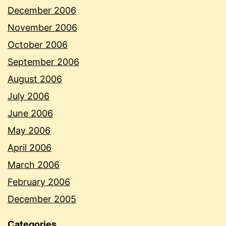
December 2006
November 2006
October 2006
September 2006
August 2006
July 2006
June 2006
May 2006
April 2006
March 2006
February 2006
December 2005
Categories