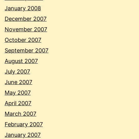
January 2008
December 2007
November 2007
October 2007
September 2007
August 2007
July 2007
June 2007
May 2007
April 2007
March 2007
February 2007
January 2007