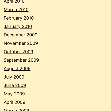
April 2010
March 2010
February 2010
January 2010
December 2009
November 2009
October 2009
September 2009
August 2009
July 2009
June 2009
May 2009
April 2009
March 2009