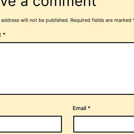
ve a comment
 address will not be published.
Required fields are marked
t
*
Email
*