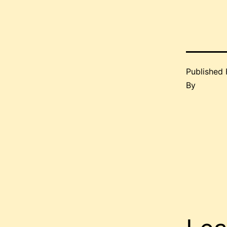
Published
By