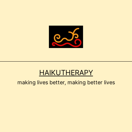
HAIKUTHERAPY
making lives better, making better lives