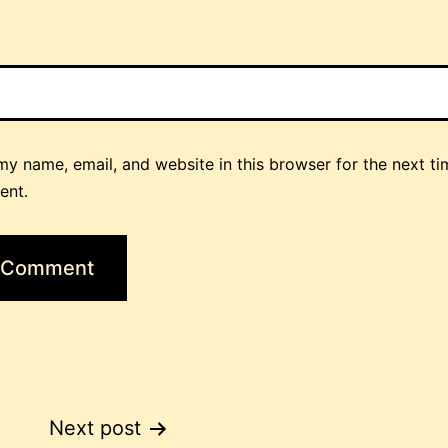
y name, email, and website in this browser for the next ti
ent.
Next post