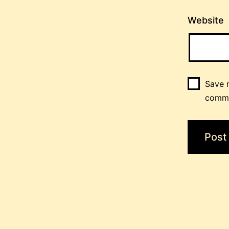
Website
Save m
comm
Post