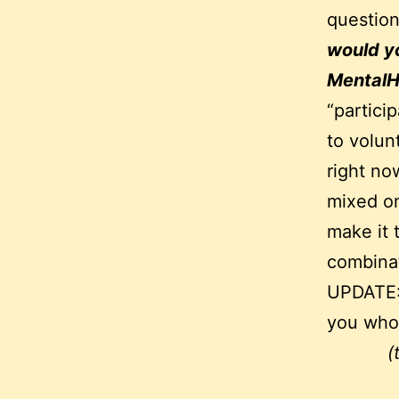
questio
would yo
Mental
“partici
to volun
right no
mixed on
make it 
combinat
UPDATE
you who 
(