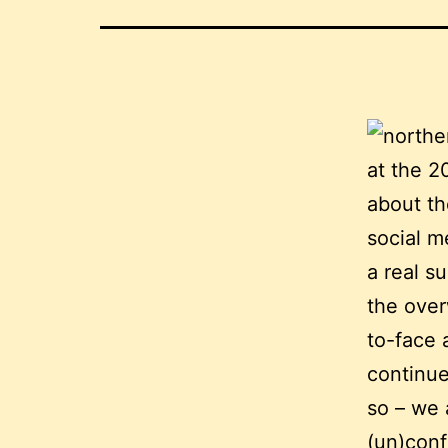
at the 2
about th
social m
a real s
the over
to-face 
continue
so – we 
(un)conf