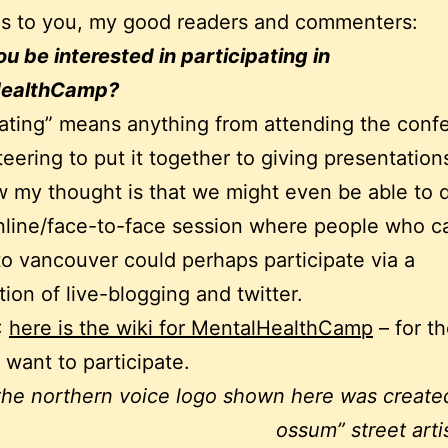
ns to you, my good readers and commenters:
u be interested in participating in
HealthCamp?
pating” means anything from attending the conf
teering to put it together to giving presentation
w my thought is that we might even be able to 
line/face-to-face session where people who c
to vancouver could perhaps participate via a
ion of live-blogging and twitter.
:
here is the wiki for MentalHealthCamp
– for t
want to participate.
the northern voice logo shown here was create
ossum” street arti