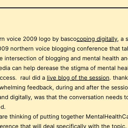
coping digitally
, a 
009 northern voice blogging conference that ta
e intersection of blogging and mental health a
edia can help derease the stigma of mental hea
uccess. raul did a
live blog of the session
. thank
whelming feedback, during and after the sessio
and digitally, was that the conversation needs t
d.
are thinking of putting together MentalHealth
erence that will deal specifically with the topic.