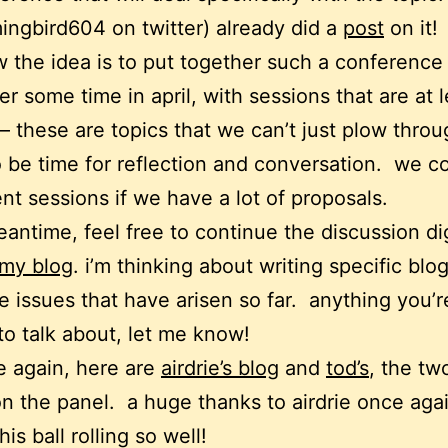
gbird604 on twitter) already did a
post
on it!
w the idea is to put together such a conference 
r some time in april, with sessions that are at 
– these are topics that we can’t just plow throu
 be time for reflection and conversation. we c
nt sessions if we have a lot of proposals.
eantime, feel free to continue the discussion dig
my blog
. i’m thinking about writing specific blo
e issues that have arisen so far. anything you’r
to talk about, let me know!
 again, here are
airdrie’s blog
and
tod’s
, the tw
n the panel. a huge thanks to airdrie once agai
his ball rolling so well!