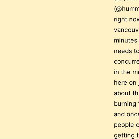
(@hummin
right no
vancouve
minutes 
needs to
concurre
in the m
here on
about th
burning 
and once
people o
getting t