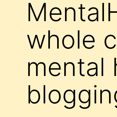
Mental
whole c
mental 
bloggin