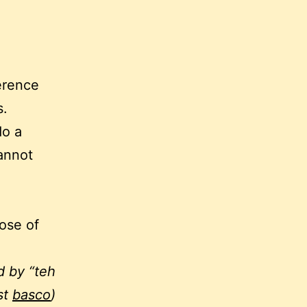
erence
s.
do a
annot
hose of
d by “teh
st
basco
)