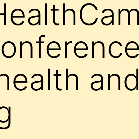
HealthCam
onference
health an
g