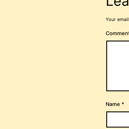
Lea
Your email
Commen
Name
*