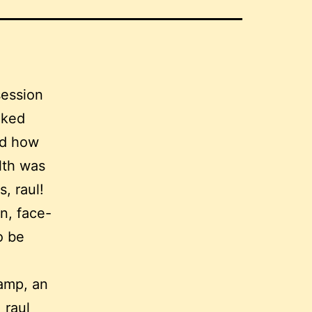
session
lked
nd how
lth was
s, raul!
n, face-
o be
Camp, an
 raul