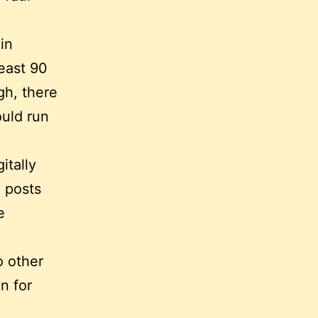
in
least 90
gh, there
ould run
itally
g posts
e
o other
n for