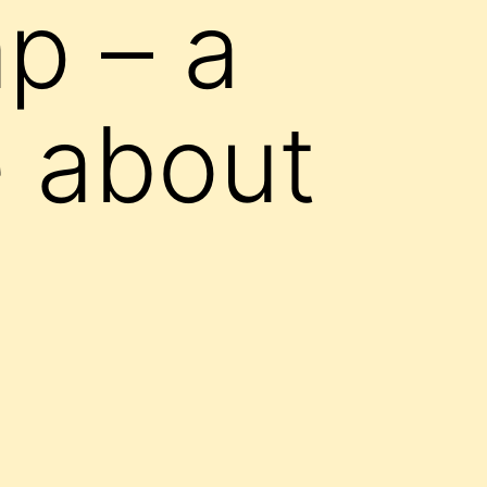
p – a
 about
d