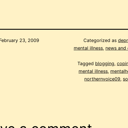
February 23, 2009
Categorized as
depr
mental illness
,
news and 
Tagged
blogging
,
copin
mental illness
,
mentalh
northernvoice09
,
so