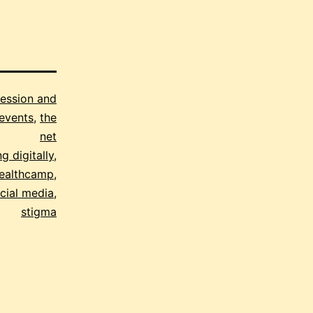
ession and
events
,
the
net
g digitally
,
ealthcamp
,
cial media
,
stigma