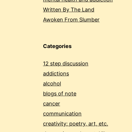
Written By The Land
Awoken From Slumber
Categories
12 step discussion
addictions
alcohol
blogs of note
cancer
communication
creativity: poetry, art, etc.