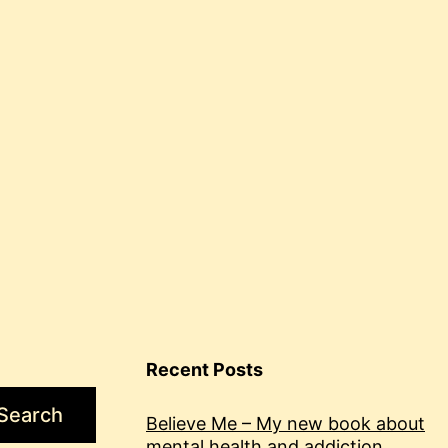
health
and
blogging
Recent Posts
Search
Believe Me – My new book about
mental health and addiction