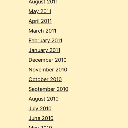
August 2011
May 2011
April 2011
March 2011
February 2011
January 2011
December 2010
November 2010
October 2010
September 2010
August 2010
July 2010
June 2010
May 2010