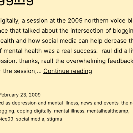
igitally, a session at the 2009 northern voice b
ce that talked about the intersection of bloggi
ealth and how social media can help derease t
f mental health was a real success. raul did a l
ession. thanks, raul! the overwhelming feedback
MentalHealth
r the session,…
Continue reading
–
a
February 23, 2009
whole
ed as
depression and mental illness
,
news and events
,
the n
conference
ogging
,
coping digitally
,
mental illness
,
mentalhealthcamp
,
oice09
,
social media
,
stigma
about
mental