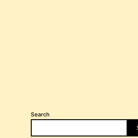
Search