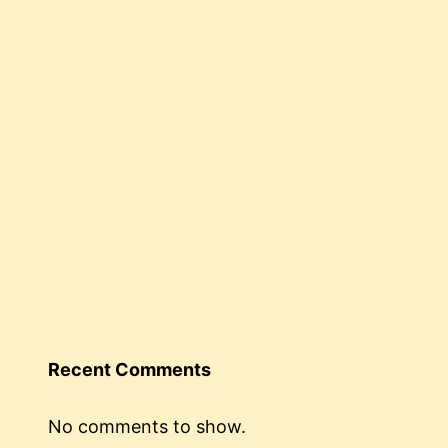
Recent Comments
No comments to show.