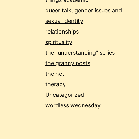
queer talk, gender issues and
sexual identity
relationships
spirituality
the "understanding" series
the granny posts
the net
therapy
Uncategorized
wordless wednesday