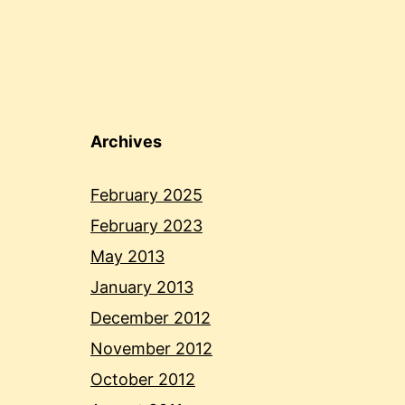
Archives
February 2025
February 2023
May 2013
January 2013
December 2012
November 2012
October 2012