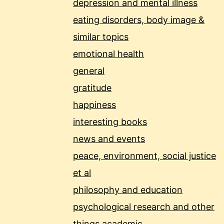
depression and mental illness
eating disorders, body image &
similar topics
emotional health
general
gratitude
happiness
interesting books
news and events
peace, environment, social justice
et al
philosophy and education
psychological research and other
things academic