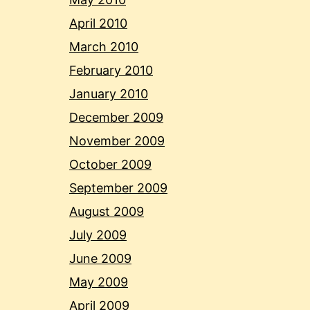
April 2010
March 2010
February 2010
January 2010
December 2009
November 2009
October 2009
September 2009
August 2009
July 2009
June 2009
May 2009
April 2009