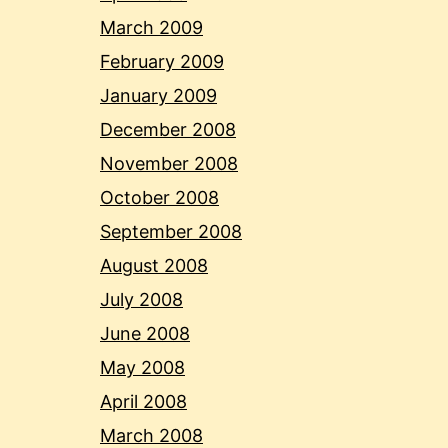
March 2009
February 2009
January 2009
December 2008
November 2008
October 2008
September 2008
August 2008
July 2008
June 2008
May 2008
April 2008
March 2008