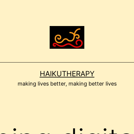
HAIKUTHERAPY
making lives better, making better lives