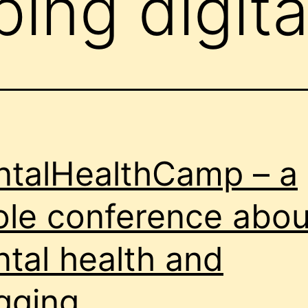
ing digita
talHealthCamp – a
le conference abou
tal health and
gging