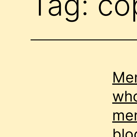
Tag:
cop
Men
who
men
blo