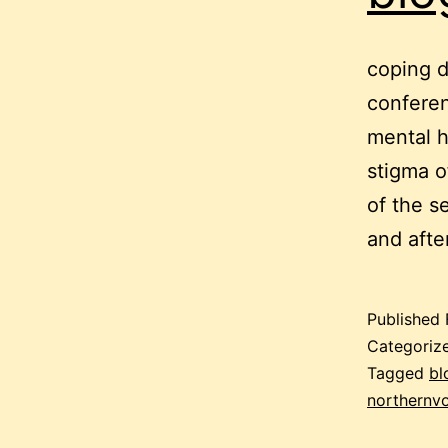
coping d
conferen
mental h
stigma o
of the s
and afte
Published
Categoriz
Tagged
bl
northernv