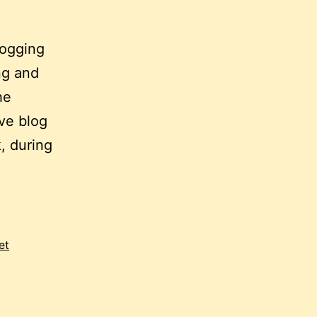
logging
ng and
he
ive blog
, during
Camp
et