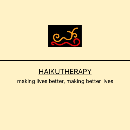
HAIKUTHERAPY
making lives better, making better lives