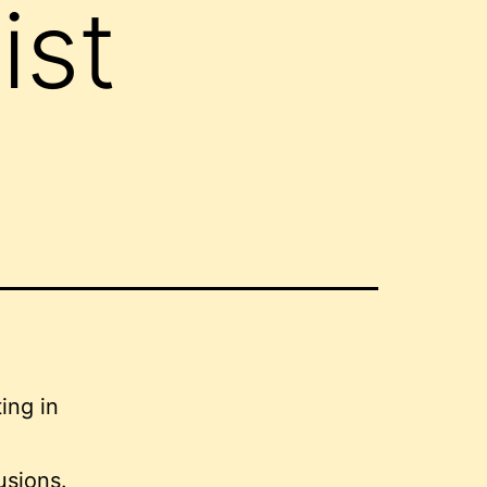
ist
usions.