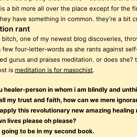
is a bit more all over the place except for the fi
they have something in common. they’re a bit c
tion rant
bitch, one of my newest blog discoveries, thr
 few four-letter-words as she rants against self
ed gurus and praises meditation. or does she? th
ost is
meditation is for masochist
.
u healer-person in whom i am blindly and unth
all my trust and faith, how can we mere ignora
 apply this revolutionary new amazing healing
wn lives please oh please?
s going to be in my second book.