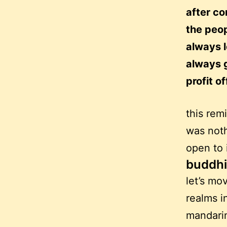
after co
the peop
always 
always 
profit o
this rem
was noth
open to 
buddhi
let’s mo
realms i
mandarin