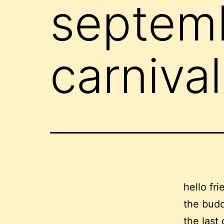
septem
carnival
hello fri
the budd
the last