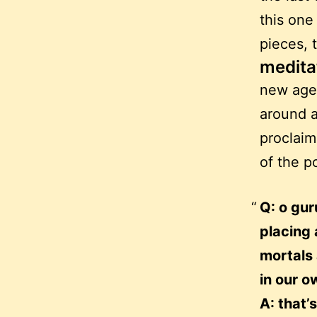
this one 
pieces, 
medita
new age 
around a
proclaim
of the p
Q: o gur
placing 
mortals
in our o
A: that’