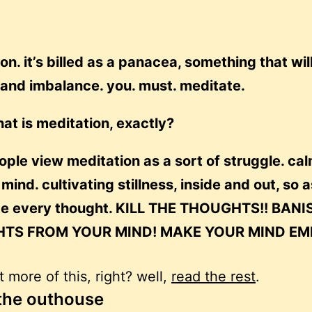
on. it’s billed as a panacea, something that wil
l and imbalance. you. must. meditate.
at is meditation, exactly?
ple view meditation as a sort of struggle. ca
ind. cultivating stillness, inside and out, so a
te every thought. KILL THE THOUGHTS!! BANI
TS FROM YOUR MIND! MAKE YOUR MIND EMP
 more of this, right? well,
read the rest
.
 the outhouse