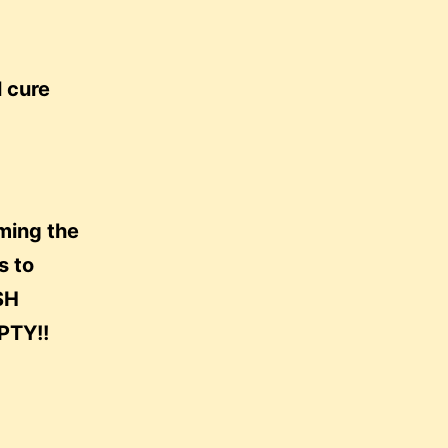
l cure
lming the
s to
SH
TY!!