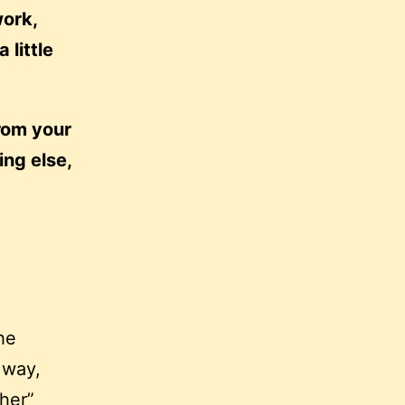
work,
 little
rom your
ing else,
he
 way,
ther”