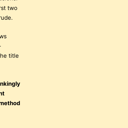
rst two
rude.
ows
-
e title
inkingly
nt
 method