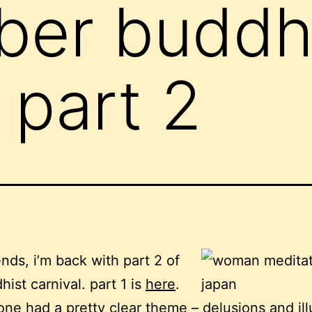
ber buddh
 part 2
ends, i’m back with part 2 of
hist carnival. part 1 is
here
.
 one had a pretty clear theme – delusions and ill