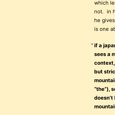
which le
not. in 
he gives
is one ab
if a jap
sees a m
context
but stri
mountain
“the”), 
doesn’t 
mountai