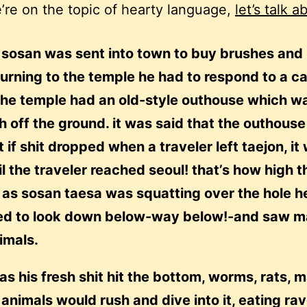
’re on the topic of hearty language,
let’s talk a
sosan was sent into town to buy brushes and 
urning to the temple he had to respond to a ca
the temple had an old-style outhouse which wa
h off the ground. it was said that the outhous
t if shit dropped when a traveler left taejon, it
il the traveler reached seoul! that’s how high th
 as sosan taesa was squatting over the hole h
d to look down below-way below!-and saw 
imals.
as his fresh shit hit the bottom, worms, rats, 
 animals would rush and dive into it, eating ra