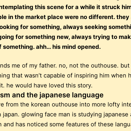
ntemplating this scene for a while it struck hi
le in the market place were no different. they
looking for something, always seeking someth
going for something new, always trying to mak
ff something. ahh… his mind opened.
inds me of my father. no, not the outhouse. but
ing that wasn’t capable of inspiring him when 
it. he would have loved this story.
sm and the japanese language
ve from the korean outhouse into more lofty inte
n japan. glowing face man is studying japanese
 and has noticed some features of these lang