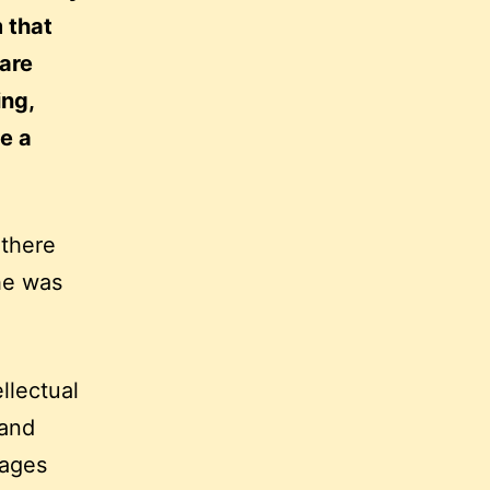
m that
 are
ing,
e a
 there
he was
llectual
 and
uages