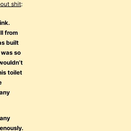
bout shit
:
ink.
ll from
s built
e was so
 wouldn’t
is toilet
e
many
many
venously.