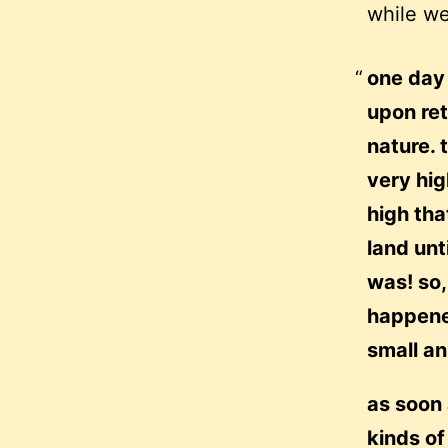
while we
one day 
upon ret
nature. 
very hig
high tha
land unt
was! so,
happene
small an
as soon 
kinds of