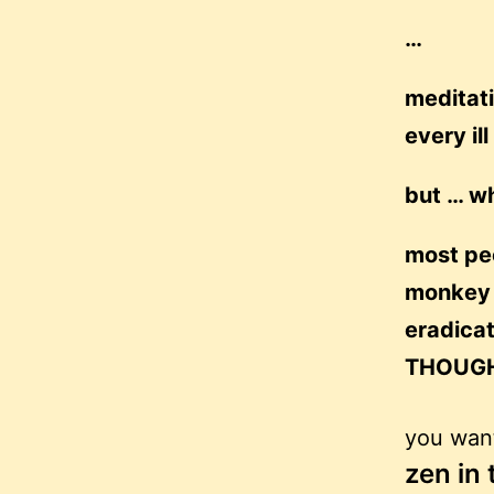
…
meditati
every il
but … wh
most peo
monkey m
eradica
THOUGH
you want
zen in