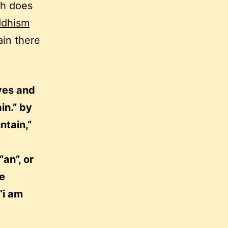
sh does
ddhism
ain there
yes and
in.” by
ntain,”
an”, or
se
“i am