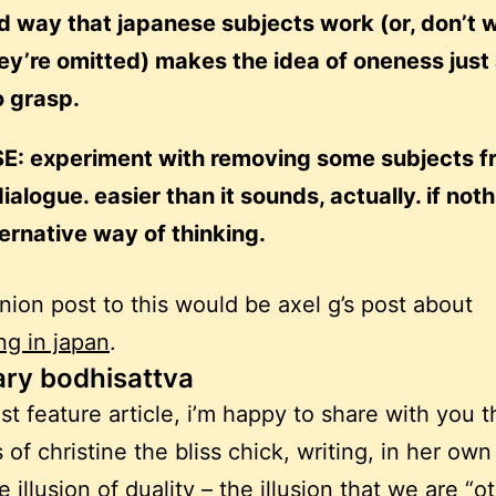
d way that japanese subjects work (or, don’t 
y’re omitted) makes the idea of oneness just a
o grasp.
E: experiment with removing some subjects f
ialogue. easier than it sounds, actually. if noth
ternative way of thinking.
ion post to this would be axel g’s post about
ng in japan
.
ary bodhisattva
ast feature article, i’m happy to share with you t
 of christine the bliss chick, writing, in her own
 illusion of duality –
the illusion that we are “o