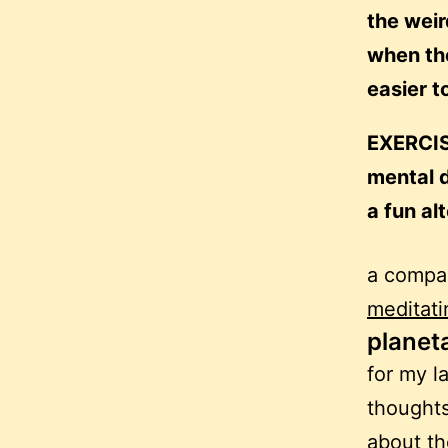
the weir
when the
easier t
EXERCIS
mental d
a fun al
a compan
meditati
planet
for my l
thoughts
about the