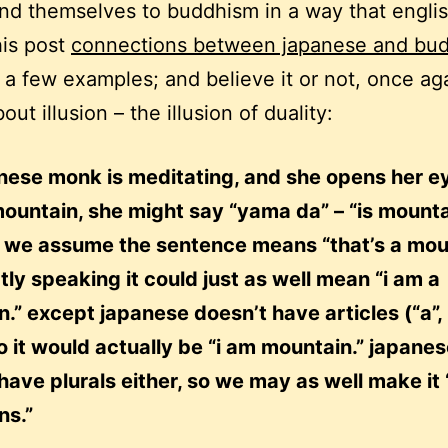
nd themselves to buddhism in a way that engli
his post
connections between japanese and bu
 a few examples; and believe it or not, once ag
out illusion – the illusion of duality:
anese monk is meditating, and she opens her e
ountain, she might say “yama da” – “is mounta
, we assume the sentence means “that’s a mou
ctly speaking it could just as well mean “i am a
.” except japanese doesn’t have articles (“a”, “
so it would actually be “i am mountain.” japane
have plurals either, so we may as well make it 
ns.”